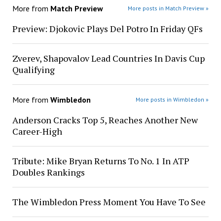
More from
Match Preview
More posts in Match Preview »
Preview: Djokovic Plays Del Potro In Friday QFs
Zverev, Shapovalov Lead Countries In Davis Cup
Qualifying
More from
Wimbledon
More posts in Wimbledon »
Anderson Cracks Top 5, Reaches Another New
Career-High
Tribute: Mike Bryan Returns To No. 1 In ATP
Doubles Rankings
The Wimbledon Press Moment You Have To See