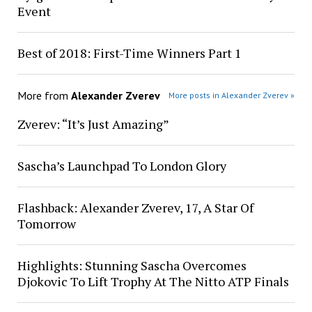
Event
Best of 2018: First-Time Winners Part 1
More from
Alexander Zverev
More posts in Alexander Zverev »
Zverev: “It’s Just Amazing”
Sascha’s Launchpad To London Glory
Flashback: Alexander Zverev, 17, A Star Of
Tomorrow
Highlights: Stunning Sascha Overcomes
Djokovic To Lift Trophy At The Nitto ATP Finals