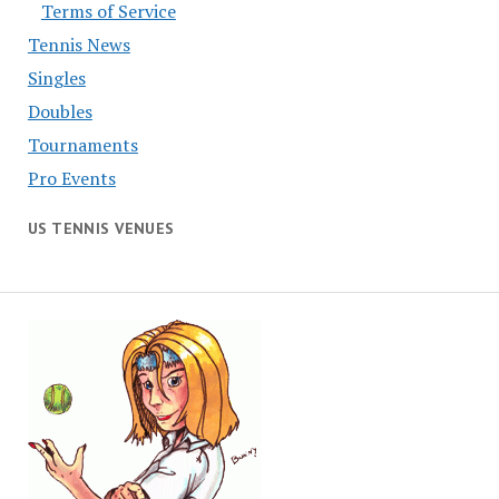
Terms of Service
Tennis News
Singles
Doubles
Tournaments
Pro Events
US TENNIS VENUES