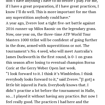
don’t have anything I have to do before I play. For me,
if I have a great preparation, if I have great practices, I
know I’ll do well. This is more important for me than
any superstition anybody could have.”
A year ago, Zverev lost a tight five-set battle against
2016 runner-up Milos Raonic on the legendary grass.
Now, one year on, the three-time ATP World Tour
Masters 1000 titlist will be confident of going further
in the draw, armed with superstitions or not. The
tournament’s No. 4 seed, who will meet Australia’s
James Duckworth in the first round, is 0-1 on grass
this season after losing to eventual champion Borna
Coric at the Gerry Weber Open last week.
“I look forward to it. I think it’s Wimbledon. I think
everybody looks forward to it,” said Zverev. “[I got] a
little bit injured in Paris. Everybody knows that. I
didn’t practise a lot before the tournament in Halle,
so… I played it without having any practice. But now I
feel really good. The practices I had here and the