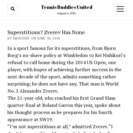
Tennis Buddies United
open
menu
August 6, 2026
Superstitions? Zverev Has None
BY MERCURY ON JUNE 30, 2018
In a sport famous for its superstitions, from Bjorn
Borg’s no-shave policy at Wimbledon to Kei Nishikori’s
refusal to call home during the 2014 US Open, one
player, with hopes of achieving further success in the
next decade of the sport, admits something rather
surprising; he does not have any. That man is World
No. 3 Alexander Zverev.
The 21-year-old, who reached his first Grand Slam
quarter-final at Roland Garros this year, spoke about
his thought process as he prepares for his fourth
appearance at SW19.
“I’m not superstitious at all,” admitted Zverev. “I