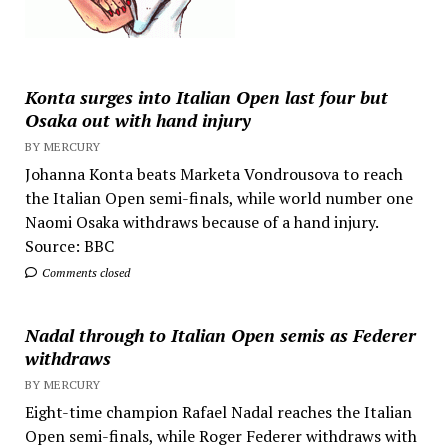
Konta surges into Italian Open last four but
Osaka out with hand injury
BY MERCURY
Johanna Konta beats Marketa Vondrousova to reach
the Italian Open semi-finals, while world number one
Naomi Osaka withdraws because of a hand injury.
Source: BBC
Comments closed
Nadal through to Italian Open semis as Federer
withdraws
BY MERCURY
Eight-time champion Rafael Nadal reaches the Italian
Open semi-finals, while Roger Federer withdraws with