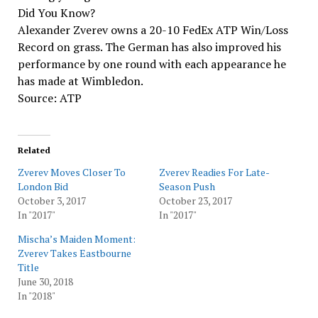
Did You Know?
Alexander Zverev owns a 20-10 FedEx ATP Win/Loss
Record on grass. The German has also improved his
performance by one round with each appearance he
has made at Wimbledon.
Source: ATP
Related
Zverev Moves Closer To
Zverev Readies For Late-
London Bid
Season Push
October 3, 2017
October 23, 2017
In "2017"
In "2017"
Mischa’s Maiden Moment:
Zverev Takes Eastbourne
Title
June 30, 2018
In "2018"