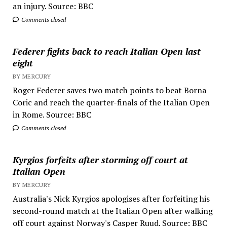
an injury. Source: BBC
Comments closed
Federer fights back to reach Italian Open last
eight
BY MERCURY
Roger Federer saves two match points to beat Borna
Coric and reach the quarter-finals of the Italian Open
in Rome. Source: BBC
Comments closed
Kyrgios forfeits after storming off court at
Italian Open
BY MERCURY
Australia's Nick Kyrgios apologises after forfeiting his
second-round match at the Italian Open after walking
off court against Norway's Casper Ruud. Source: BBC