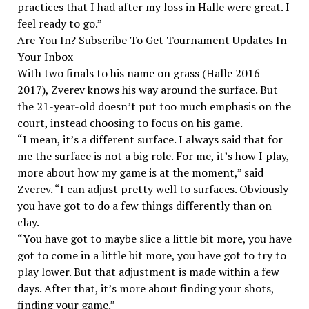
practices that I had after my loss in Halle were great. I
feel ready to go.”
Are You In? Subscribe To Get Tournament Updates In
Your Inbox
With two finals to his name on grass (Halle 2016-
2017), Zverev knows his way around the surface. But
the 21-year-old doesn’t put too much emphasis on the
court, instead choosing to focus on his game.
“I mean, it’s a different surface. I always said that for
me the surface is not a big role. For me, it’s how I play,
more about how my game is at the moment,” said
Zverev. “I can adjust pretty well to surfaces. Obviously
you have got to do a few things differently than on
clay.
“You have got to maybe slice a little bit more, you have
got to come in a little bit more, you have got to try to
play lower. But that adjustment is made within a few
days. After that, it’s more about finding your shots,
finding your game.”