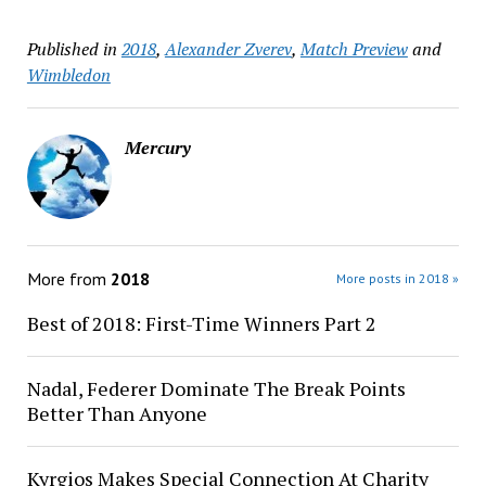
Published in
2018
,
Alexander Zverev
,
Match Preview
and
Wimbledon
Mercury
More from
2018
More posts in 2018 »
Best of 2018: First-Time Winners Part 2
Nadal, Federer Dominate The Break Points
Better Than Anyone
Kyrgios Makes Special Connection At Charity