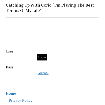
Catching Up With Coric: ‘I’m Playing The Best
Tennis Of My Life’
User:
Pass:
Forgot?
Home
Privacy Policy