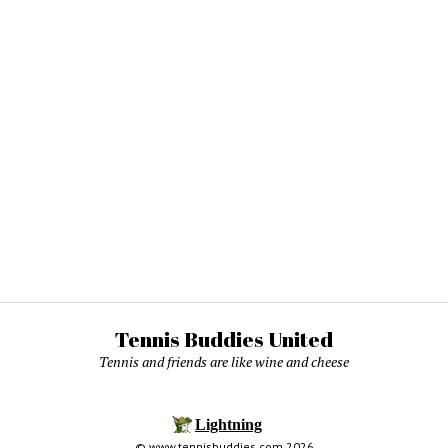
Tennis Buddies United
Tennis and friends are like wine and cheese
© www.tennisbuddies.com 2026