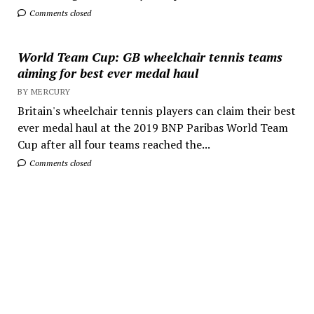
Comments closed
World Team Cup: GB wheelchair tennis teams
aiming for best ever medal haul
BY MERCURY
Britain's wheelchair tennis players can claim their best
ever medal haul at the 2019 BNP Paribas World Team
Cup after all four teams reached the...
Comments closed