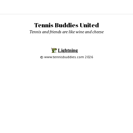
Tennis Buddies United
Tennis and friends are like wine and cheese
© www.tennisbuddies.com 2026