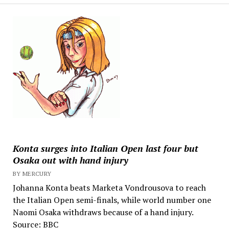
Konta surges into Italian Open last four but
Osaka out with hand injury
BY MERCURY
Johanna Konta beats Marketa Vondrousova to reach
the Italian Open semi-finals, while world number one
Naomi Osaka withdraws because of a hand injury.
Source: BBC