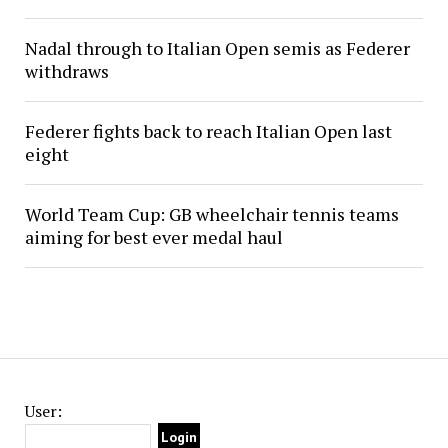
Nadal through to Italian Open semis as Federer
withdraws
Federer fights back to reach Italian Open last
eight
World Team Cup: GB wheelchair tennis teams
aiming for best ever medal haul
User: