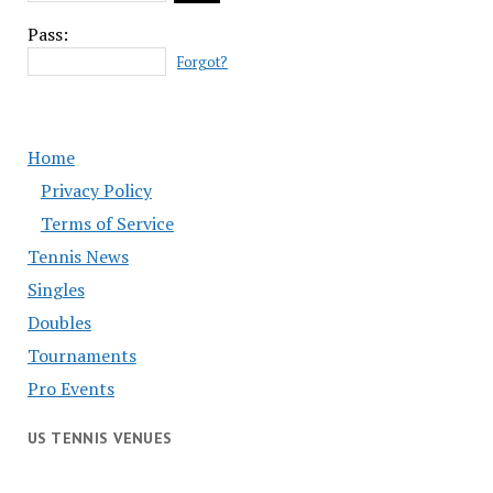
Pass:
Forgot?
Home
Privacy Policy
Terms of Service
Tennis News
Singles
Doubles
Tournaments
Pro Events
US TENNIS VENUES