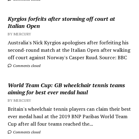
Kyrgios forfeits after storming off court at
Italian Open
BY MERCURY
Australia's Nick Kyrgios apologises after forfeiting his
second-round match at the Italian Open after walking
off court against Norway's Casper Ruud. Source: BBC
Comments closed
World Team Cup: GB wheelchair tennis teams
aiming for best ever medal haul
BY MERCURY
Britain's wheelchair tennis players can claim their best
ever medal haul at the 2019 BNP Paribas World Team
Cup after all four teams reached the...
Comments closed