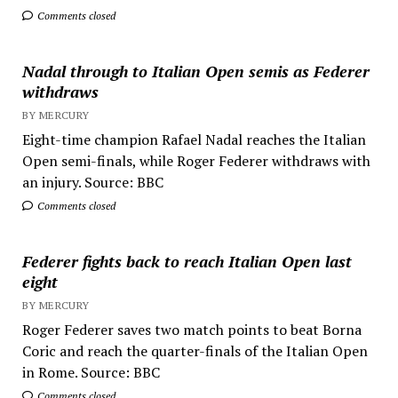
Comments closed
Nadal through to Italian Open semis as Federer
withdraws
BY MERCURY
Eight-time champion Rafael Nadal reaches the Italian
Open semi-finals, while Roger Federer withdraws with
an injury. Source: BBC
Comments closed
Federer fights back to reach Italian Open last
eight
BY MERCURY
Roger Federer saves two match points to beat Borna
Coric and reach the quarter-finals of the Italian Open
in Rome. Source: BBC
Comments closed