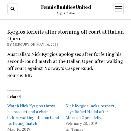
Tennis Buddies United
open
menu
August 7, 2026
Kyrgios forfeits after storming off court at Italian
Open
BY MERCURY ON MAY 16, 2019
Australia’s Nick Kyrgios apologises after forfeiting his
second-round match at the Italian Open after walking
off court against Norway’s Casper Ruud.
Source: BBC
Related
Watch Nick Kyrgios throw
Nick Kyrgios lacks respect,
his racquet and a chair
says Rafael Nadal after
before walking off court and
Mexican Open defeat
forfeiting match
February 28, 2019
May 16, 2019
In "Tennis"