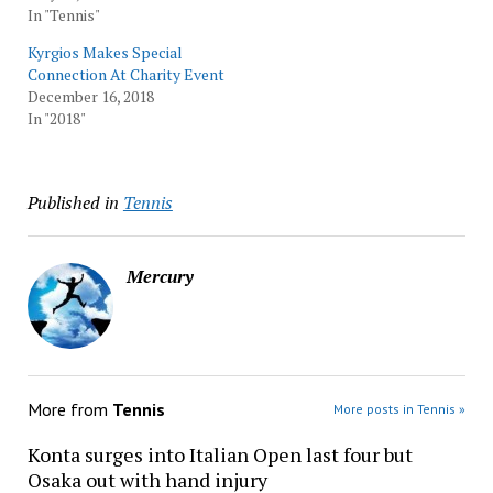
In "Tennis"
Kyrgios Makes Special
Connection At Charity Event
December 16, 2018
In "2018"
Published in
Tennis
Mercury
More from
Tennis
More posts in Tennis »
Konta surges into Italian Open last four but
Osaka out with hand injury