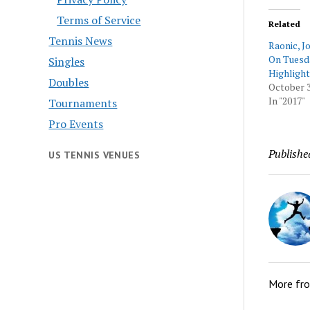
Terms of Service
Related
Tennis News
Raonic, 
On Tuesd
Singles
Highlight
Doubles
October 3
In "2017"
Tournaments
Pro Events
Publishe
US TENNIS VENUES
More fr