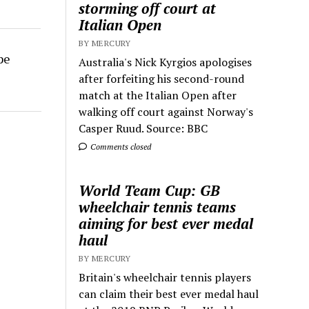
storming off court at
Italian Open
BY MERCURY
pe
Australia's Nick Kyrgios apologises
after forfeiting his second-round
match at the Italian Open after
walking off court against Norway's
Casper Ruud. Source: BBC
Comments closed
World Team Cup: GB
wheelchair tennis teams
aiming for best ever medal
haul
BY MERCURY
Britain's wheelchair tennis players
can claim their best ever medal haul