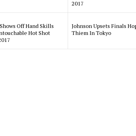
2017
Shows Off Hand Skills
Johnson Upsets Finals Ho
ntouchable Hot Shot
Thiem In Tokyo
2017