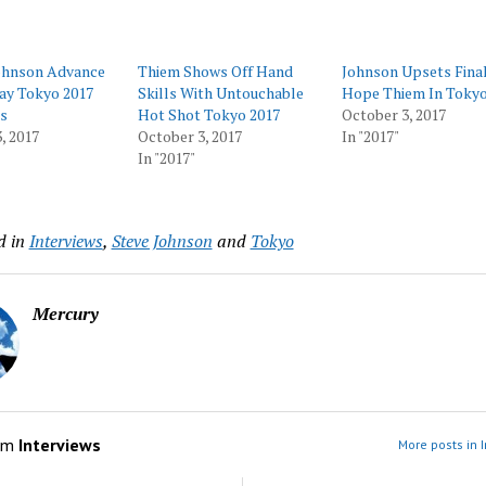
Johnson Advance
Thiem Shows Off Hand
Johnson Upsets Fina
ay Tokyo 2017
Skills With Untouchable
Hope Thiem In Toky
s
Hot Shot Tokyo 2017
October 3, 2017
, 2017
October 3, 2017
In "2017"
In "2017"
d in
Interviews
,
Steve Johnson
and
Tokyo
Mercury
om
Interviews
More posts in 