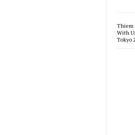
Thiem 
With U
Tokyo 