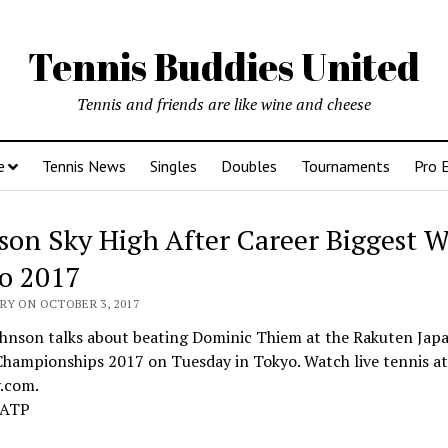
Tennis Buddies United
Tennis and friends are like wine and cheese
e
Tennis News
Singles
Doubles
Tournaments
Pro 
son Sky High After Career Biggest W
o 2017
RY ON OCTOBER 3, 2017
ohnson talks about beating Dominic Thiem at the Rakuten Ja
Championships 2017 on Tuesday in Tokyo. Watch live tennis at
v.com.
 ATP