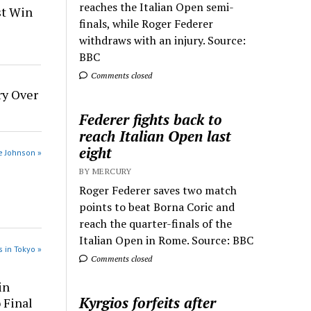
reaches the Italian Open semi-
st Win
finals, while Roger Federer
withdraws with an injury. Source:
BBC
Comments closed
ry Over
Federer fights back to
reach Italian Open last
eight
e Johnson »
BY MERCURY
Roger Federer saves two match
points to beat Borna Coric and
reach the quarter-finals of the
Italian Open in Rome. Source: BBC
 in Tokyo »
Comments closed
in
Kyrgios forfeits after
 Final