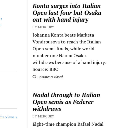
Konta surges into Italian
Open last four but Osaka
out with hand injury
ls
o
BY MERCURY
Johanna Konta beats Marketa
Vondrousova to reach the Italian
Open semi-finals, while world
number one Naomi Osaka
withdraws because of a hand injury.
Source: BBC
Comments closed
Nadal through to Italian
Open semis as Federer
withdraws
BY MERCURY
Interviews »
Eight-time champion Rafael Nadal