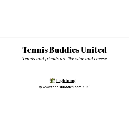
Tennis Buddies United
Tennis and friends are like wine and cheese
© www.tennisbuddies.com 2026