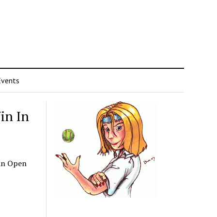
Events
in In
pan Open