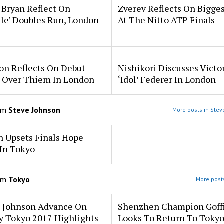
 Bryan Reflect On
Zverev Reflects On Bigge
ale’ Doubles Run, London
At The Nitto ATP Finals
on Reflects On Debut
Nishikori Discusses Victo
y Over Thiem In London
‘Idol’ Federer In London
om
Steve Johnson
More posts in Stev
n Upsets Finals Hope
In Tokyo
om
Tokyo
More posts
, Johnson Advance On
Shenzhen Champion Goff
y Tokyo 2017 Highlights
Looks To Return To Tokyo