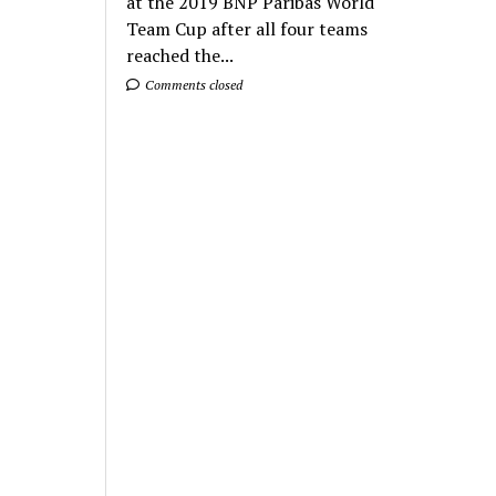
at the 2019 BNP Paribas World
Team Cup after all four teams
reached the...
Comments closed