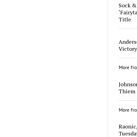
Sock &
‘Fairyt
Title
Anders
Victor
More fr
Johnso
Thiem 
More fr
Raonic
Tuesda