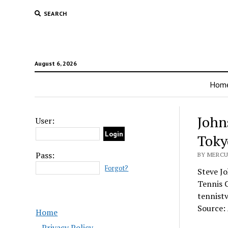
SEARCH
August 6, 2026
Hom
John
User:
Toky
Pass:
BY MERCU
Forgot?
Steve J
Tennis 
tennist
Source:
Home
Privacy Policy