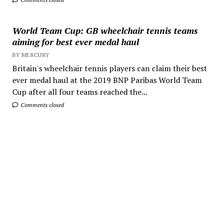
World Team Cup: GB wheelchair tennis teams
aiming for best ever medal haul
BY MERCURY
Britain's wheelchair tennis players can claim their best
ever medal haul at the 2019 BNP Paribas World Team
Cup after all four teams reached the...
Comments closed