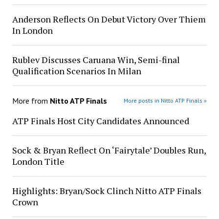
Anderson Reflects On Debut Victory Over Thiem
In London
Rublev Discusses Caruana Win, Semi-final
Qualification Scenarios In Milan
More from
Nitto ATP Finals
More posts in Nitto ATP Finals »
ATP Finals Host City Candidates Announced
Sock & Bryan Reflect On ‘Fairytale’ Doubles Run,
London Title
Highlights: Bryan/Sock Clinch Nitto ATP Finals
Crown