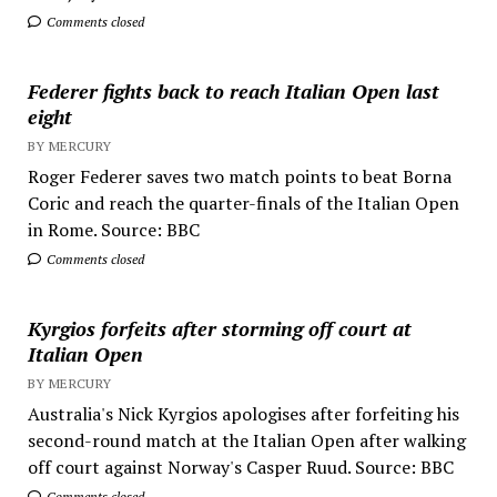
Comments closed
Federer fights back to reach Italian Open last
eight
BY MERCURY
Roger Federer saves two match points to beat Borna
Coric and reach the quarter-finals of the Italian Open
in Rome. Source: BBC
Comments closed
Kyrgios forfeits after storming off court at
Italian Open
BY MERCURY
Australia's Nick Kyrgios apologises after forfeiting his
second-round match at the Italian Open after walking
off court against Norway's Casper Ruud. Source: BBC
Comments closed