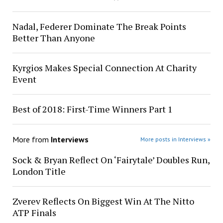
Nadal, Federer Dominate The Break Points
Better Than Anyone
Kyrgios Makes Special Connection At Charity
Event
Best of 2018: First-Time Winners Part 1
More from
Interviews
More posts in Interviews »
Sock & Bryan Reflect On ‘Fairytale’ Doubles Run,
London Title
Zverev Reflects On Biggest Win At The Nitto
ATP Finals