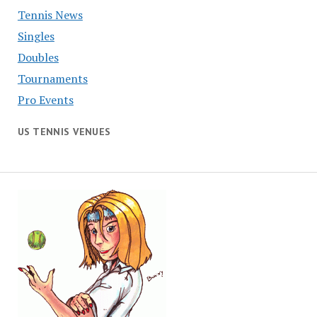
Tennis News
Singles
Doubles
Tournaments
Pro Events
US TENNIS VENUES