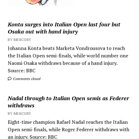
Konta surges into Italian Open last four but
Osaka out with hand injury
BY MERCURY
Johanna Konta beats Marketa Vondrousova to reach
the Italian Open semi-finals, while world number one
Naomi Osaka withdraws because of a hand injury.
Source: BBC
Comments closed
Nadal through to Italian Open semis as Federer
withdraws
BY MERCURY
Eight-time champion Rafael Nadal reaches the Italian
Open semi-finals, while Roger Federer withdraws with
an injury. Source: BBC