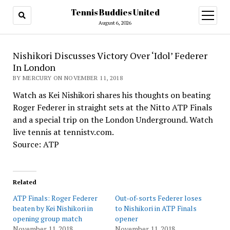
Tennis Buddies United
open
menu
August 6, 2026
Nishikori Discusses Victory Over ‘Idol’ Federer
In London
BY MERCURY ON NOVEMBER 11, 2018
Watch as Kei Nishikori shares his thoughts on beating
Roger Federer in straight sets at the Nitto ATP Finals
and a special trip on the London Underground. Watch
live tennis at tennistv.com.
Source: ATP
Related
ATP Finals: Roger Federer
Out-of-sorts Federer loses
beaten by Kei Nishikori in
to Nishikori in ATP Finals
opening group match
opener
November 11, 2018
November 11, 2018