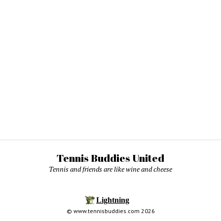
Tennis Buddies United
Tennis and friends are like wine and cheese
© www.tennisbuddies.com 2026