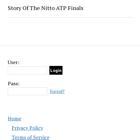
Story Of The Nitto ATP Finals
User:
Pass:
Forgot?
Home
Privacy Policy
Terms of Service