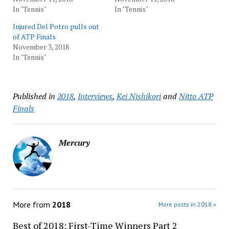
In "Tennis"
In "Tennis"
Injured Del Potro pulls out
of ATP Finals
November 3, 2018
In "Tennis"
Published in
2018
,
Interviews
,
Kei Nishikori
and
Nitto ATP
Finals
Mercury
More from
2018
More posts in 2018 »
Best of 2018: First-Time Winners Part 2