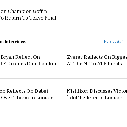
en Champion Goffin
o Return To Tokyo Final
om
Interviews
More posts in 
 Bryan Reflect On
Zverev Reflects On Bigge
ale’ Doubles Run, London
At The Nitto ATP Finals
on Reflects On Debut
Nishikori Discusses Victo
y Over Thiem In London
‘Idol’ Federer In London