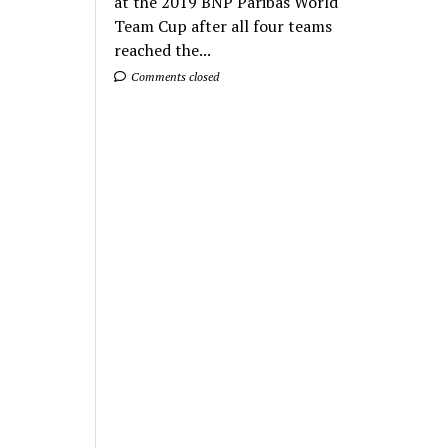
at the 2019 BNP Paribas World
Team Cup after all four teams
reached the...
Comments closed