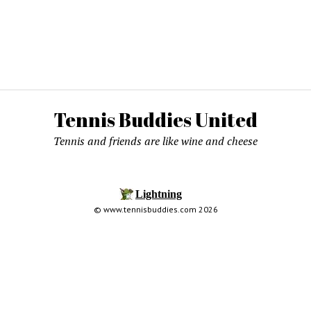
Tennis Buddies United
Tennis and friends are like wine and cheese
© www.tennisbuddies.com 2026