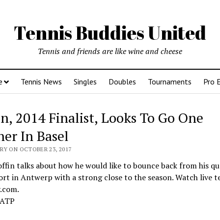
Tennis Buddies United
Tennis and friends are like wine and cheese
e
Tennis News
Singles
Doubles
Tournaments
Pro 
in, 2014 Finalist, Looks To Go One
her In Basel
RY ON OCTOBER 23, 2017
ffin talks about how he would like to bounce back from his qu
fort in Antwerp with a strong close to the season. Watch live t
v.com.
 ATP