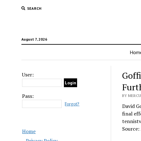
SEARCH
August 7, 2026
Hom
Goff
User:
Furt
Pass:
BY MERCU
Forgot?
David Go
final ef
tennist
Source:
Home
Privacy Policy