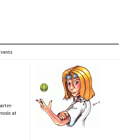
Events
arter-
ennis at