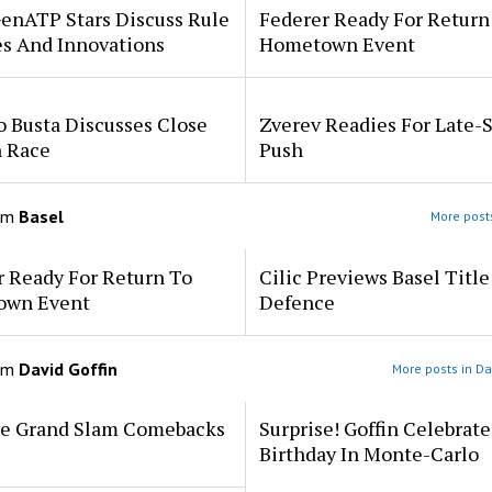
enATP Stars Discuss Rule
Federer Ready For Return
s And Innovations
Hometown Event
 Busta Discusses Close
Zverev Readies For Late-
 Race
Push
om
Basel
More posts
r Ready For Return To
Cilic Previews Basel Title
own Event
Defence
om
David Goffin
More posts in Da
ve Grand Slam Comebacks
Surprise! Goffin Celebrat
Birthday In Monte-Carlo