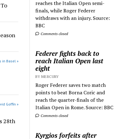
reaches the Italian Open semi-
 To
finals, while Roger Federer
withdraws with an injury. Source:
BBC
Season
Comments closed
Federer fights back to
reach Italian Open last
 in Basel »
eight
BY MERCURY
Roger Federer saves two match
points to beat Borna Coric and
reach the quarter-finals of the
vid Goffin »
Italian Open in Rome. Source: BBC
Comments closed
es 28th
Kyrgios forfeits after