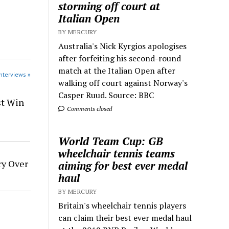
storming off court at
Italian Open
BY MERCURY
Australia's Nick Kyrgios apologises
after forfeiting his second-round
match at the Italian Open after
Interviews »
walking off court against Norway's
Casper Ruud. Source: BBC
st Win
Comments closed
World Team Cup: GB
wheelchair tennis teams
ry Over
aiming for best ever medal
haul
BY MERCURY
Britain's wheelchair tennis players
can claim their best ever medal haul