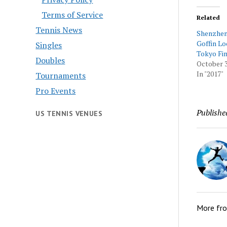
Terms of Service
Related
Tennis News
Shenzhe
Goffin Lo
Singles
Tokyo Fin
Doubles
October 3
In "2017"
Tournaments
Pro Events
Publishe
US TENNIS VENUES
More fr