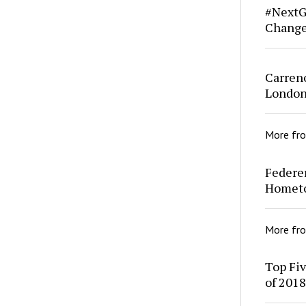
#NextG
Change
Carreno
London
More fr
Federe
Homet
More fr
Top Fi
of 2018