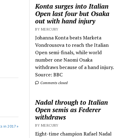
Konta surges into Italian
Open last four but Osaka
out with hand injury
BY MERCURY
Johanna Konta beats Marketa
Vondrousova to reach the Italian
Open semi-finals, while world
number one Naomi Osaka
withdraws because of a hand injury.
Source: BBC
Comments closed
Nadal through to Italian
Open semis as Federer
withdraws
BY MERCURY
s in 2017 »
Eight-time champion Rafael Nadal