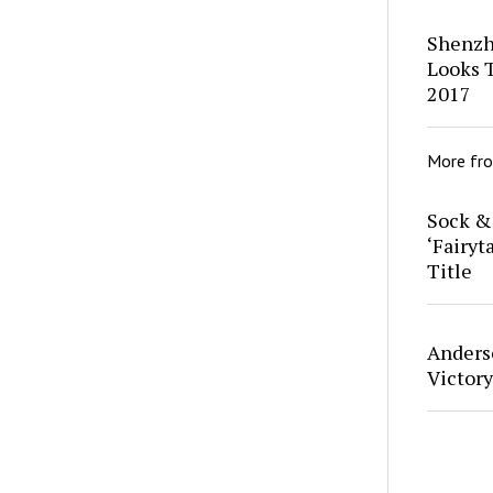
Shenzh
Looks T
2017
More fr
Sock &
‘Fairyt
Title
Anders
Victor