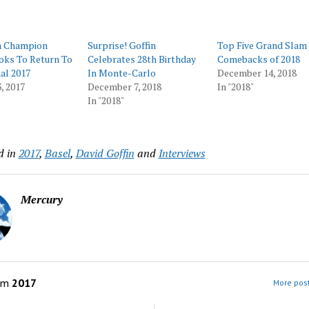
n Champion
Surprise! Goffin
Top Five Grand Slam
oks To Return To
Celebrates 28th Birthday
Comebacks of 2018
al 2017
In Monte-Carlo
December 14, 2018
, 2017
December 7, 2018
In "2018"
In "2018"
d in
2017
,
Basel
,
David Goffin
and
Interviews
Mercury
om
2017
More post