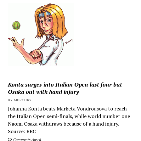
Konta surges into Italian Open last four but
Osaka out with hand injury
BY MERCURY
Johanna Konta beats Marketa Vondrousova to reach
the Italian Open semi-finals, while world number one
Naomi Osaka withdraws because of a hand injury.
Source: BBC
Comments closed