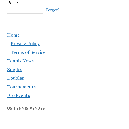
Pass:
Forgot?
Home
Privacy Policy
Terms of Service
Tennis News
Singles
Doubles
Tournaments
Pro Events
US TENNIS VENUES