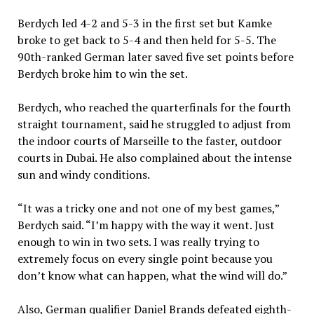
Berdych led 4-2 and 5-3 in the first set but Kamke
broke to get back to 5-4 and then held for 5-5. The
90th-ranked German later saved five set points before
Berdych broke him to win the set.
Berdych, who reached the quarterfinals for the fourth
straight tournament, said he struggled to adjust from
the indoor courts of Marseille to the faster, outdoor
courts in Dubai. He also complained about the intense
sun and windy conditions.
“It was a tricky one and not one of my best games,”
Berdych said. “I’m happy with the way it went. Just
enough to win in two sets. I was really trying to
extremely focus on every single point because you
don’t know what can happen, what the wind will do.”
Also, German qualifier Daniel Brands defeated eighth-