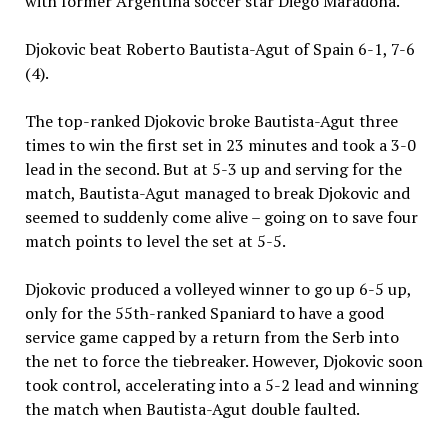
with former Argentina soccer star Diego Maradona.
Djokovic beat Roberto Bautista-Agut of Spain 6-1, 7-6
(4).
The top-ranked Djokovic broke Bautista-Agut three
times to win the first set in 23 minutes and took a 3-0
lead in the second. But at 5-3 up and serving for the
match, Bautista-Agut managed to break Djokovic and
seemed to suddenly come alive – going on to save four
match points to level the set at 5-5.
Djokovic produced a volleyed winner to go up 6-5 up,
only for the 55th-ranked Spaniard to have a good
service game capped by a return from the Serb into
the net to force the tiebreaker. However, Djokovic soon
took control, accelerating into a 5-2 lead and winning
the match when Bautista-Agut double faulted.