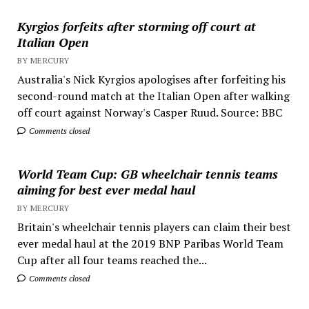
Kyrgios forfeits after storming off court at
Italian Open
BY MERCURY
Australia's Nick Kyrgios apologises after forfeiting his
second-round match at the Italian Open after walking
off court against Norway's Casper Ruud. Source: BBC
Comments closed
World Team Cup: GB wheelchair tennis teams
aiming for best ever medal haul
BY MERCURY
Britain's wheelchair tennis players can claim their best
ever medal haul at the 2019 BNP Paribas World Team
Cup after all four teams reached the...
Comments closed