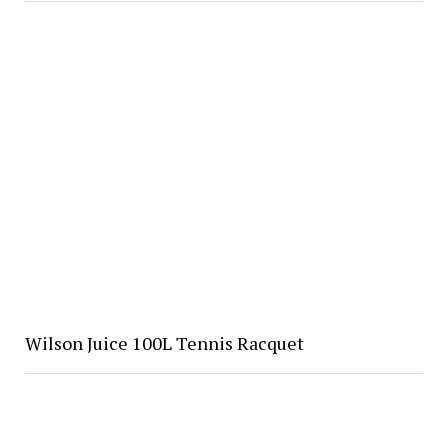
Wilson Juice 100L Tennis Racquet