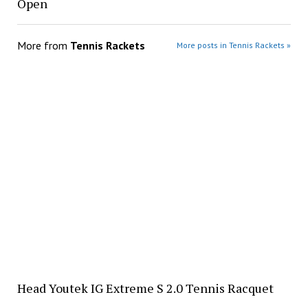
Open
More from
Tennis Rackets
More posts in Tennis Rackets »
Head Youtek IG Extreme S 2.0 Tennis Racquet