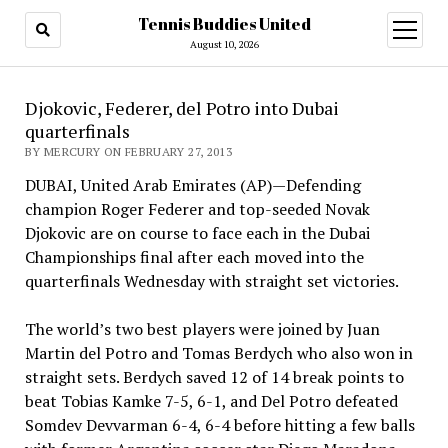
Tennis Buddies United
open
menu
August 10, 2026
Djokovic, Federer, del Potro into Dubai
quarterfinals
BY MERCURY ON FEBRUARY 27, 2013
DUBAI, United Arab Emirates (AP)—Defending
champion Roger Federer and top-seeded Novak
Djokovic are on course to face each in the Dubai
Championships final after each moved into the
quarterfinals Wednesday with straight set victories.
The world’s two best players were joined by Juan
Martin del Potro and Tomas Berdych who also won in
straight sets. Berdych saved 12 of 14 break points to
beat Tobias Kamke 7-5, 6-1, and Del Potro defeated
Somdev Devvarman 6-4, 6-4 before hitting a few balls