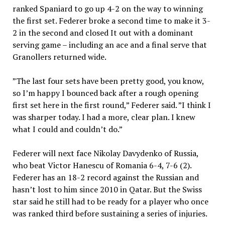
ranked Spaniard to go up 4-2 on the way to winning
the first set. Federer broke a second time to make it 3-
2 in the second and closed It out with a dominant
serving game – including an ace and a final serve that
Granollers returned wide.
”The last four sets have been pretty good, you know,
so I’m happy I bounced back after a rough opening
first set here in the first round,” Federer said. ”I think I
was sharper today. I had a more, clear plan. I knew
what I could and couldn’t do.”
Federer will next face Nikolay Davydenko of Russia,
who beat Victor Hanescu of Romania 6-4, 7-6 (2).
Federer has an 18-2 record against the Russian and
hasn’t lost to him since 2010 in Qatar. But the Swiss
star said he still had to be ready for a player who once
was ranked third before sustaining a series of injuries.