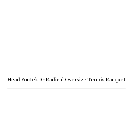
Head Youtek IG Radical Oversize Tennis Racquet