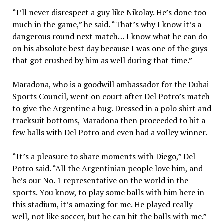
“I’ll never disrespect a guy like Nikolay. He’s done too
much in the game,” he said. “That’s why I know it’s a
dangerous round next match… I know what he can do
on his absolute best day because I was one of the guys
that got crushed by him as well during that time.”
Maradona, who is a goodwill ambassador for the Dubai
Sports Council, went on court after Del Potro’s match
to give the Argentine a hug. Dressed in a polo shirt and
tracksuit bottoms, Maradona then proceeded to hit a
few balls with Del Potro and even had a volley winner.
“It’s a pleasure to share moments with Diego,” Del
Potro said. “All the Argentinian people love him, and
he’s our No. 1 representative on the world in the
sports. You know, to play some balls with him here in
this stadium, it’s amazing for me. He played really
well, not like soccer, but he can hit the balls with me.”