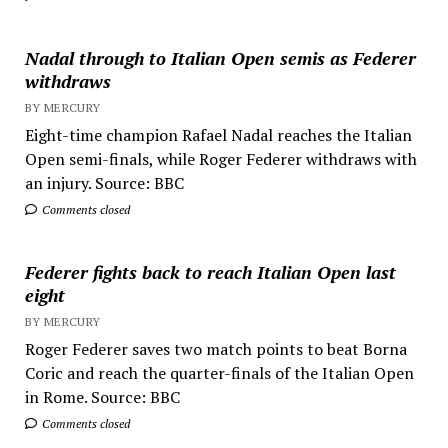
Nadal through to Italian Open semis as Federer
withdraws
BY MERCURY
Eight-time champion Rafael Nadal reaches the Italian
Open semi-finals, while Roger Federer withdraws with
an injury. Source: BBC
Comments closed
Federer fights back to reach Italian Open last
eight
BY MERCURY
Roger Federer saves two match points to beat Borna
Coric and reach the quarter-finals of the Italian Open
in Rome. Source: BBC
Comments closed