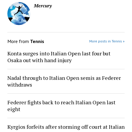
Mercury
More from
Tennis
More posts in Tennis »
Konta surges into Italian Open last four but
Osaka out with hand injury
Nadal through to Italian Open semis as Federer
withdraws
Federer fights back to reach Italian Open last
eight
Kyrgios forfeits after storming off court at Italian