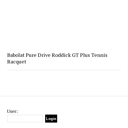
Babolat Pure Drive Roddick GT Plus Tennis
Racquet
User: