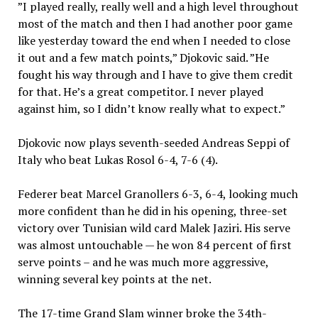
”I played really, really well and a high level throughout
most of the match and then I had another poor game
like yesterday toward the end when I needed to close
it out and a few match points,” Djokovic said. ”He
fought his way through and I have to give them credit
for that. He’s a great competitor. I never played
against him, so I didn’t know really what to expect.”
Djokovic now plays seventh-seeded Andreas Seppi of
Italy who beat Lukas Rosol 6-4, 7-6 (4).
Federer beat Marcel Granollers 6-3, 6-4, looking much
more confident than he did in his opening, three-set
victory over Tunisian wild card Malek Jaziri. His serve
was almost untouchable — he won 84 percent of first
serve points – and he was much more aggressive,
winning several key points at the net.
The 17-time Grand Slam winner broke the 34th-