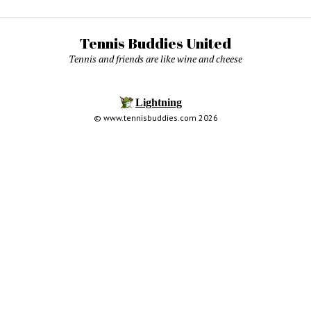
Tennis Buddies United
Tennis and friends are like wine and cheese
© www.tennisbuddies.com 2026