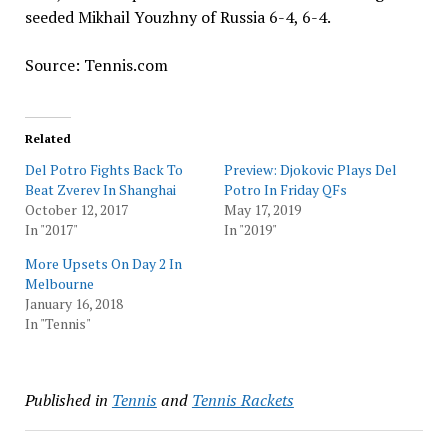
seeded Mikhail Youzhny of Russia 6-4, 6-4.
Source: Tennis.com
Related
Del Potro Fights Back To
Preview: Djokovic Plays Del
Beat Zverev In Shanghai
Potro In Friday QFs
October 12, 2017
May 17, 2019
In "2017"
In "2019"
More Upsets On Day 2 In
Melbourne
January 16, 2018
In "Tennis"
Published in
Tennis
and
Tennis Rackets