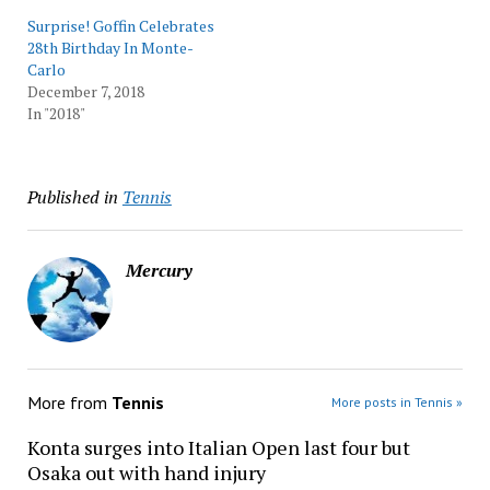
Surprise! Goffin Celebrates
28th Birthday In Monte-
Carlo
December 7, 2018
In "2018"
Published in
Tennis
Mercury
More from
Tennis
More posts in Tennis »
Konta surges into Italian Open last four but
Osaka out with hand injury