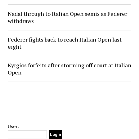
Nadal through to Italian Open semis as Federer
withdraws
Federer fights back to reach Italian Open last
eight
Kyrgios forfeits after storming off court at Italian
Open
User: