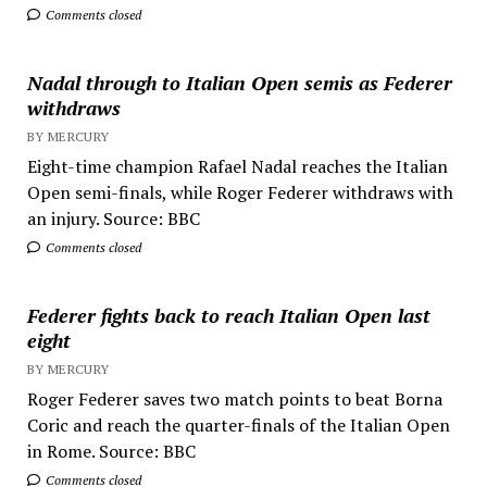
Comments closed
Nadal through to Italian Open semis as Federer
withdraws
BY MERCURY
Eight-time champion Rafael Nadal reaches the Italian
Open semi-finals, while Roger Federer withdraws with
an injury. Source: BBC
Comments closed
Federer fights back to reach Italian Open last
eight
BY MERCURY
Roger Federer saves two match points to beat Borna
Coric and reach the quarter-finals of the Italian Open
in Rome. Source: BBC
Comments closed