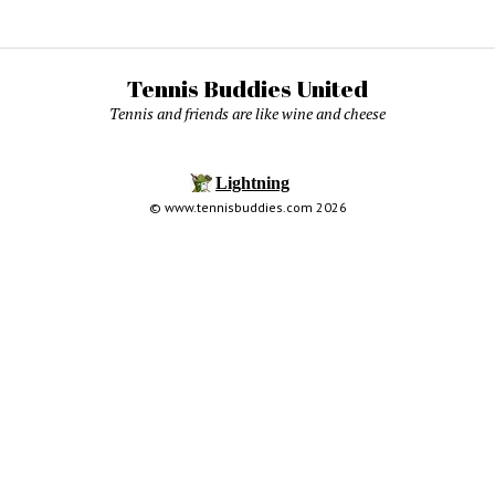
Tennis Buddies United
Tennis and friends are like wine and cheese
© www.tennisbuddies.com 2026