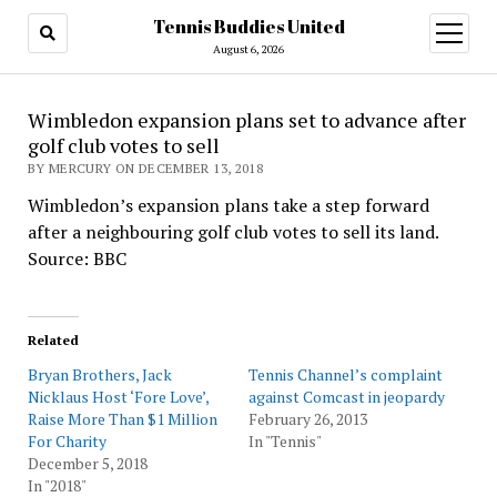
Tennis Buddies United
open
menu
August 6, 2026
Wimbledon expansion plans set to advance after
golf club votes to sell
BY MERCURY ON DECEMBER 13, 2018
Wimbledon’s expansion plans take a step forward
after a neighbouring golf club votes to sell its land.
Source: BBC
Related
Bryan Brothers, Jack
Tennis Channel’s complaint
Nicklaus Host ‘Fore Love’,
against Comcast in jeopardy
Raise More Than $1 Million
February 26, 2013
For Charity
In "Tennis"
December 5, 2018
In "2018"