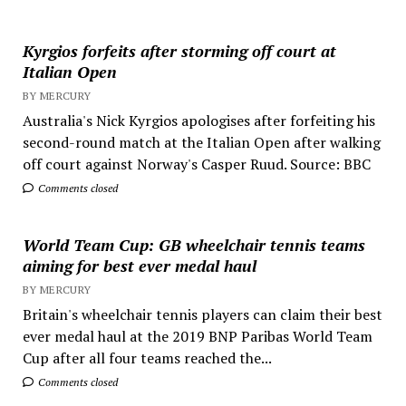
Kyrgios forfeits after storming off court at
Italian Open
BY MERCURY
Australia's Nick Kyrgios apologises after forfeiting his
second-round match at the Italian Open after walking
off court against Norway's Casper Ruud. Source: BBC
Comments closed
World Team Cup: GB wheelchair tennis teams
aiming for best ever medal haul
BY MERCURY
Britain's wheelchair tennis players can claim their best
ever medal haul at the 2019 BNP Paribas World Team
Cup after all four teams reached the...
Comments closed