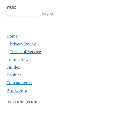
Pass:
Forgot?
Home
Privacy Policy
Terms of Service
Tennis News
Singles
Doubles
Tournaments
Pro Events
US TENNIS VENUES