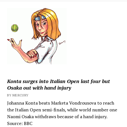
Konta surges into Italian Open last four but
Osaka out with hand injury
BY MERCURY
Johanna Konta beats Marketa Vondrousova to reach
the Italian Open semi-finals, while world number one
Naomi Osaka withdraws because of a hand injury.
Source: BBC