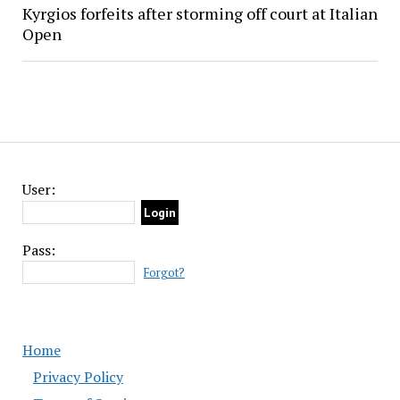
Kyrgios forfeits after storming off court at Italian
Open
User:
Pass:
Forgot?
Home
Privacy Policy