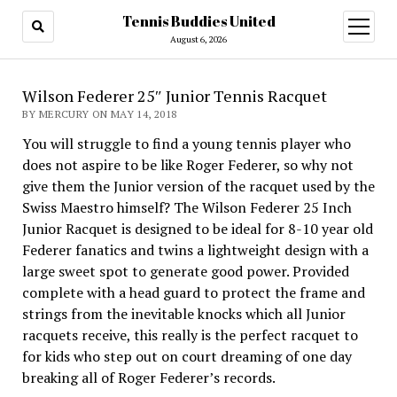
Tennis Buddies United
open
menu
August 6, 2026
Wilson Federer 25″ Junior Tennis Racquet
BY MERCURY ON MAY 14, 2018
You will struggle to find a young tennis player who
does not aspire to be like Roger Federer, so why not
give them the Junior version of the racquet used by the
Swiss Maestro himself? The Wilson Federer 25 Inch
Junior Racquet is designed to be ideal for 8-10 year old
Federer fanatics and twins a lightweight design with a
large sweet spot to generate good power. Provided
complete with a head guard to protect the frame and
strings from the inevitable knocks which all Junior
racquets receive, this really is the perfect racquet to
for kids who step out on court dreaming of one day
breaking all of Roger Federer’s records.