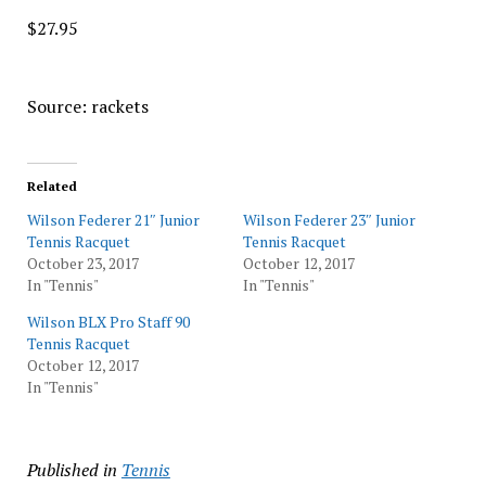
$27.95
Source: rackets
Related
Wilson Federer 21″ Junior
Wilson Federer 23″ Junior
Tennis Racquet
Tennis Racquet
October 23, 2017
October 12, 2017
In "Tennis"
In "Tennis"
Wilson BLX Pro Staff 90
Tennis Racquet
October 12, 2017
In "Tennis"
Published in
Tennis