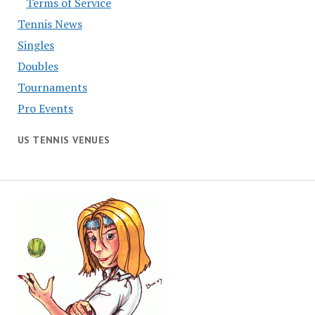
Terms of Service
Tennis News
Singles
Doubles
Tournaments
Pro Events
US TENNIS VENUES