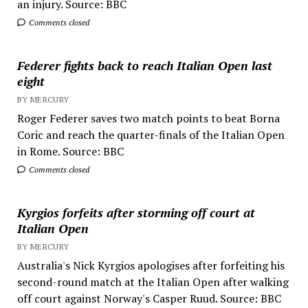
an injury. Source: BBC
Comments closed
Federer fights back to reach Italian Open last
eight
BY MERCURY
Roger Federer saves two match points to beat Borna
Coric and reach the quarter-finals of the Italian Open
in Rome. Source: BBC
Comments closed
Kyrgios forfeits after storming off court at
Italian Open
BY MERCURY
Australia's Nick Kyrgios apologises after forfeiting his
second-round match at the Italian Open after walking
off court against Norway's Casper Ruud. Source: BBC