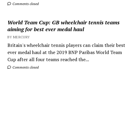
Comments closed
World Team Cup: GB wheelchair tennis teams
aiming for best ever medal haul
BY MERCURY
Britain's wheelchair tennis players can claim their best
ever medal haul at the 2019 BNP Paribas World Team
Cup after all four teams reached the...
Comments closed