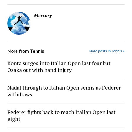
Mercury
More from
Tennis
More posts in Tennis »
Konta surges into Italian Open last four but
Osaka out with hand injury
Nadal through to Italian Open semis as Federer
withdraws
Federer fights back to reach Italian Open last
eight