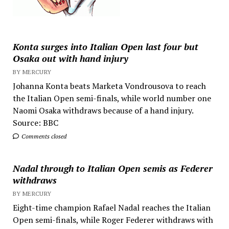
Konta surges into Italian Open last four but
Osaka out with hand injury
BY MERCURY
Johanna Konta beats Marketa Vondrousova to reach
the Italian Open semi-finals, while world number one
Naomi Osaka withdraws because of a hand injury.
Source: BBC
Comments closed
Nadal through to Italian Open semis as Federer
withdraws
BY MERCURY
Eight-time champion Rafael Nadal reaches the Italian
Open semi-finals, while Roger Federer withdraws with