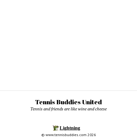
Tennis Buddies United
Tennis and friends are like wine and cheese
© www.tennisbuddies.com 2026