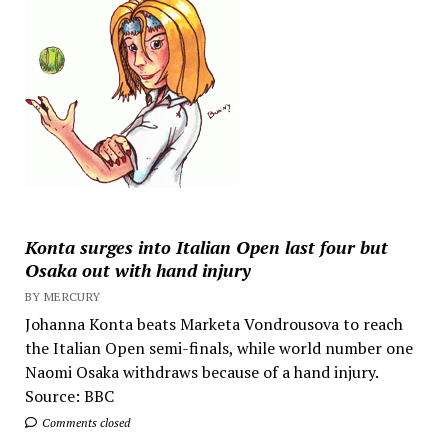
Konta surges into Italian Open last four but
Osaka out with hand injury
BY MERCURY
Johanna Konta beats Marketa Vondrousova to reach
the Italian Open semi-finals, while world number one
Naomi Osaka withdraws because of a hand injury.
Source: BBC
Comments closed