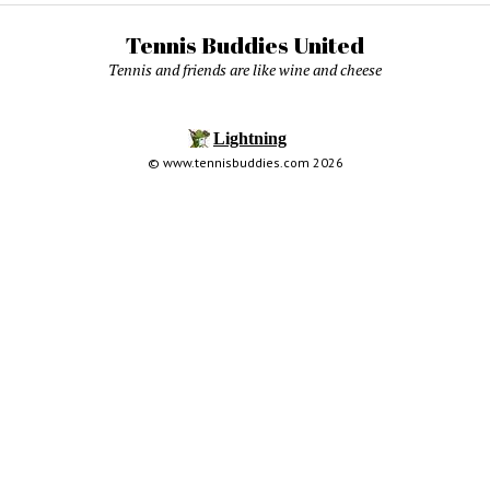
Tennis Buddies United
Tennis and friends are like wine and cheese
© www.tennisbuddies.com 2026