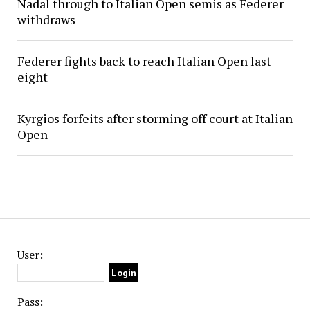
Nadal through to Italian Open semis as Federer
withdraws
Federer fights back to reach Italian Open last
eight
Kyrgios forfeits after storming off court at Italian
Open
User:
Pass: