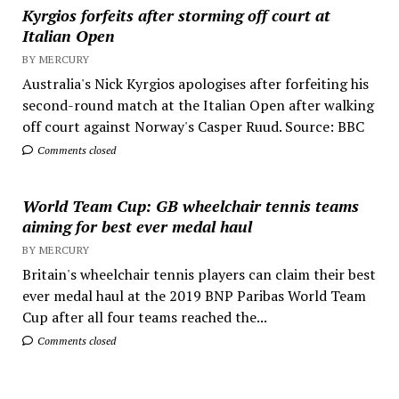
Kyrgios forfeits after storming off court at
Italian Open
BY MERCURY
Australia's Nick Kyrgios apologises after forfeiting his
second-round match at the Italian Open after walking
off court against Norway's Casper Ruud. Source: BBC
Comments closed
World Team Cup: GB wheelchair tennis teams
aiming for best ever medal haul
BY MERCURY
Britain's wheelchair tennis players can claim their best
ever medal haul at the 2019 BNP Paribas World Team
Cup after all four teams reached the...
Comments closed