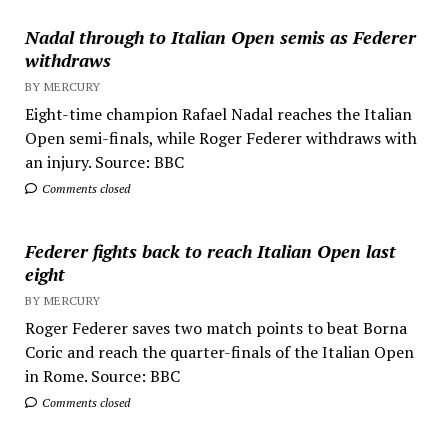
Nadal through to Italian Open semis as Federer
withdraws
BY MERCURY
Eight-time champion Rafael Nadal reaches the Italian
Open semi-finals, while Roger Federer withdraws with
an injury. Source: BBC
Comments closed
Federer fights back to reach Italian Open last
eight
BY MERCURY
Roger Federer saves two match points to beat Borna
Coric and reach the quarter-finals of the Italian Open
in Rome. Source: BBC
Comments closed