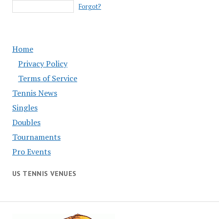
Forgot?
Home
Privacy Policy
Terms of Service
Tennis News
Singles
Doubles
Tournaments
Pro Events
US TENNIS VENUES