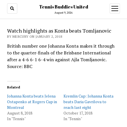
Tennis Buddies United
open
menu
August 9, 2026
Watch highlights as Konta beats Tomljanovic
BY MERCURY ON JANUARY 2, 2018
British number one Johanna Konta makes it through
to the quarter-finals of the Brisbane International
after a 4-6 6-1 6-4 win against Ajla Tomljanovic.
Source: BBC
Related
Johanna Konta beats Jelena
Kremlin Cup: Johanna Konta
Ostapenko at Rogers Cup in
beats Daria Gavrilova to
Montreal
reach last eight
August 8, 2018
October 17, 2018
In "Tennis"
In "Tennis"