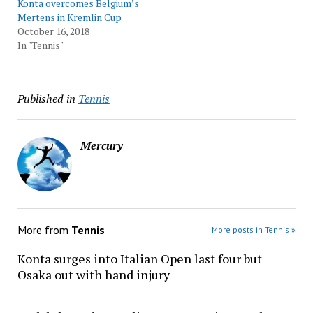
Konta overcomes Belgium’s
Mertens in Kremlin Cup
October 16, 2018
In "Tennis"
Published in
Tennis
Mercury
More from
Tennis
More posts in Tennis »
Konta surges into Italian Open last four but
Osaka out with hand injury