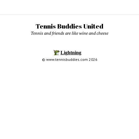
Tennis Buddies United
Tennis and friends are like wine and cheese
© www.tennisbuddies.com 2026