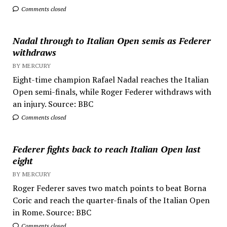
Comments closed
Nadal through to Italian Open semis as Federer
withdraws
BY MERCURY
Eight-time champion Rafael Nadal reaches the Italian
Open semi-finals, while Roger Federer withdraws with
an injury. Source: BBC
Comments closed
Federer fights back to reach Italian Open last
eight
BY MERCURY
Roger Federer saves two match points to beat Borna
Coric and reach the quarter-finals of the Italian Open
in Rome. Source: BBC
Comments closed