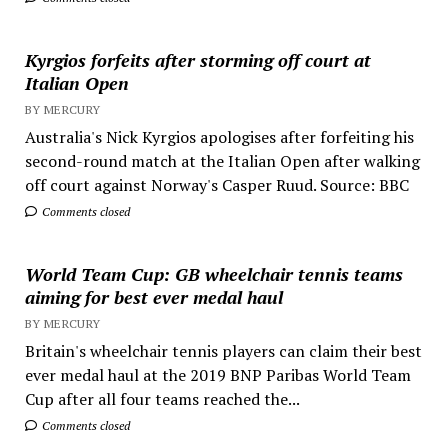
Kyrgios forfeits after storming off court at
Italian Open
BY MERCURY
Australia's Nick Kyrgios apologises after forfeiting his
second-round match at the Italian Open after walking
off court against Norway's Casper Ruud. Source: BBC
Comments closed
World Team Cup: GB wheelchair tennis teams
aiming for best ever medal haul
BY MERCURY
Britain's wheelchair tennis players can claim their best
ever medal haul at the 2019 BNP Paribas World Team
Cup after all four teams reached the...
Comments closed