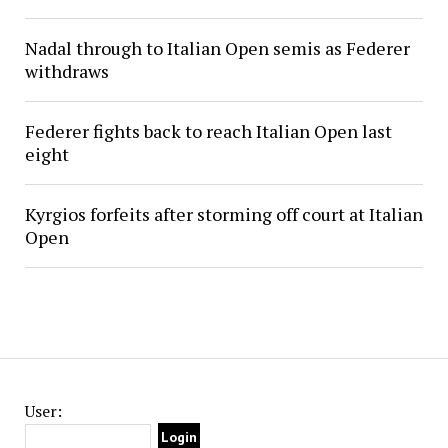
Nadal through to Italian Open semis as Federer
withdraws
Federer fights back to reach Italian Open last
eight
Kyrgios forfeits after storming off court at Italian
Open
User: