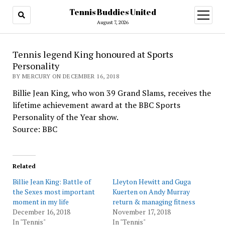
Tennis Buddies United
open
menu
August 7, 2026
Tennis legend King honoured at Sports
Personality
BY MERCURY ON DECEMBER 16, 2018
Billie Jean King, who won 39 Grand Slams, receives the
lifetime achievement award at the BBC Sports
Personality of the Year show.
Source: BBC
Related
Billie Jean King: Battle of
Lleyton Hewitt and Guga
the Sexes most important
Kuerten on Andy Murray
moment in my life
return & managing fitness
December 16, 2018
November 17, 2018
In "Tennis"
In "Tennis"