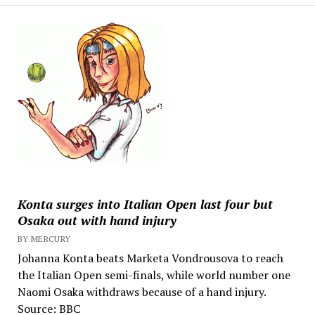
Konta surges into Italian Open last four but
Osaka out with hand injury
BY MERCURY
Johanna Konta beats Marketa Vondrousova to reach
the Italian Open semi-finals, while world number one
Naomi Osaka withdraws because of a hand injury.
Source: BBC