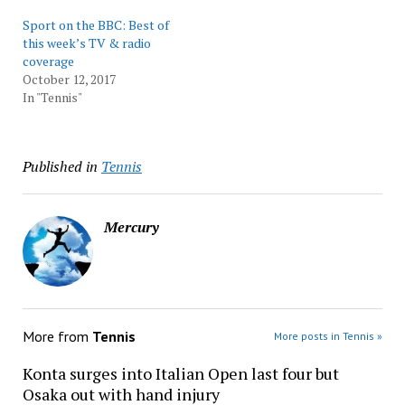
Sport on the BBC: Best of
this week’s TV & radio
coverage
October 12, 2017
In "Tennis"
Published in
Tennis
Mercury
More from
Tennis
More posts in Tennis »
Konta surges into Italian Open last four but
Osaka out with hand injury