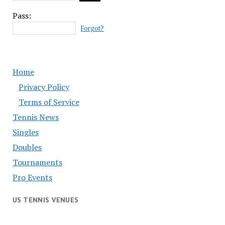
Pass:
Forgot?
Home
Privacy Policy
Terms of Service
Tennis News
Singles
Doubles
Tournaments
Pro Events
US TENNIS VENUES