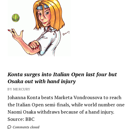
Konta surges into Italian Open last four but
Osaka out with hand injury
BY MERCURY
Johanna Konta beats Marketa Vondrousova to reach
the Italian Open semi-finals, while world number one
Naomi Osaka withdraws because of a hand injury.
Source: BBC
Comments closed