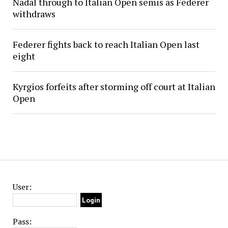
Nadal through to Italian Open semis as Federer
withdraws
Federer fights back to reach Italian Open last
eight
Kyrgios forfeits after storming off court at Italian
Open
User:
Pass: