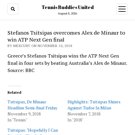
Tennis Buddies United
open
menu
August 8, 2026
Stefanos Tsitsipas overcomes Alex de Minaur to
win ATP Next Gen final
BY MERCURY ON NOVEMBER 10, 2018
Greece’s Stefanos Tsitsipas wins the ATP Next Gen
final in four sets by beating Australia’s Alex de Minaur.
Source: BBC
Related
Tsitsipas, De Minaur
Highlights: Tsitsipas Shines
Headline Semi-final Friday
Against Tiafoe In Milan
November 9, 2018
November 7, 2018
In "Tennis"
In "2018"
Tsitsipas: ‘Hopefully I Can