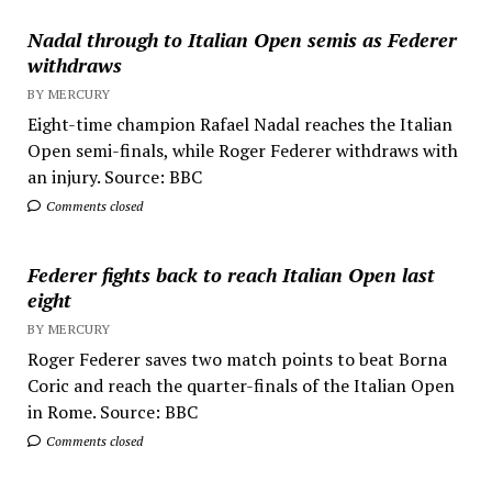
Nadal through to Italian Open semis as Federer
withdraws
BY MERCURY
Eight-time champion Rafael Nadal reaches the Italian
Open semi-finals, while Roger Federer withdraws with
an injury. Source: BBC
Comments closed
Federer fights back to reach Italian Open last
eight
BY MERCURY
Roger Federer saves two match points to beat Borna
Coric and reach the quarter-finals of the Italian Open
in Rome. Source: BBC
Comments closed