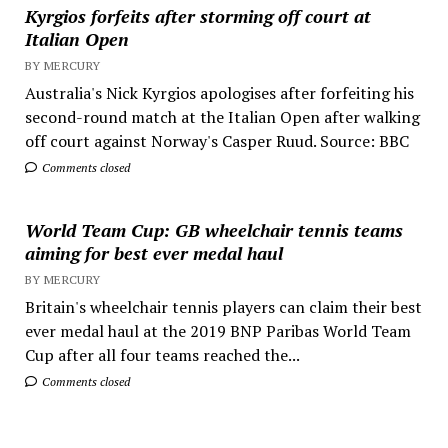
Kyrgios forfeits after storming off court at
Italian Open
BY MERCURY
Australia's Nick Kyrgios apologises after forfeiting his
second-round match at the Italian Open after walking
off court against Norway's Casper Ruud. Source: BBC
Comments closed
World Team Cup: GB wheelchair tennis teams
aiming for best ever medal haul
BY MERCURY
Britain's wheelchair tennis players can claim their best
ever medal haul at the 2019 BNP Paribas World Team
Cup after all four teams reached the...
Comments closed