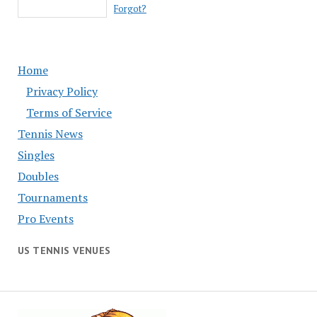
Forgot?
Home
Privacy Policy
Terms of Service
Tennis News
Singles
Doubles
Tournaments
Pro Events
US TENNIS VENUES