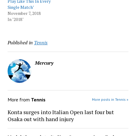
Play Like This In Every
Single Match’
November 7, 2018
In "2018"
Published in
Tennis
Mercury
More from
Tennis
More posts in Tennis »
Konta surges into Italian Open last four but
Osaka out with hand injury