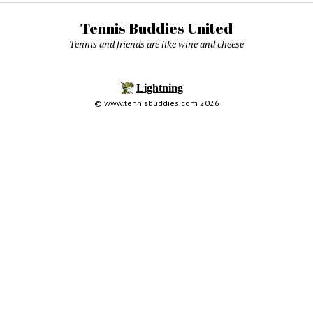
Tennis Buddies United
Tennis and friends are like wine and cheese
© www.tennisbuddies.com 2026