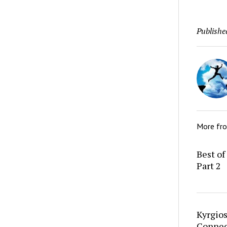
Publishe
More fr
Best of
Part 2
Kyrgio
Connec