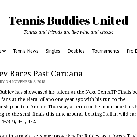
Tennis Buddies United
Tennis and friends are like wine and cheese
e
Tennis News
Singles
Doubles
Tournaments
Pro 
ev Races Past Caruana
RY ON NOVEMBER 8, 2018
ublev has showcased his talent at the Next Gen ATP Finals be
g fans at the Fiera Milano one year ago with his run to the
nship match. And on Thursday afternoon, he maintained his 
g to the semi-finals this time around, beating Italian wild ca
4-3(7), 4-1, 4-2.
ut in straight sets may prove key for Rublev, as it forces Tayl