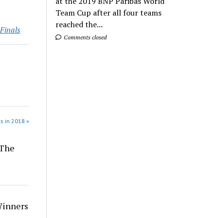
at the 2019 BNP Paribas World
Team Cup after all four teams
reached the...
Finals
Comments closed
s in 2018 »
 The
Winners