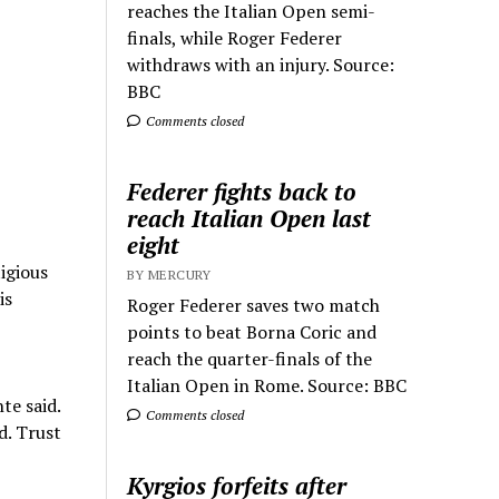
reaches the Italian Open semi-
finals, while Roger Federer
withdraws with an injury. Source:
BBC
Comments closed
Federer fights back to
reach Italian Open last
eight
tigious
BY MERCURY
is
Roger Federer saves two match
points to beat Borna Coric and
reach the quarter-finals of the
Italian Open in Rome. Source: BBC
te said.
Comments closed
d. Trust
Kyrgios forfeits after