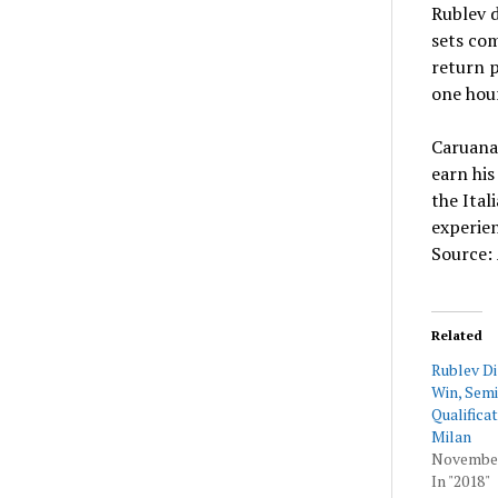
Rublev d
sets co
return p
one hou
Caruana 
earn his
the Ital
experien
Source:
Related
Rublev D
Win, Semi
Qualifica
Milan
November
In "2018"