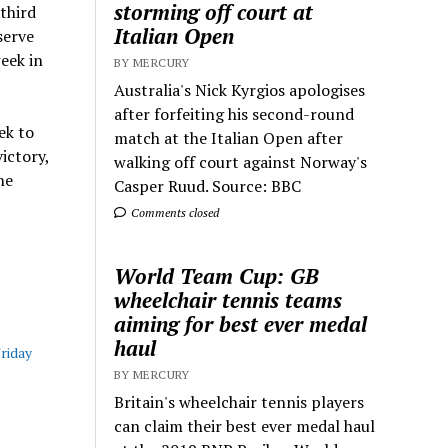
storming off court at
 third
Italian Open
serve
eek in
BY MERCURY
Australia's Nick Kyrgios apologises
after forfeiting his second-round
ek to
match at the Italian Open after
ictory,
walking off court against Norway's
he
Casper Ruud. Source: BBC
Comments closed
World Team Cup: GB
wheelchair tennis teams
aiming for best ever medal
haul
Friday
BY MERCURY
Britain's wheelchair tennis players
can claim their best ever medal haul