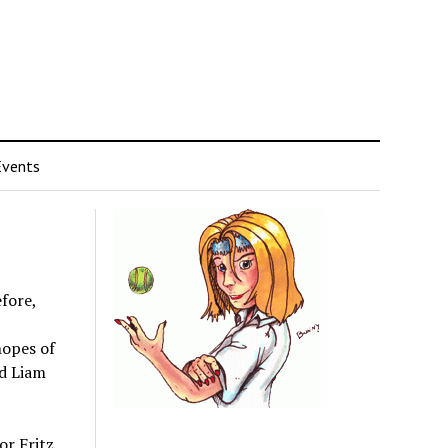
Events
fore,
hopes of
rd Liam
or Fritz