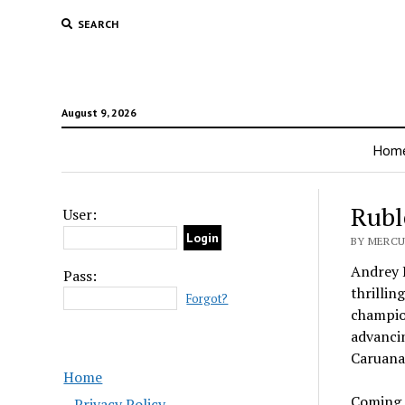
SEARCH
August 9, 2026
Hom
Rubl
User:
BY MERCU
Andrey R
Pass:
thrillin
Forgot?
champio
advancin
Caruana 
Home
Coming o
Privacy Policy