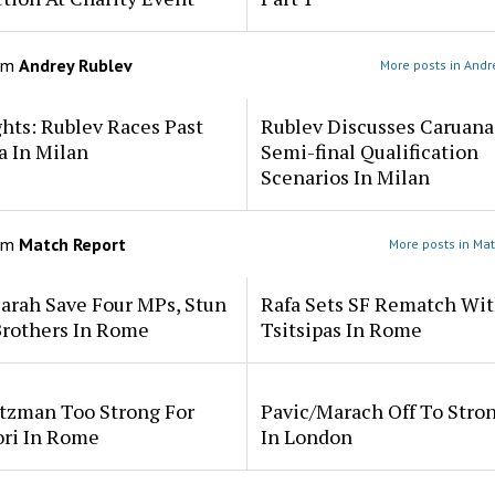
om
Andrey Rublev
More posts in Andr
hts: Rublev Races Past
Rublev Discusses Caruana
a In Milan
Semi-final Qualification
Scenarios In Milan
om
Match Report
More posts in Mat
arah Save Four MPs, Stun
Rafa Sets SF Rematch Wi
Brothers In Rome
Tsitsipas In Rome
tzman Too Strong For
Pavic/Marach Off To Stron
ori In Rome
In London