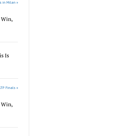
s in Milan »
 Win,
s Is
TP Finals »
 Win,