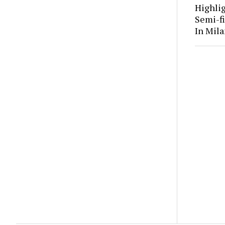
Highli
Semi-fi
In Mila