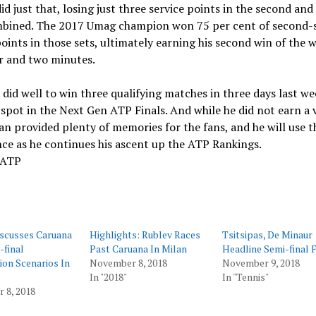
id just that, losing just three service points in the second and
mbined. The 2017 Umag champion won 75 per cent of second-
oints in those sets, ultimately earning his second win of the w
r and two minutes.
did well to win three qualifying matches in three days last we
 spot in the Next Gen ATP Finals. And while he did not earn a v
ian provided plenty of memories for the fans, and he will use t
ce as he continues his ascent up the ATP Rankings.
 ATP
iscusses Caruana
Highlights: Rublev Races
Tsitsipas, De Minaur
-final
Past Caruana In Milan
Headline Semi-final 
tion Scenarios In
November 8, 2018
November 9, 2018
In "2018"
In "Tennis"
 8, 2018