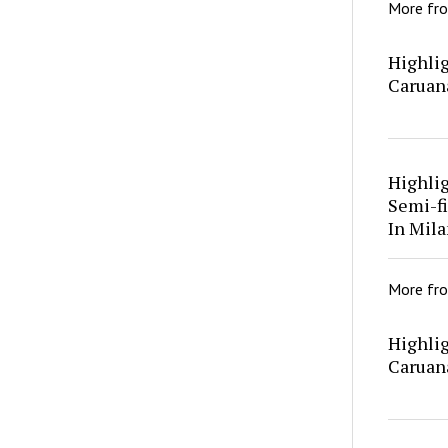
More fr
Highlig
Caruan
Highli
Semi-fi
In Mila
More fr
Highlig
Caruan