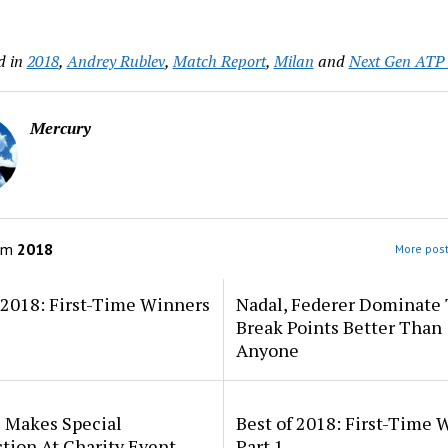
d in
2018
,
Andrey Rublev
,
Match Report
,
Milan
and
Next Gen ATP 
Mercury
om
2018
More post
 2018: First-Time Winners
Nadal, Federer Dominate
Break Points Better Than
Anyone
s Makes Special
Best of 2018: First-Time 
tion At Charity Event
Part 1