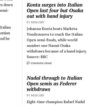
Konta surges into Italian
kes down
Open last four but Osaka
 semi-
out with hand injury
BY MERCURY
Italian
Johanna Konta beats Marketa
ussian
Vondrousova to reach the Italian
and he
Open semi-finals, while world
number one Naomi Osaka
withdraws because of a hand injury.
Source: BBC
Comments closed
Nadal through to Italian
Open semis as Federer
withdraws
BY MERCURY
Eight-time champion Rafael Nadal