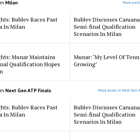
om
Milan
More post
hts: Rublev Races Past
Rublev Discusses Caruana
a In Milan
Semi-final Qualification
Scenarios In Milan
ghts: Munar Maintains
Munar: ‘My Level Of Tenni
nal Qualification Hopes
Growing’
n
om
Next Gen ATP Finals
More posts in Next Gen A
hts: Rublev Races Past
Rublev Discusses Caruana
a In Milan
Semi-final Qualification
Scenarios In Milan