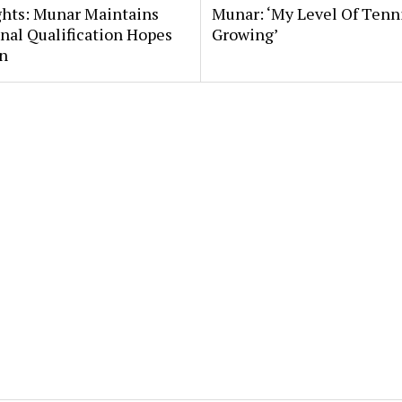
ghts: Munar Maintains
Munar: ‘My Level Of Tenni
nal Qualification Hopes
Growing’
n