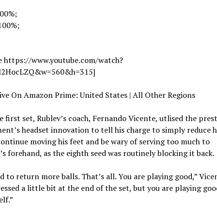
100%;
 100%;
e https://www.youtube.com/watch?
2HocLZQ&w=560&h=315]
ive On Amazon Prime: United States | All Other Regions
e first set, Rublev’s coach, Fernando Vicente, utlised the pres
nt’s headset innovation to tell his charge to simply reduce h
continue moving his feet and be wary of serving too much to
s forehand, as the eighth seed was routinely blocking it back.
 to return more balls. That’s all. You are playing good,” Vicen
essed a little bit at the end of the set, but you are playing goo
lf.”