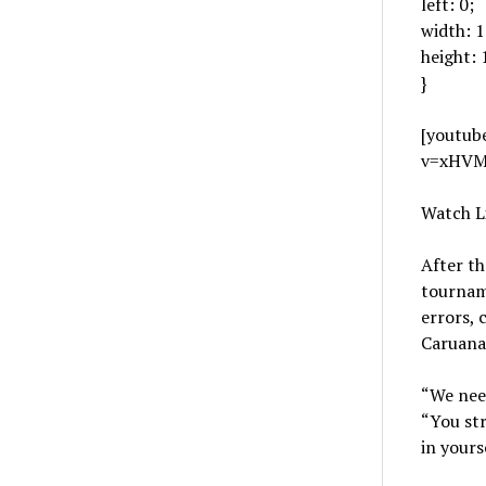
left: 0;
width: 
height:
}
[youtub
v=xHVM
Watch L
After th
tourname
errors, 
Caruana’
“We need
“You str
in yourse