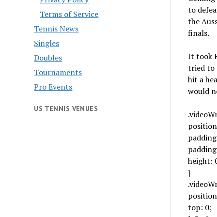
to defea
Terms of Service
the Auss
Tennis News
finals.
Singles
It took 
Doubles
tried to
Tournaments
hit a he
Pro Events
would ne
US TENNIS VENUES
.videoW
position
padding-
padding
height: 
}
.videoWr
position
top: 0;