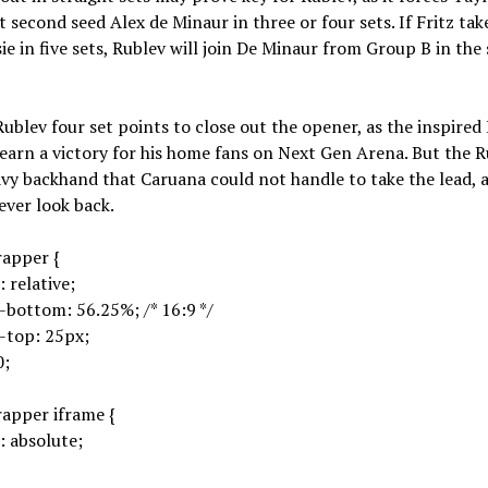
t second seed Alex de Minaur in three or four sets. If Fritz ta
ie in five sets, Rublev will join De Minaur from Group B in the
Rublev four set points to close out the opener, as the inspired 
 earn a victory for his home fans on Next Gen Arena. But the R
avy backhand that Caruana could not handle to take the lead, 
ver look back.
rapper {
: relative;
bottom: 56.25%; /* 16:9 */
-top: 25px;
0;
apper iframe {
: absolute;