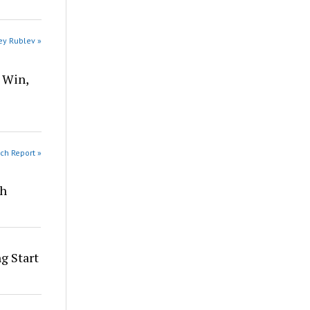
ey Rublev »
 Win,
ch Report »
th
g Start