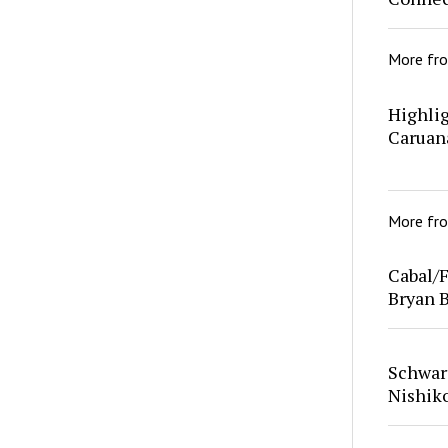
More fr
Highlig
Caruan
More fr
Cabal/F
Bryan 
Schwar
Nishik