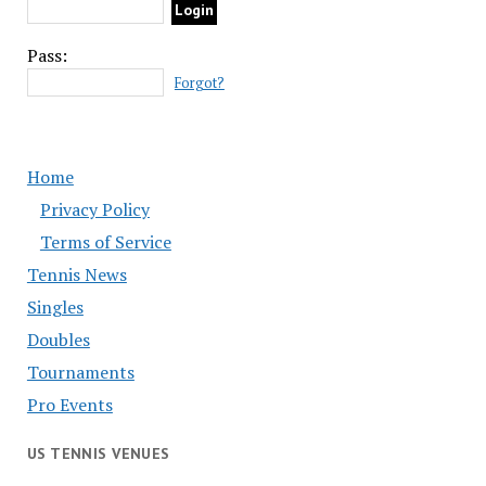
Pass:
Forgot?
Home
Privacy Policy
Terms of Service
Tennis News
Singles
Doubles
Tournaments
Pro Events
US TENNIS VENUES