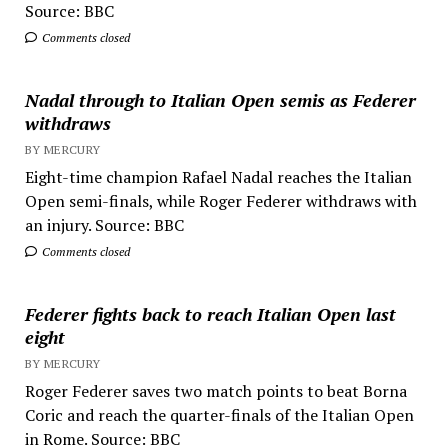
Source: BBC
Comments closed
Nadal through to Italian Open semis as Federer
withdraws
BY MERCURY
Eight-time champion Rafael Nadal reaches the Italian
Open semi-finals, while Roger Federer withdraws with
an injury. Source: BBC
Comments closed
Federer fights back to reach Italian Open last
eight
BY MERCURY
Roger Federer saves two match points to beat Borna
Coric and reach the quarter-finals of the Italian Open
in Rome. Source: BBC