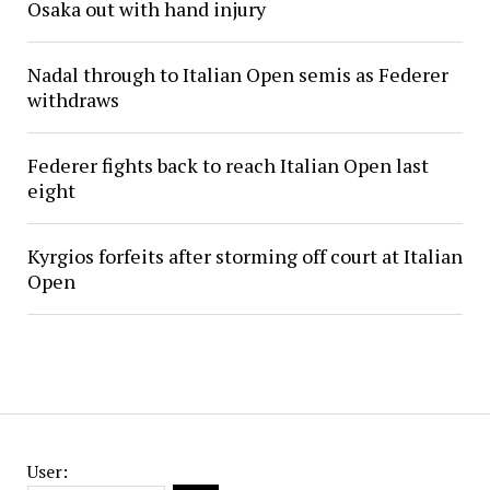
Osaka out with hand injury
Nadal through to Italian Open semis as Federer
withdraws
Federer fights back to reach Italian Open last
eight
Kyrgios forfeits after storming off court at Italian
Open
User: