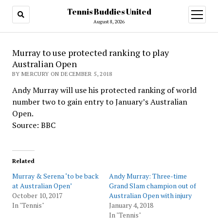
Tennis Buddies United
open
menu
August 8, 2026
Murray to use protected ranking to play
Australian Open
BY MERCURY ON DECEMBER 5, 2018
Andy Murray will use his protected ranking of world
number two to gain entry to January’s Australian
Open.
Source: BBC
Related
Murray & Serena ‘to be back
Andy Murray: Three-time
at Australian Open’
Grand Slam champion out of
October 10, 2017
Australian Open with injury
In "Tennis"
January 4, 2018
In "Tennis"