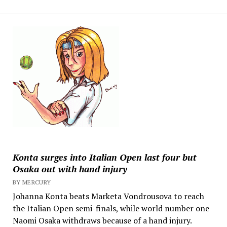
Konta surges into Italian Open last four but
Osaka out with hand injury
BY MERCURY
Johanna Konta beats Marketa Vondrousova to reach
the Italian Open semi-finals, while world number one
Naomi Osaka withdraws because of a hand injury.