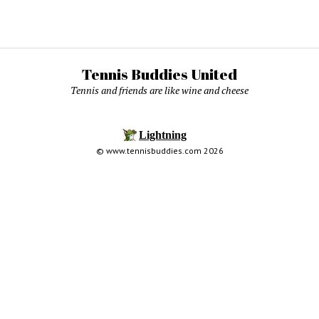
Tennis Buddies United
Tennis and friends are like wine and cheese
© www.tennisbuddies.com 2026