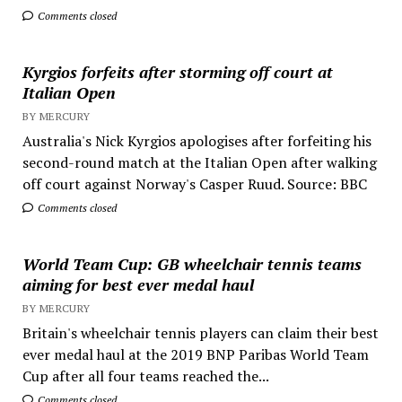
Comments closed
Kyrgios forfeits after storming off court at
Italian Open
BY MERCURY
Australia's Nick Kyrgios apologises after forfeiting his
second-round match at the Italian Open after walking
off court against Norway's Casper Ruud. Source: BBC
Comments closed
World Team Cup: GB wheelchair tennis teams
aiming for best ever medal haul
BY MERCURY
Britain's wheelchair tennis players can claim their best
ever medal haul at the 2019 BNP Paribas World Team
Cup after all four teams reached the...
Comments closed