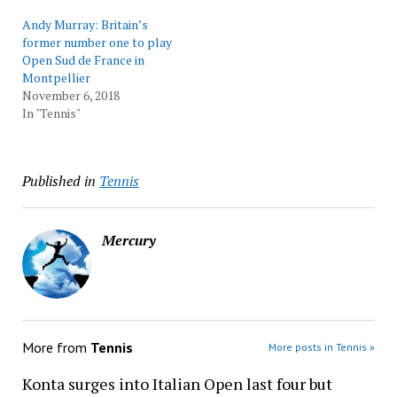
Andy Murray: Britain’s
former number one to play
Open Sud de France in
Montpellier
November 6, 2018
In "Tennis"
Published in
Tennis
Mercury
More from
Tennis
More posts in Tennis »
Konta surges into Italian Open last four but