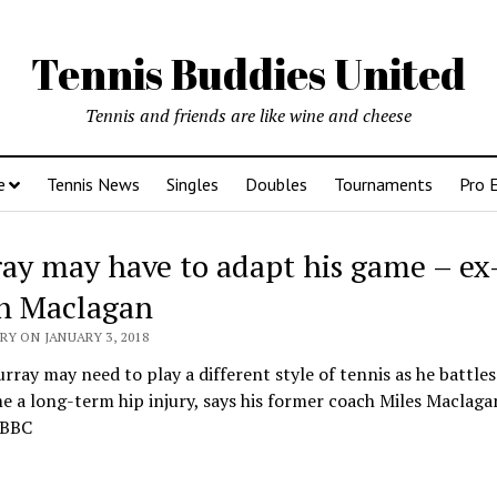
Tennis Buddies United
Tennis and friends are like wine and cheese
e
Tennis News
Singles
Doubles
Tournaments
Pro 
ay may have to adapt his game – ex
h Maclagan
Y ON JANUARY 3, 2018
ray may need to play a different style of tennis as he battles
 a long-term hip injury, says his former coach Miles Maclaga
 BBC