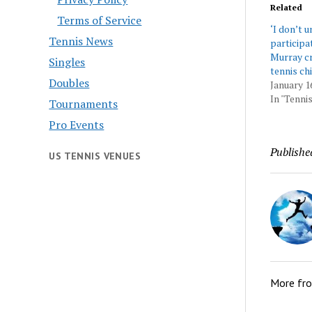
Related
Terms of Service
‘I don’t 
Tennis News
participa
Murray cri
Singles
tennis ch
Doubles
January 1
In "Tennis
Tournaments
Pro Events
Publishe
US TENNIS VENUES
More fr