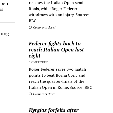
reaches the Italian Open semi-
Open
finals, while Roger Federer
ws
withdraws with an injury. Source:
BBC
Comments closed
rming
Federer fights back to
reach Italian Open last
eight
BY MERCURY
Roger Federer saves two match
points to beat Borna Coric and
reach the quarter-finals of the
Italian Open in Rome. Source: BBC
Comments closed
Kyrgios forfeits after