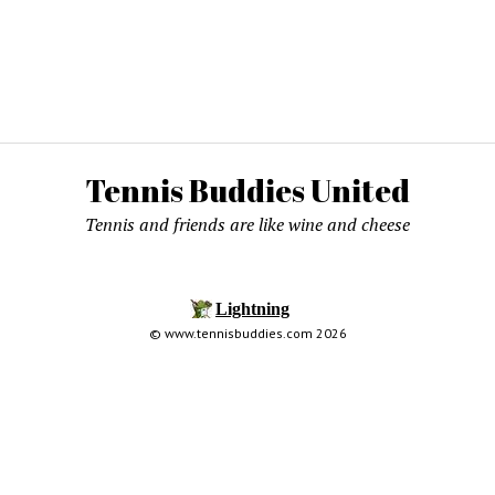
Tennis Buddies United
Tennis and friends are like wine and cheese
© www.tennisbuddies.com 2026