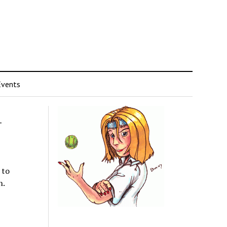
Events
-
 to
n.