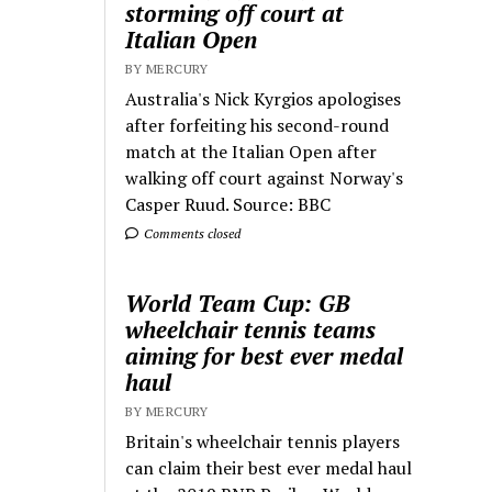
storming off court at
Italian Open
BY MERCURY
Australia's Nick Kyrgios apologises
after forfeiting his second-round
match at the Italian Open after
walking off court against Norway's
Casper Ruud. Source: BBC
Comments closed
World Team Cup: GB
wheelchair tennis teams
aiming for best ever medal
haul
BY MERCURY
Britain's wheelchair tennis players
can claim their best ever medal haul