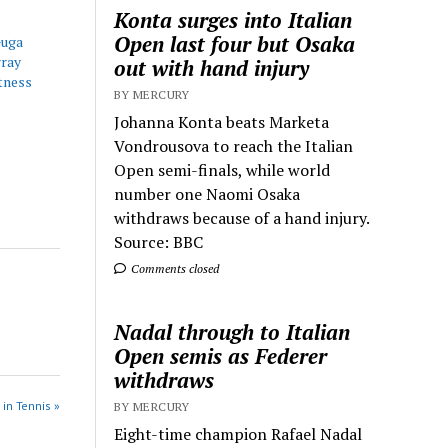
Konta surges into Italian
Open last four but Osaka
Guga
ray
out with hand injury
tness
BY MERCURY
Johanna Konta beats Marketa
Vondrousova to reach the Italian
Open semi-finals, while world
number one Naomi Osaka
withdraws because of a hand injury.
Source: BBC
Comments closed
Nadal through to Italian
Open semis as Federer
withdraws
 in Tennis »
BY MERCURY
Eight-time champion Rafael Nadal