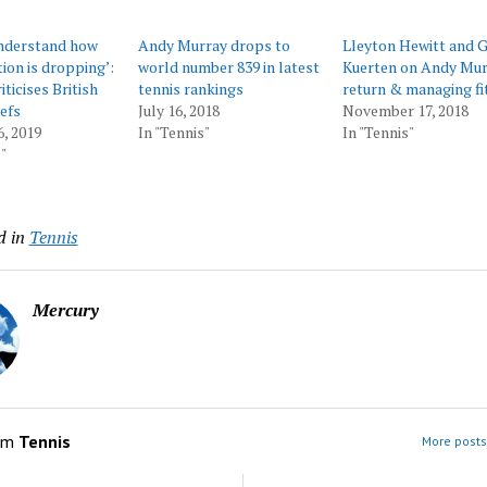
understand how
Andy Murray drops to
Lleyton Hewitt and 
tion is dropping’:
world number 839 in latest
Kuerten on Andy Mur
ticises British
tennis rankings
return & managing fi
iefs
July 16, 2018
November 17, 2018
6, 2019
In "Tennis"
In "Tennis"
"
d in
Tennis
Mercury
om
Tennis
More posts