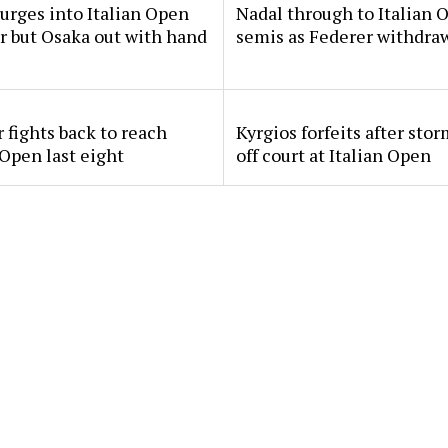
urges into Italian Open
Nadal through to Italian 
ur but Osaka out with hand
semis as Federer withdra
 fights back to reach
Kyrgios forfeits after sto
 Open last eight
off court at Italian Open