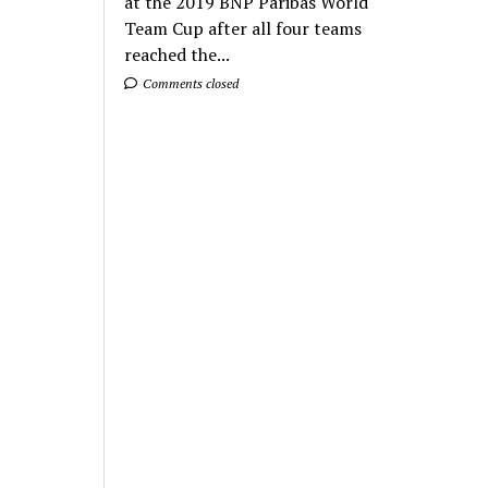
at the 2019 BNP Paribas World
Team Cup after all four teams
reached the...
Comments closed