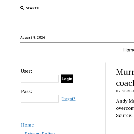
SEARCH
August 9, 2026
Hom
Murr
User:
coac
Pass:
BY MERCUR
Forgot?
Andy Mur
overcome
Source:
Home
Privacy Policy