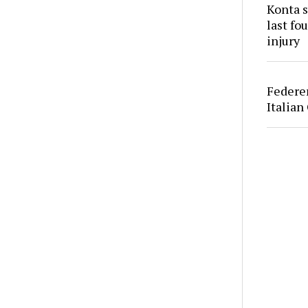
Konta s
last fo
injury
Federer
Italian