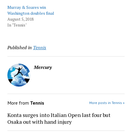
Murray & Soares win
Washington doubles final
August 5, 2018
In "Tennis"
Published in
Tennis
Mercury
More from
Tennis
More posts in Tennis »
Konta surges into Italian Open last four but
Osaka out with hand injury