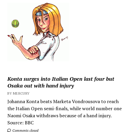
Konta surges into Italian Open last four but
Osaka out with hand injury
BY MERCURY
Johanna Konta beats Marketa Vondrousova to reach
the Italian Open semi-finals, while world number one
Naomi Osaka withdraws because of a hand injury.
Source: BBC
Comments closed