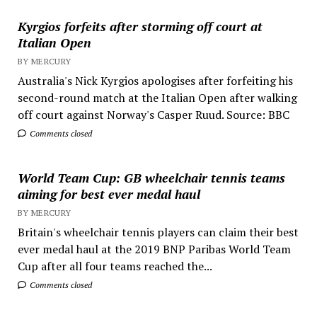
Kyrgios forfeits after storming off court at
Italian Open
BY MERCURY
Australia's Nick Kyrgios apologises after forfeiting his
second-round match at the Italian Open after walking
off court against Norway's Casper Ruud. Source: BBC
Comments closed
World Team Cup: GB wheelchair tennis teams
aiming for best ever medal haul
BY MERCURY
Britain's wheelchair tennis players can claim their best
ever medal haul at the 2019 BNP Paribas World Team
Cup after all four teams reached the...
Comments closed