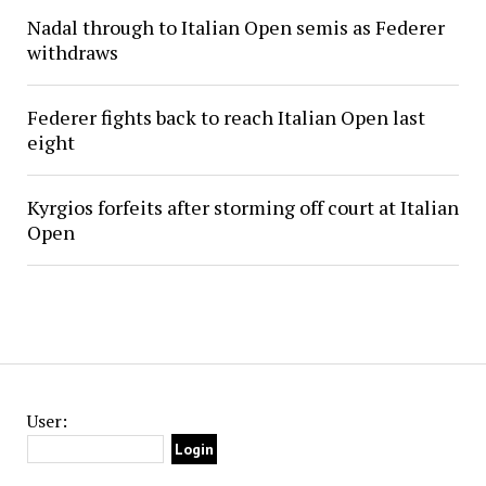
Nadal through to Italian Open semis as Federer
withdraws
Federer fights back to reach Italian Open last
eight
Kyrgios forfeits after storming off court at Italian
Open
User: