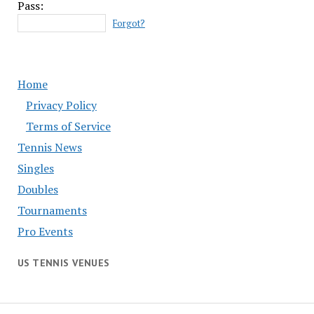
Pass:
Forgot?
Home
Privacy Policy
Terms of Service
Tennis News
Singles
Doubles
Tournaments
Pro Events
US TENNIS VENUES