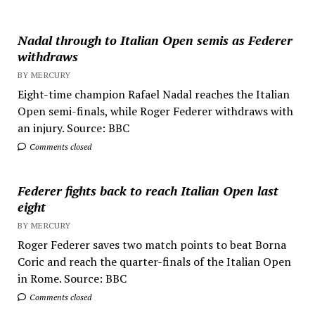
Nadal through to Italian Open semis as Federer
withdraws
BY MERCURY
Eight-time champion Rafael Nadal reaches the Italian
Open semi-finals, while Roger Federer withdraws with
an injury. Source: BBC
Comments closed
Federer fights back to reach Italian Open last
eight
BY MERCURY
Roger Federer saves two match points to beat Borna
Coric and reach the quarter-finals of the Italian Open
in Rome. Source: BBC
Comments closed