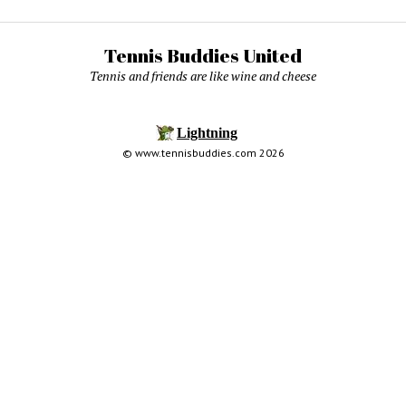
Tennis Buddies United
Tennis and friends are like wine and cheese
© www.tennisbuddies.com 2026