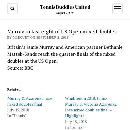
Tennis Buddies United
open
menu
August 7, 2026
Murray in last eight of US Open mixed doubles
BY MERCURY ON SEPTEMBER 2, 2018
Britain’s Jamie Murray and American partner Bethanie
Mattek-Sands reach the quarter-finals of the mixed
doubles at the US Open.
Source: BBC
Related
Murray & Azarenka lose
Wimbledon 2018: Jamie
mixed doubles final
Murray & Victoria Azarenka
July 15, 2018
lose mixed doubles final –
In "Tennis"
Highlights
July 15, 2018
In "Tennis"