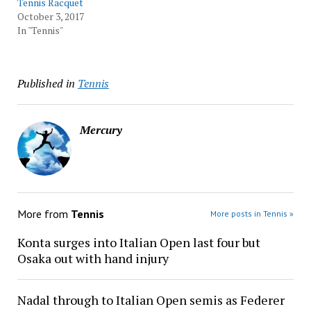
Tennis Racquet
October 3, 2017
In "Tennis"
Published in
Tennis
Mercury
More from
Tennis
More posts in Tennis »
Konta surges into Italian Open last four but
Osaka out with hand injury
Nadal through to Italian Open semis as Federer