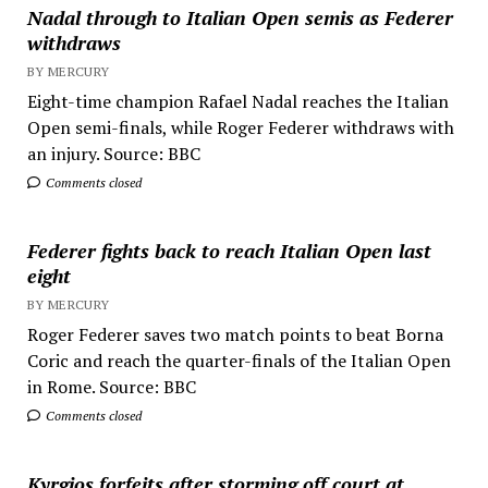
Nadal through to Italian Open semis as Federer
withdraws
BY MERCURY
Eight-time champion Rafael Nadal reaches the Italian
Open semi-finals, while Roger Federer withdraws with
an injury. Source: BBC
Comments closed
Federer fights back to reach Italian Open last
eight
BY MERCURY
Roger Federer saves two match points to beat Borna
Coric and reach the quarter-finals of the Italian Open
in Rome. Source: BBC
Comments closed
Kyrgios forfeits after storming off court at