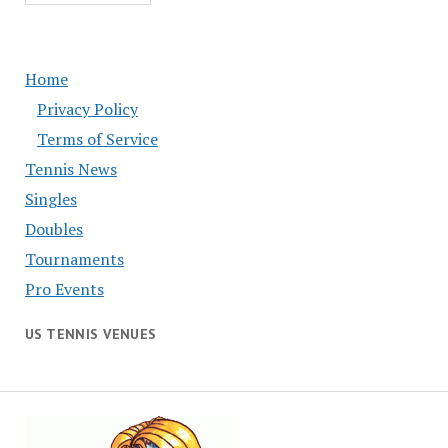
Home
Privacy Policy
Terms of Service
Tennis News
Singles
Doubles
Tournaments
Pro Events
US TENNIS VENUES