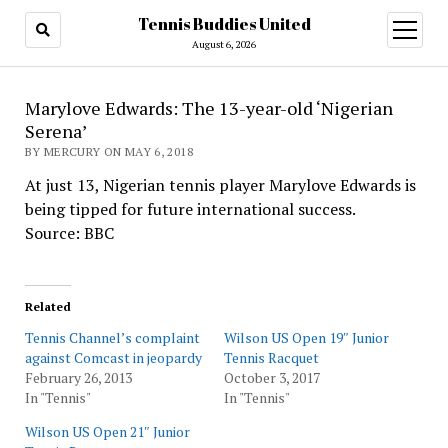
Tennis Buddies United
open
menu
August 6, 2026
Marylove Edwards: The 13-year-old ‘Nigerian
Serena’
BY MERCURY ON MAY 6, 2018
At just 13, Nigerian tennis player Marylove Edwards is
being tipped for future international success.
Source: BBC
Related
Tennis Channel’s complaint
Wilson US Open 19″ Junior
against Comcast in jeopardy
Tennis Racquet
February 26, 2013
October 3, 2017
In "Tennis"
In "Tennis"
Wilson US Open 21″ Junior