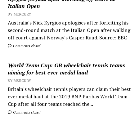
Italian Open
BY MERCURY
Australia's Nick Kyrgios apologises after forfeiting his
second-round match at the Italian Open after walking
off court against Norway's Casper Ruud. Source: BBC
Comments closed
World Team Cup: GB wheelchair tennis teams
aiming for best ever medal haul
BY MERCURY
Britain's wheelchair tennis players can claim their best
ever medal haul at the 2019 BNP Paribas World Team
Cup after all four teams reached the...
Comments closed