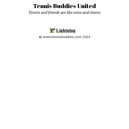
Tennis Buddies United
Tennis and friends are like wine and cheese
© www.tennisbuddies.com 2026