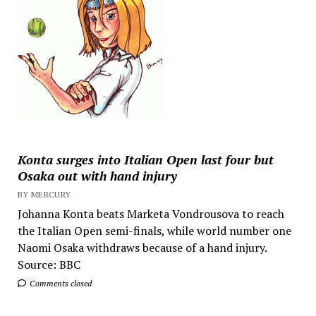
Konta surges into Italian Open last four but
Osaka out with hand injury
BY MERCURY
Johanna Konta beats Marketa Vondrousova to reach
the Italian Open semi-finals, while world number one
Naomi Osaka withdraws because of a hand injury.
Source: BBC
Comments closed