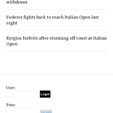
withdraws
Federer fights back to reach Italian Open last
eight
Kyrgios forfeits after storming off court at Italian
Open
User:
Pass:
Forgot?