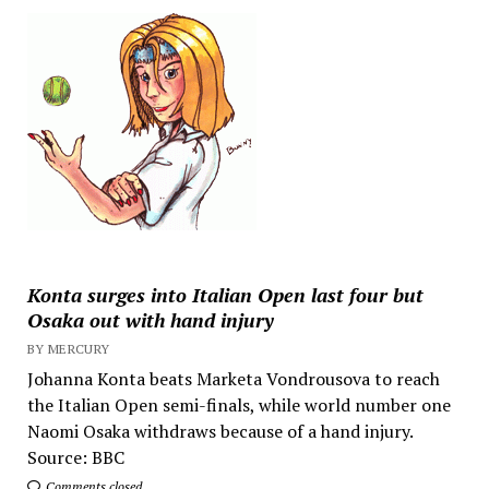
Konta surges into Italian Open last four but
Osaka out with hand injury
BY MERCURY
Johanna Konta beats Marketa Vondrousova to reach
the Italian Open semi-finals, while world number one
Naomi Osaka withdraws because of a hand injury.
Source: BBC
Comments closed