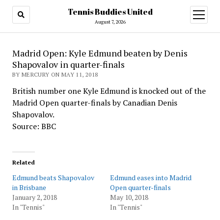
Tennis Buddies United
open
menu
August 7, 2026
Madrid Open: Kyle Edmund beaten by Denis
Shapovalov in quarter-finals
BY MERCURY ON MAY 11, 2018
British number one Kyle Edmund is knocked out of the
Madrid Open quarter-finals by Canadian Denis
Shapovalov.
Source: BBC
Related
Edmund beats Shapovalov
Edmund eases into Madrid
in Brisbane
Open quarter-finals
January 2, 2018
May 10, 2018
In "Tennis"
In "Tennis"