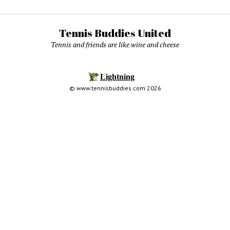
Tennis Buddies United
Tennis and friends are like wine and cheese
© www.tennisbuddies.com 2026