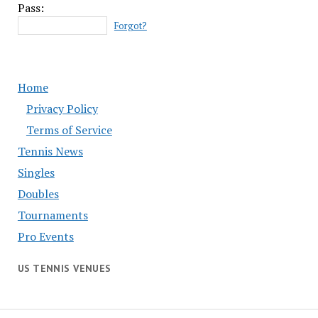
Pass:
Forgot?
Home
Privacy Policy
Terms of Service
Tennis News
Singles
Doubles
Tournaments
Pro Events
US TENNIS VENUES