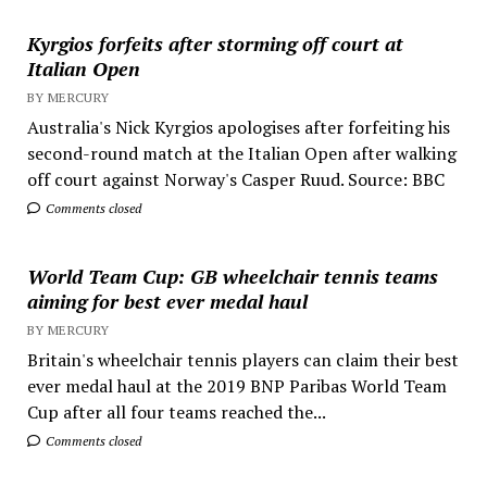
Kyrgios forfeits after storming off court at
Italian Open
BY MERCURY
Australia's Nick Kyrgios apologises after forfeiting his
second-round match at the Italian Open after walking
off court against Norway's Casper Ruud. Source: BBC
Comments closed
World Team Cup: GB wheelchair tennis teams
aiming for best ever medal haul
BY MERCURY
Britain's wheelchair tennis players can claim their best
ever medal haul at the 2019 BNP Paribas World Team
Cup after all four teams reached the...
Comments closed