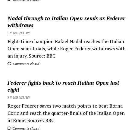
Nadal through to Italian Open semis as Federer
withdraws
BY MERCURY
Eight-time champion Rafael Nadal reaches the Italian
Open semi-finals, while Roger Federer withdraws with
an injury. Source: BBC
Comments closed
Federer fights back to reach Italian Open last
eight
BY MERCURY
Roger Federer saves two match points to beat Borna
Coric and reach the quarter-finals of the Italian Open
in Rome. Source: BBC
Comments closed