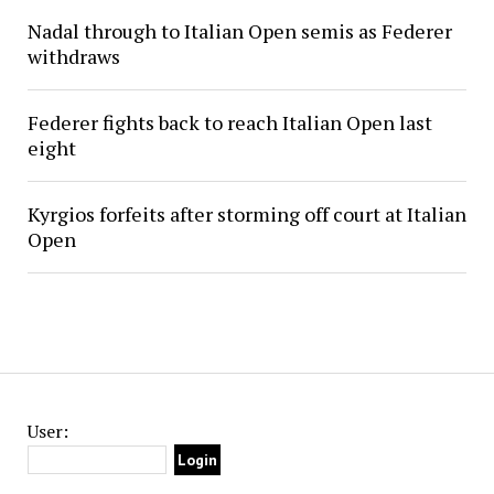
Nadal through to Italian Open semis as Federer
withdraws
Federer fights back to reach Italian Open last
eight
Kyrgios forfeits after storming off court at Italian
Open
User: