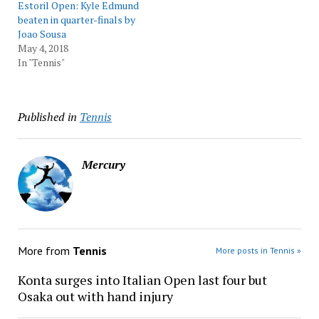
Estoril Open: Kyle Edmund
beaten in quarter-finals by
Joao Sousa
May 4, 2018
In "Tennis"
Published in
Tennis
Mercury
More from
Tennis
More posts in Tennis »
Konta surges into Italian Open last four but
Osaka out with hand injury