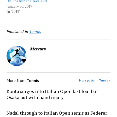
On The Run In Cleveland
January 30, 2019
In "2019"
Published in
Tennis
Mercury
More from
Tennis
More posts in Tennis »
Konta surges into Italian Open last four but
Osaka out with hand injury
Nadal through to Italian Open semis as Federer