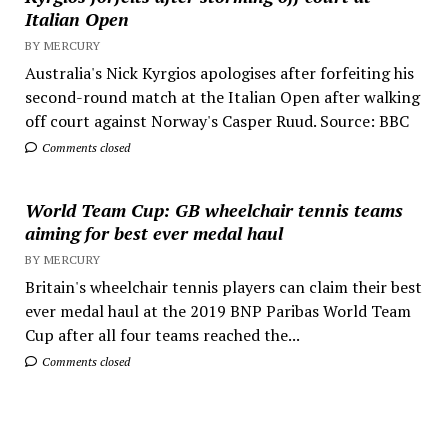
Italian Open
BY MERCURY
Australia's Nick Kyrgios apologises after forfeiting his
second-round match at the Italian Open after walking
off court against Norway's Casper Ruud. Source: BBC
Comments closed
World Team Cup: GB wheelchair tennis teams
aiming for best ever medal haul
BY MERCURY
Britain's wheelchair tennis players can claim their best
ever medal haul at the 2019 BNP Paribas World Team
Cup after all four teams reached the...
Comments closed