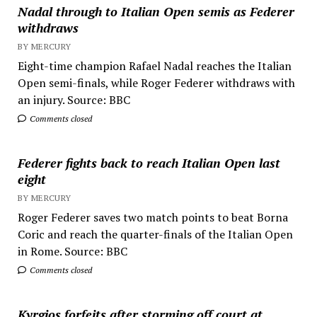
Nadal through to Italian Open semis as Federer
withdraws
BY MERCURY
Eight-time champion Rafael Nadal reaches the Italian
Open semi-finals, while Roger Federer withdraws with
an injury. Source: BBC
Comments closed
Federer fights back to reach Italian Open last
eight
BY MERCURY
Roger Federer saves two match points to beat Borna
Coric and reach the quarter-finals of the Italian Open
in Rome. Source: BBC
Comments closed
Kyrgios forfeits after storming off court at