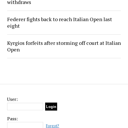
withdraws
Federer fights back to reach Italian Open last
eight
Kyrgios forfeits after storming off court at Italian
Open
User:
Pass:
Forgot?