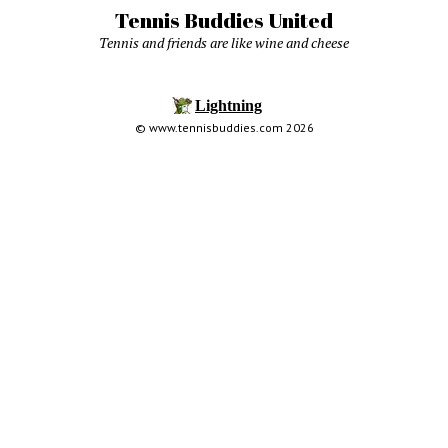
Tennis Buddies United
Tennis and friends are like wine and cheese
© www.tennisbuddies.com 2026