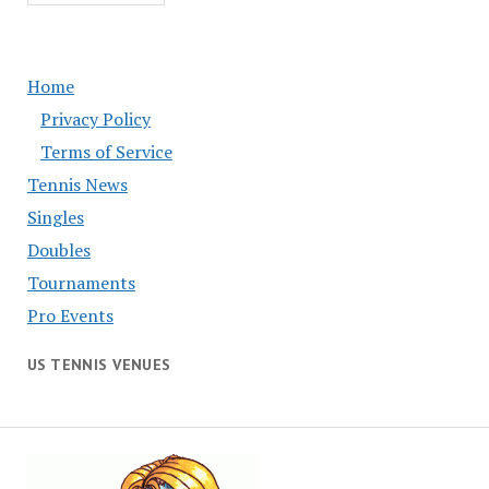
Home
Privacy Policy
Terms of Service
Tennis News
Singles
Doubles
Tournaments
Pro Events
US TENNIS VENUES