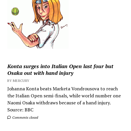
Konta surges into Italian Open last four but
Osaka out with hand injury
BY MERCURY
Johanna Konta beats Marketa Vondrousova to reach
the Italian Open semi-finals, while world number one
Naomi Osaka withdraws because of a hand injury.
Source: BBC
Comments closed