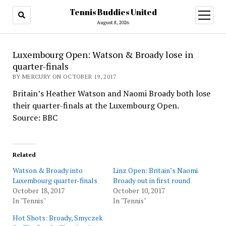
Tennis Buddies United
open
menu
August 8, 2026
Luxembourg Open: Watson & Broady lose in
quarter-finals
BY MERCURY ON OCTOBER 19, 2017
Britain’s Heather Watson and Naomi Broady both lose
their quarter-finals at the Luxembourg Open.
Source: BBC
Related
Watson & Broady into
Linz Open: Britain’s Naomi
Luxembourg quarter-finals
Broady out in first round
October 18, 2017
October 10, 2017
In "Tennis"
In "Tennis"
Hot Shots: Broady, Smyczek