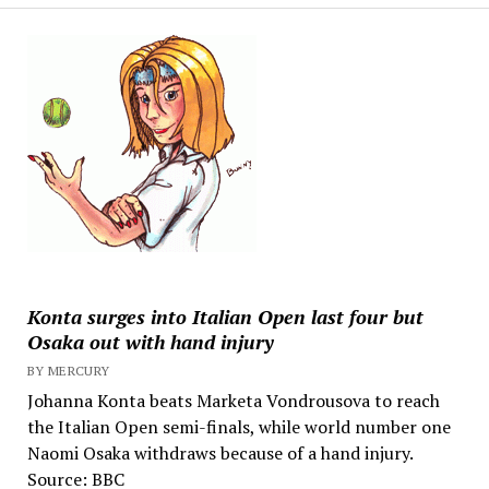
Konta surges into Italian Open last four but
Osaka out with hand injury
BY MERCURY
Johanna Konta beats Marketa Vondrousova to reach
the Italian Open semi-finals, while world number one
Naomi Osaka withdraws because of a hand injury.
Source: BBC