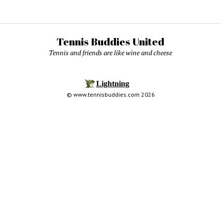
Tennis Buddies United
Tennis and friends are like wine and cheese
© www.tennisbuddies.com 2026