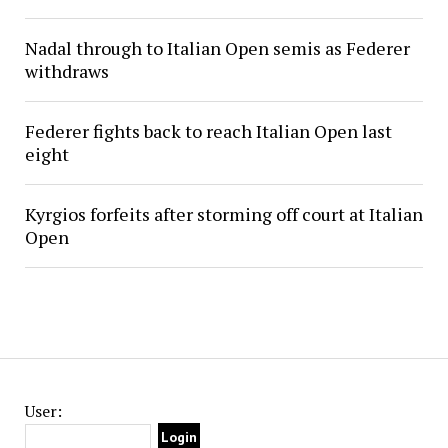
Nadal through to Italian Open semis as Federer
withdraws
Federer fights back to reach Italian Open last
eight
Kyrgios forfeits after storming off court at Italian
Open
User: