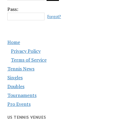
Pass:
Forgot?
Home
Privacy Policy
Terms of Service
Tennis News
Singles
Doubles
Tournaments
Pro Events
US TENNIS VENUES