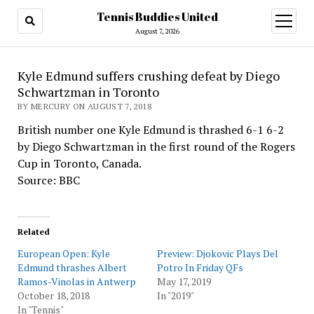
Tennis Buddies United
open
menu
August 7, 2026
Kyle Edmund suffers crushing defeat by Diego
Schwartzman in Toronto
BY MERCURY ON AUGUST 7, 2018
British number one Kyle Edmund is thrashed 6-1 6-2
by Diego Schwartzman in the first round of the Rogers
Cup in Toronto, Canada.
Source: BBC
Related
European Open: Kyle
Preview: Djokovic Plays Del
Edmund thrashes Albert
Potro In Friday QFs
Ramos-Vinolas in Antwerp
May 17, 2019
October 18, 2018
In "2019"
In "Tennis"