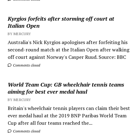
Kyrgios forfeits after storming off court at
Italian Open
BY MERCURY
Australia's Nick Kyrgios apologises after forfeiting his
second-round match at the Italian Open after walking
off court against Norway's Casper Ruud. Source: BBC
Comments closed
World Team Cup: GB wheelchair tennis teams
aiming for best ever medal haul
BY MERCURY
Britain's wheelchair tennis players can claim their best
ever medal haul at the 2019 BNP Paribas World Team
Cup after all four teams reached the...
Comments closed