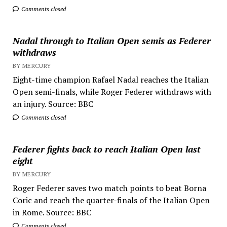
Comments closed
Nadal through to Italian Open semis as Federer
withdraws
BY MERCURY
Eight-time champion Rafael Nadal reaches the Italian
Open semi-finals, while Roger Federer withdraws with
an injury. Source: BBC
Comments closed
Federer fights back to reach Italian Open last
eight
BY MERCURY
Roger Federer saves two match points to beat Borna
Coric and reach the quarter-finals of the Italian Open
in Rome. Source: BBC
Comments closed