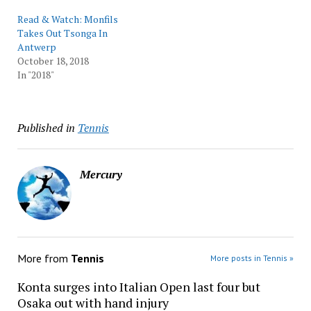
Read & Watch: Monfils
Takes Out Tsonga In
Antwerp
October 18, 2018
In "2018"
Published in
Tennis
Mercury
More from
Tennis
More posts in Tennis »
Konta surges into Italian Open last four but
Osaka out with hand injury