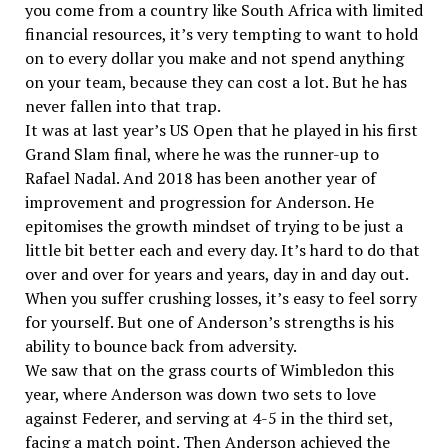
you come from a country like South Africa with limited
financial resources, it’s very tempting to want to hold
on to every dollar you make and not spend anything
on your team, because they can cost a lot. But he has
never fallen into that trap.
It was at last year’s US Open that he played in his first
Grand Slam final, where he was the runner-up to
Rafael Nadal. And 2018 has been another year of
improvement and progression for Anderson. He
epitomises the growth mindset of trying to be just a
little bit better each and every day. It’s hard to do that
over and over for years and years, day in and day out.
When you suffer crushing losses, it’s easy to feel sorry
for yourself. But one of Anderson’s strengths is his
ability to bounce back from adversity.
We saw that on the grass courts of Wimbledon this
year, where Anderson was down two sets to love
against Federer, and serving at 4-5 in the third set,
facing a match point. Then Anderson achieved the