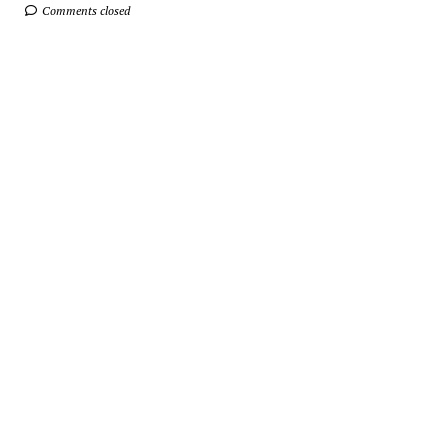
Comments closed