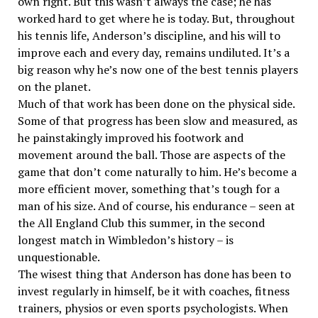
own right. But this wasn’t always the case; he has
worked hard to get where he is today. But, throughout
his tennis life, Anderson’s discipline, and his will to
improve each and every day, remains undiluted. It’s a
big reason why he’s now one of the best tennis players
on the planet.
Much of that work has been done on the physical side.
Some of that progress has been slow and measured, as
he painstakingly improved his footwork and
movement around the ball. Those are aspects of the
game that don’t come naturally to him. He’s become a
more efficient mover, something that’s tough for a
man of his size. And of course, his endurance – seen at
the All England Club this summer, in the second
longest match in Wimbledon’s history – is
unquestionable.
The wisest thing that Anderson has done has been to
invest regularly in himself, be it with coaches, fitness
trainers, physios or even sports psychologists. When