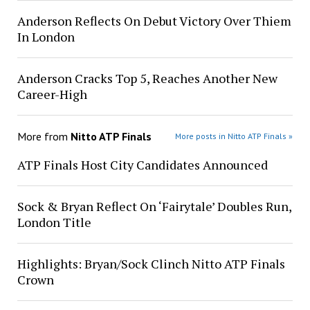
Anderson Reflects On Debut Victory Over Thiem
In London
Anderson Cracks Top 5, Reaches Another New
Career-High
More from
Nitto ATP Finals
More posts in Nitto ATP Finals »
ATP Finals Host City Candidates Announced
Sock & Bryan Reflect On ‘Fairytale’ Doubles Run,
London Title
Highlights: Bryan/Sock Clinch Nitto ATP Finals
Crown