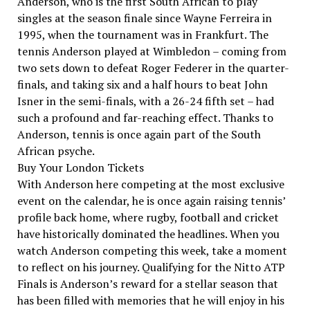
Anderson, who is the first South African to play
singles at the season finale since Wayne Ferreira in
1995, when the tournament was in Frankfurt. The
tennis Anderson played at Wimbledon – coming from
two sets down to defeat Roger Federer in the quarter-
finals, and taking six and a half hours to beat John
Isner in the semi-finals, with a 26-24 fifth set – had
such a profound and far-reaching effect. Thanks to
Anderson, tennis is once again part of the South
African psyche.
Buy Your London Tickets
With Anderson here competing at the most exclusive
event on the calendar, he is once again raising tennis’
profile back home, where rugby, football and cricket
have historically dominated the headlines. When you
watch Anderson competing this week, take a moment
to reflect on his journey. Qualifying for the Nitto ATP
Finals is Anderson’s reward for a stellar season that
has been filled with memories that he will enjoy in his