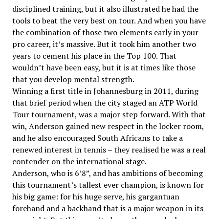
disciplined training, but it also illustrated he had the
tools to beat the very best on tour. And when you have
the combination of those two elements early in your
pro career, it’s massive. But it took him another two
years to cement his place in the Top 100. That
wouldn’t have been easy, but it is at times like those
that you develop mental strength.
Winning a first title in Johannesburg in 2011, during
that brief period when the city staged an ATP World
Tour tournament, was a major step forward. With that
win, Anderson gained new respect in the locker room,
and he also encouraged South Africans to take a
renewed interest in tennis – they realised he was a real
contender on the international stage.
Anderson, who is 6’8”, and has ambitions of becoming
this tournament’s tallest ever champion, is known for
his big game: for his huge serve, his gargantuan
forehand and a backhand that is a major weapon in its