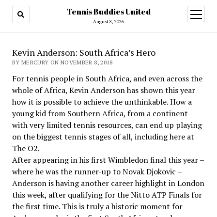
Tennis Buddies United
open
menu
August 8, 2026
Kevin Anderson: South Africa’s Hero
BY MERCURY ON NOVEMBER 8, 2018
For tennis people in South Africa, and even across the
whole of Africa, Kevin Anderson has shown this year
how it is possible to achieve the unthinkable. How a
young kid from Southern Africa, from a continent
with very limited tennis resources, can end up playing
on the biggest tennis stages of all, including here at
The O2.
After appearing in his first Wimbledon final this year –
where he was the runner-up to Novak Djokovic –
Anderson is having another career highlight in London
this week, after qualifying for the Nitto ATP Finals for
the first time. This is truly a historic moment for