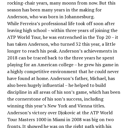
rocking-chair years, many moons from now. But this
season has been many years in the making for
Anderson, who was born in Johannesburg.
While Ferreira’s professional life took off soon after
leaving high school – within three years of joining the
ATP World Tour, he was entrenched in the Top 20 – it
has taken Anderson, who turned 32 this year, a little
longer to reach his peak. Anderson’s achievements in
2018 can be traced back to the three years he spent
playing for an American college – he grew his game in
a highly competitive environment that he could never
have found at home. Anderson’s father, Michael, has
also been hugely influential – he helped to build
discipline in all areas of his son’s game, which has been
the cornerstone of his son’s success, including
winning this year’s New York and Vienna titles.
Anderson’s victory over Djokovic at the ATP World
Tour Masters 1000 in Miami in 2008 was big on two
fronts. It showed he was on the right path with his