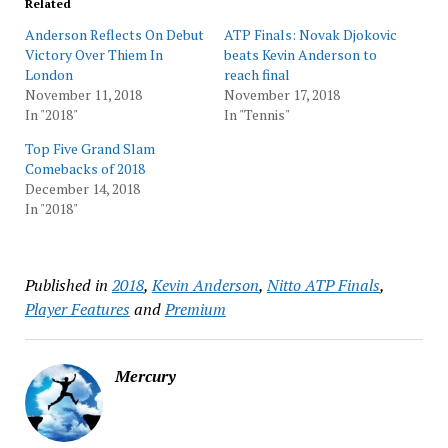
Related
Anderson Reflects On Debut
ATP Finals: Novak Djokovic
Victory Over Thiem In
beats Kevin Anderson to
London
reach final
November 11, 2018
November 17, 2018
In "2018"
In "Tennis"
Top Five Grand Slam
Comebacks of 2018
December 14, 2018
In "2018"
Published in
2018
,
Kevin Anderson
,
Nitto ATP Finals
,
Player Features
and
Premium
Mercury