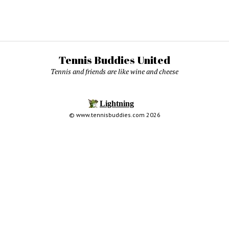
Tennis Buddies United
Tennis and friends are like wine and cheese
© www.tennisbuddies.com 2026