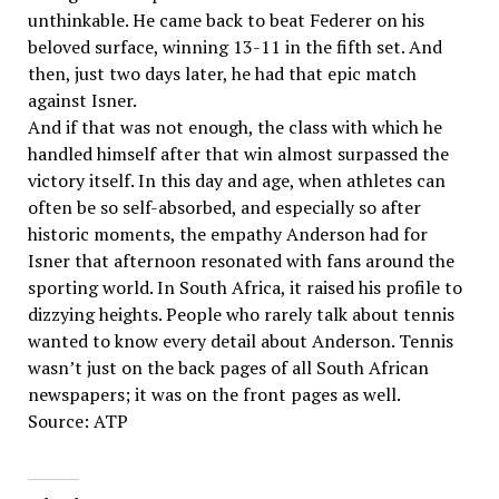
unthinkable. He came back to beat Federer on his
beloved surface, winning 13-11 in the fifth set. And
then, just two days later, he had that epic match
against Isner.
And if that was not enough, the class with which he
handled himself after that win almost surpassed the
victory itself. In this day and age, when athletes can
often be so self-absorbed, and especially so after
historic moments, the empathy Anderson had for
Isner that afternoon resonated with fans around the
sporting world. In South Africa, it raised his profile to
dizzying heights. People who rarely talk about tennis
wanted to know every detail about Anderson. Tennis
wasn’t just on the back pages of all South African
newspapers; it was on the front pages as well.
Source: ATP