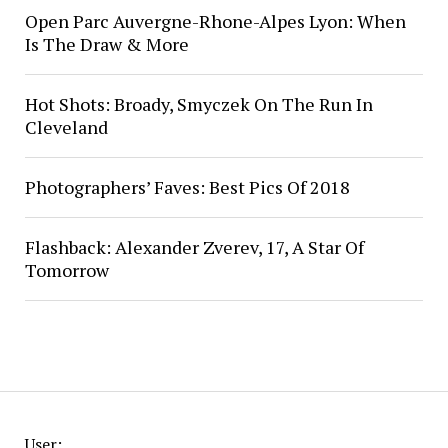
Open Parc Auvergne-Rhone-Alpes Lyon: When
Is The Draw & More
Hot Shots: Broady, Smyczek On The Run In
Cleveland
Photographers’ Faves: Best Pics Of 2018
Flashback: Alexander Zverev, 17, A Star Of
Tomorrow
User: