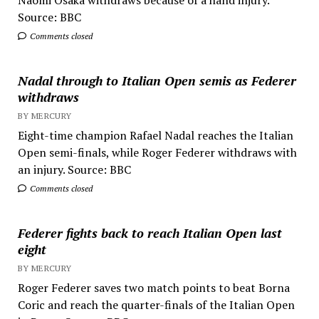
Naomi Osaka withdraws because of a hand injury.
Source: BBC
Comments closed
Nadal through to Italian Open semis as Federer
withdraws
BY MERCURY
Eight-time champion Rafael Nadal reaches the Italian
Open semi-finals, while Roger Federer withdraws with
an injury. Source: BBC
Comments closed
Federer fights back to reach Italian Open last
eight
BY MERCURY
Roger Federer saves two match points to beat Borna
Coric and reach the quarter-finals of the Italian Open