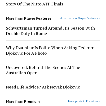
Story Of The Nitto ATP Finals
More from
Player Features
More posts in Player Features »
Schwartzman Turned Around His Season With
Double Duty In Rome
Why Dzumhur Is Polite When Asking Federer,
Djokovic For A Photo
Uncovered: Behind The Scenes At The
Australian Open
Need Life Advice? Ask Novak Djokovic
More from
Premium
More posts in Premium »