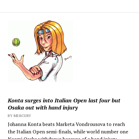
Konta surges into Italian Open last four but
Osaka out with hand injury
BY MERCURY
Johanna Konta beats Marketa Vondrousova to reach
the Italian Open semi-finals, while world number one