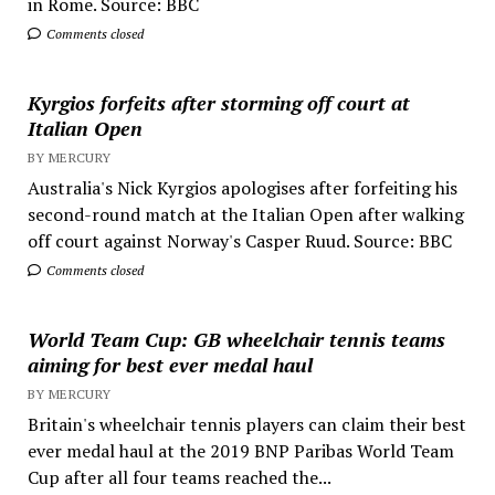
in Rome. Source: BBC
Comments closed
Kyrgios forfeits after storming off court at
Italian Open
BY MERCURY
Australia's Nick Kyrgios apologises after forfeiting his
second-round match at the Italian Open after walking
off court against Norway's Casper Ruud. Source: BBC
Comments closed
World Team Cup: GB wheelchair tennis teams
aiming for best ever medal haul
BY MERCURY
Britain's wheelchair tennis players can claim their best
ever medal haul at the 2019 BNP Paribas World Team
Cup after all four teams reached the...