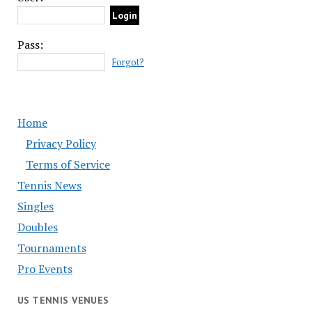
Pass:
Forgot?
Home
Privacy Policy
Terms of Service
Tennis News
Singles
Doubles
Tournaments
Pro Events
US TENNIS VENUES