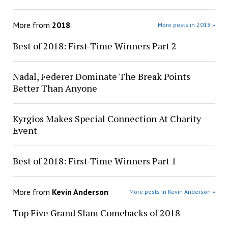
More from
2018
More posts in 2018 »
Best of 2018: First-Time Winners Part 2
Nadal, Federer Dominate The Break Points
Better Than Anyone
Kyrgios Makes Special Connection At Charity
Event
Best of 2018: First-Time Winners Part 1
More from
Kevin Anderson
More posts in Kevin Anderson »
Top Five Grand Slam Comebacks of 2018