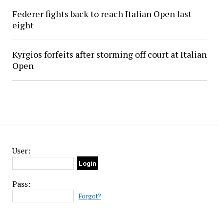
Federer fights back to reach Italian Open last
eight
Kyrgios forfeits after storming off court at Italian
Open
User:
Pass:
Forgot?