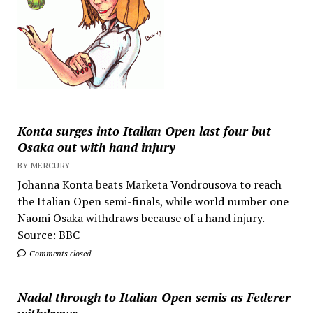
Konta surges into Italian Open last four but
Osaka out with hand injury
BY MERCURY
Johanna Konta beats Marketa Vondrousova to reach
the Italian Open semi-finals, while world number one
Naomi Osaka withdraws because of a hand injury.
Source: BBC
Comments closed
Nadal through to Italian Open semis as Federer