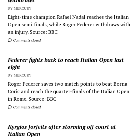
withdraws
BY MERCURY
Eight-time champion Rafael Nadal reaches the Italian
Open semi-finals, while Roger Federer withdraws with
an injury. Source: BBC
Comments closed
Federer fights back to reach Italian Open last
eight
BY MERCURY
Roger Federer saves two match points to beat Borna
Coric and reach the quarter-finals of the Italian Open
in Rome. Source: BBC
Comments closed
Kyrgios forfeits after storming off court at
Italian Open