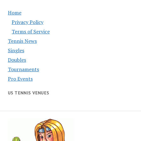
Home
Privacy Policy
Terms of Service
Tennis News
Singles
Doubles
Tournaments
Pro Events
US TENNIS VENUES