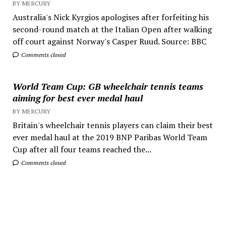
BY MERCURY
Australia's Nick Kyrgios apologises after forfeiting his
second-round match at the Italian Open after walking
off court against Norway's Casper Ruud. Source: BBC
Comments closed
World Team Cup: GB wheelchair tennis teams
aiming for best ever medal haul
BY MERCURY
Britain's wheelchair tennis players can claim their best
ever medal haul at the 2019 BNP Paribas World Team
Cup after all four teams reached the...
Comments closed