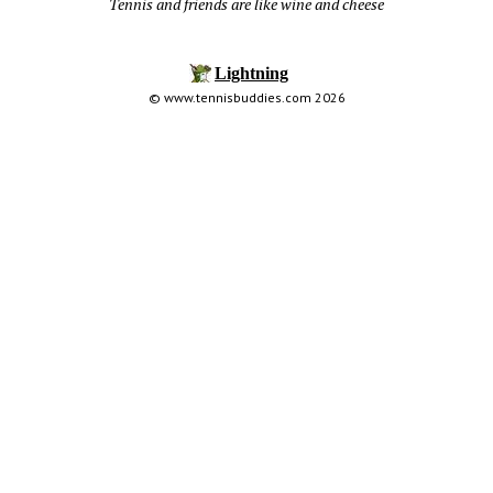
Tennis and friends are like wine and cheese
© www.tennisbuddies.com 2026