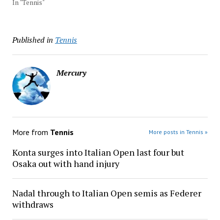
In "Tennis"
Published in
Tennis
Mercury
More from
Tennis
More posts in Tennis »
Konta surges into Italian Open last four but
Osaka out with hand injury
Nadal through to Italian Open semis as Federer
withdraws