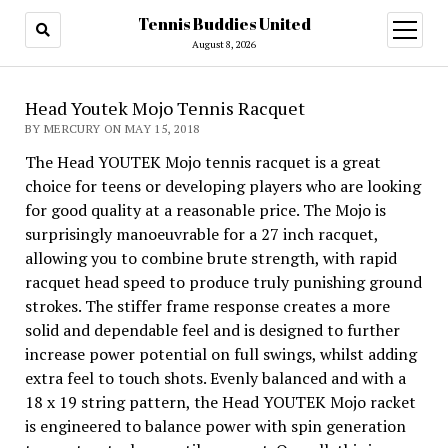
Tennis Buddies United
open
menu
August 8, 2026
Head Youtek Mojo Tennis Racquet
BY MERCURY ON MAY 15, 2018
The Head YOUTEK Mojo tennis racquet is a great
choice for teens or developing players who are looking
for good quality at a reasonable price. The Mojo is
surprisingly manoeuvrable for a 27 inch racquet,
allowing you to combine brute strength, with rapid
racquet head speed to produce truly punishing ground
strokes. The stiffer frame response creates a more
solid and dependable feel and is designed to further
increase power potential on full swings, whilst adding
extra feel to touch shots. Evenly balanced and with a
18 x 19 string pattern, the Head YOUTEK Mojo racket
is engineered to balance power with spin generation