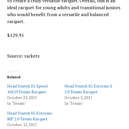
to create a truly versatile racquet. Overall, this is an
ideal racquet for young adults and transitional juniors
who would benefit from a versatile and balanced
racquet.
$129.95
Source: rackets
Related
Head Youtek IG Speed
Head Youtek IG Extreme S
16X19 Tennis Racquet
2.0 Tennis Racquet
October 23, 2017
October 3, 2017
In "Tennis"
In "Tennis"
Head Youtek IG Extreme
MP 2.0 Tennis Racquet
October 12, 2017