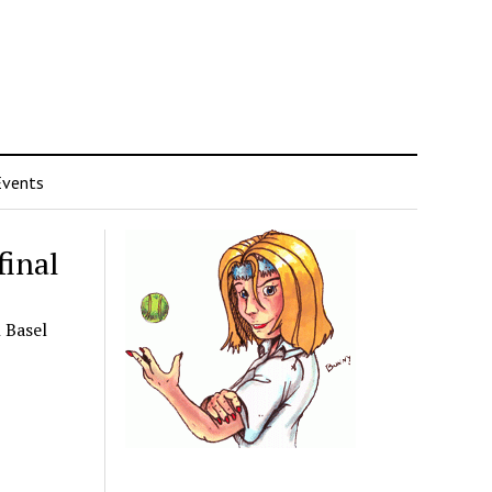
Events
final
 Basel