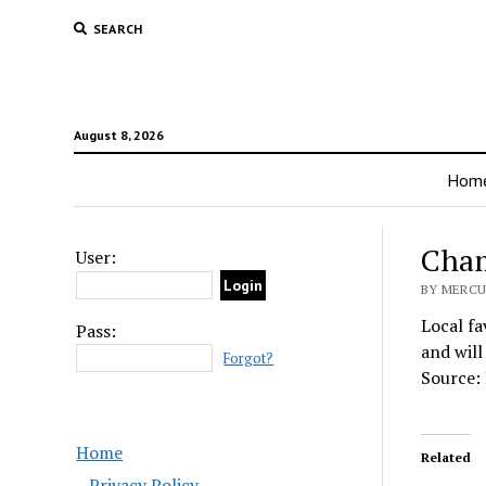
SEARCH
August 8, 2026
Hom
Cham
User:
BY MERCU
Local fa
Pass:
and will
Forgot?
Source:
Home
Related
Privacy Policy