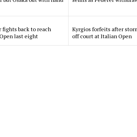
 fights back to reach
Kyrgios forfeits after sto
 Open last eight
off court at Italian Open