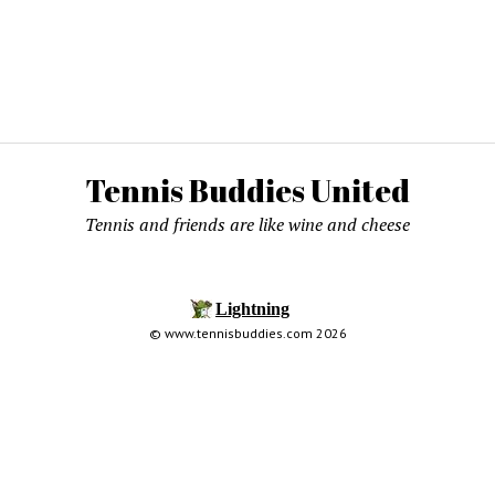
Tennis Buddies United
Tennis and friends are like wine and cheese
© www.tennisbuddies.com 2026