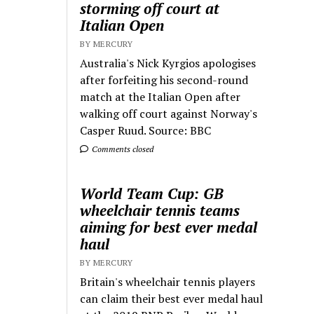
storming off court at
Italian Open
BY MERCURY
Australia's Nick Kyrgios apologises
after forfeiting his second-round
match at the Italian Open after
walking off court against Norway's
Casper Ruud. Source: BBC
Comments closed
World Team Cup: GB
wheelchair tennis teams
aiming for best ever medal
haul
BY MERCURY
Britain's wheelchair tennis players
can claim their best ever medal haul