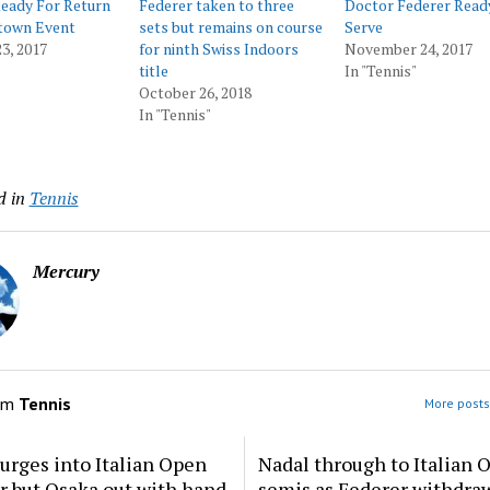
eady For Return
Federer taken to three
Doctor Federer Read
town Event
sets but remains on course
Serve
3, 2017
for ninth Swiss Indoors
November 24, 2017
title
In "Tennis"
October 26, 2018
In "Tennis"
d in
Tennis
Mercury
om
Tennis
More posts
urges into Italian Open
Nadal through to Italian 
ur but Osaka out with hand
semis as Federer withdra