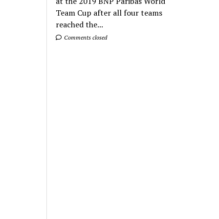
at the 2019 BNP Paribas World
Team Cup after all four teams
reached the...
Comments closed