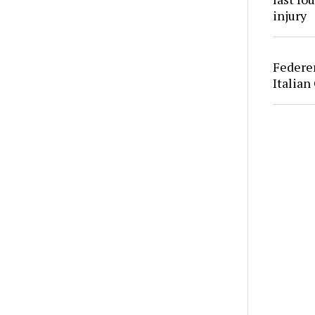
injury
Federer
Italian