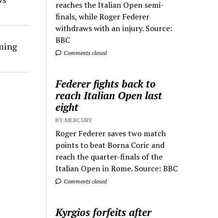
reaches the Italian Open semi-
finals, while Roger Federer
withdraws with an injury. Source:
BBC
rming
Comments closed
Federer fights back to
reach Italian Open last
eight
BY MERCURY
Roger Federer saves two match
points to beat Borna Coric and
reach the quarter-finals of the
Italian Open in Rome. Source: BBC
Comments closed
Kyrgios forfeits after