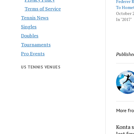
Federer R
To Home
Terms of Service
October 2
Tennis News
In "2017"
Singles
Doubles
Tournaments
Pro Events
Publishe
US TENNIS VENUES
More fr
Konta s
last fo