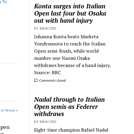
y To
Konta surges into Italian
Open last four but Osaka
out with hand injury
BY MERCURY
Johanna Konta beats Marketa
Vondrousova to reach the Italian
Open semi-finals, while world
number one Naomi Osaka
withdraws because of a hand injury.
Source: BBC
Comments closed
Nadal through to Italian
Open semis as Federer
 in Tennis »
withdraws
BY MERCURY
Open
Eight-time champion Rafael Nadal
ws