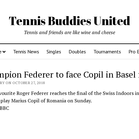
Tennis Buddies United
Tennis and friends are like wine and cheese
e
Tennis News
Singles
Doubles
Tournaments
Pro 
pion Federer to face Copil in Basel 
RY ON OCTOBER 27, 2018
vourite Roger Federer reaches the final of the Swiss Indoors in
 play Marius Copil of Romania on Sunday.
 BBC