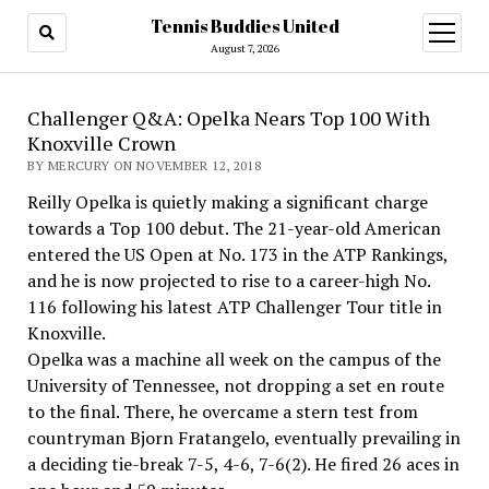
Tennis Buddies United
open
menu
August 7, 2026
Challenger Q&A: Opelka Nears Top 100 With
Knoxville Crown
BY MERCURY ON NOVEMBER 12, 2018
Reilly Opelka is quietly making a significant charge
towards a Top 100 debut. The 21-year-old American
entered the US Open at No. 173 in the ATP Rankings,
and he is now projected to rise to a career-high No.
116 following his latest ATP Challenger Tour title in
Knoxville.
Opelka was a machine all week on the campus of the
University of Tennessee, not dropping a set en route
to the final. There, he overcame a stern test from
countryman Bjorn Fratangelo, eventually prevailing in
a deciding tie-break 7-5, 4-6, 7-6(2). He fired 26 aces in