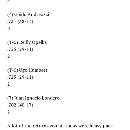
3
(4) Guido Andreozzi
.731 (38-14)
4
(T-5) Reilly Opelka
.725 (29-11)
2
(T-5) Ugo Humbert
.725 (29-11)
2
(7) Juan Ignacio Londero
.702 (40-17)
2
A lot of the returns you hit today were heavy pace