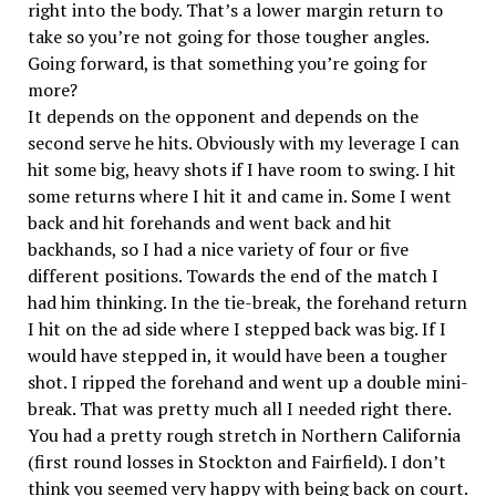
right into the body. That’s a lower margin return to
take so you’re not going for those tougher angles.
Going forward, is that something you’re going for
more?
It depends on the opponent and depends on the
second serve he hits. Obviously with my leverage I can
hit some big, heavy shots if I have room to swing. I hit
some returns where I hit it and came in. Some I went
back and hit forehands and went back and hit
backhands, so I had a nice variety of four or five
different positions. Towards the end of the match I
had him thinking. In the tie-break, the forehand return
I hit on the ad side where I stepped back was big. If I
would have stepped in, it would have been a tougher
shot. I ripped the forehand and went up a double mini-
break. That was pretty much all I needed right there.
You had a pretty rough stretch in Northern California
(first round losses in Stockton and Fairfield). I don’t
think you seemed very happy with being back on court.