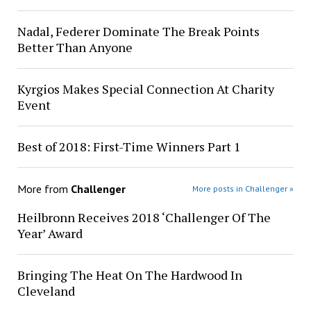
Nadal, Federer Dominate The Break Points
Better Than Anyone
Kyrgios Makes Special Connection At Charity
Event
Best of 2018: First-Time Winners Part 1
More from
Challenger
More posts in Challenger »
Heilbronn Receives 2018 ‘Challenger Of The
Year’ Award
Bringing The Heat On The Hardwood In
Cleveland