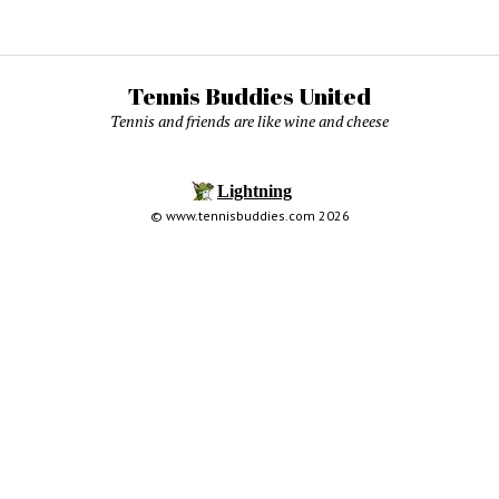
Tennis Buddies United
Tennis and friends are like wine and cheese
© www.tennisbuddies.com 2026