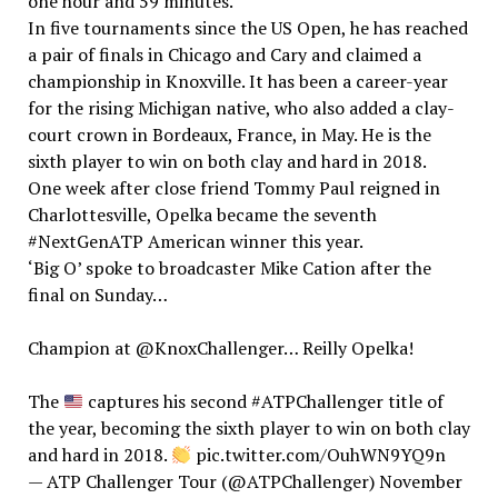
one hour and 59 minutes.
In five tournaments since the US Open, he has reached
a pair of finals in Chicago and Cary and claimed a
championship in Knoxville. It has been a career-year
for the rising Michigan native, who also added a clay-
court crown in Bordeaux, France, in May. He is the
sixth player to win on both clay and hard in 2018.
One week after close friend Tommy Paul reigned in
Charlottesville, Opelka became the seventh
#NextGenATP American winner this year.
‘Big O’ spoke to broadcaster Mike Cation after the
final on Sunday…
Champion at @KnoxChallenger… Reilly Opelka!
The
captures his second #ATPChallenger title of
the year, becoming the sixth player to win on both clay
and hard in 2018.
pic.twitter.com/OuhWN9YQ9n
— ATP Challenger Tour (@ATPChallenger) November