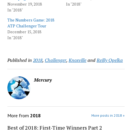
November 19, 2018
In "2018"
In "2018"
The Numbers Game: 2018
ATP Challenger Tour
December 15, 2018
In "2018"
Published in
2018
,
Challenger
,
Knoxville
and
Reilly Opelka
Mercury
More from
2018
More posts in 2018 »
Best of 2018: First-Time Winners Part 2