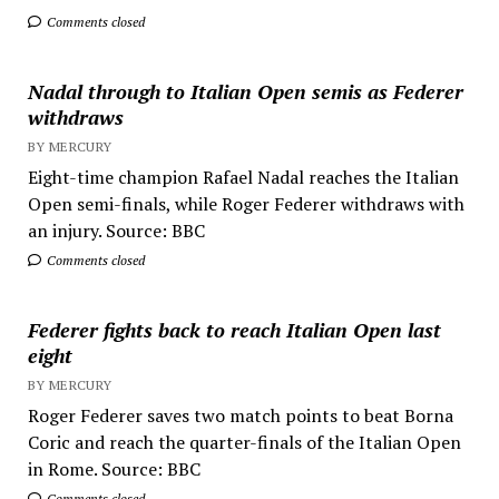
Comments closed
Nadal through to Italian Open semis as Federer
withdraws
BY MERCURY
Eight-time champion Rafael Nadal reaches the Italian
Open semi-finals, while Roger Federer withdraws with
an injury. Source: BBC
Comments closed
Federer fights back to reach Italian Open last
eight
BY MERCURY
Roger Federer saves two match points to beat Borna
Coric and reach the quarter-finals of the Italian Open
in Rome. Source: BBC
Comments closed