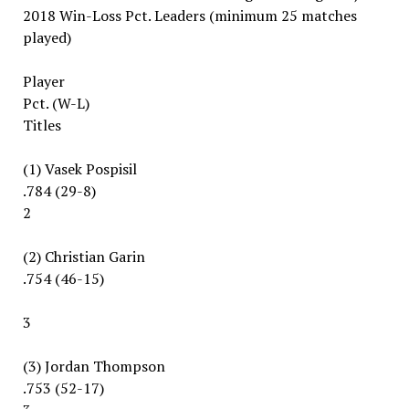
2018 Win-Loss Pct. Leaders (minimum 25 matches
played)
Player
Pct. (W-L)
Titles
(1) Vasek Pospisil
.784 (29-8)
2
(2) Christian Garin
.754 (46-15)
3
(3) Jordan Thompson
.753 (52-17)