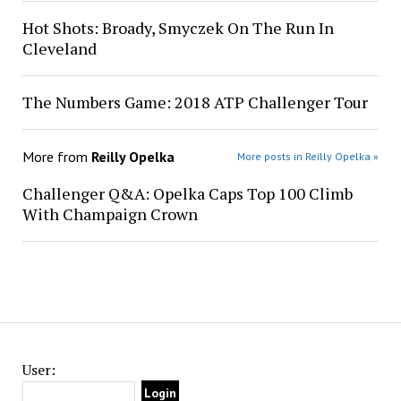
Hot Shots: Broady, Smyczek On The Run In
Cleveland
The Numbers Game: 2018 ATP Challenger Tour
More from
Reilly Opelka
More posts in Reilly Opelka »
Challenger Q&A: Opelka Caps Top 100 Climb
With Champaign Crown
User: