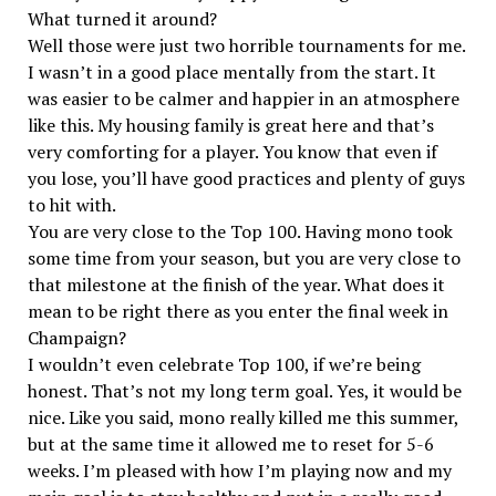
What turned it around?
Well those were just two horrible tournaments for me.
I wasn’t in a good place mentally from the start. It
was easier to be calmer and happier in an atmosphere
like this. My housing family is great here and that’s
very comforting for a player. You know that even if
you lose, you’ll have good practices and plenty of guys
to hit with.
You are very close to the Top 100. Having mono took
some time from your season, but you are very close to
that milestone at the finish of the year. What does it
mean to be right there as you enter the final week in
Champaign?
I wouldn’t even celebrate Top 100, if we’re being
honest. That’s not my long term goal. Yes, it would be
nice. Like you said, mono really killed me this summer,
but at the same time it allowed me to reset for 5-6
weeks. I’m pleased with how I’m playing now and my