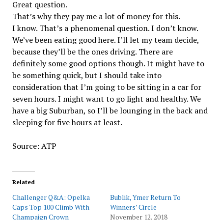
Great question.
That’s why they pay me a lot of money for this.
I know. That’s a phenomenal question. I don’t know.
We’ve been eating good here. I’ll let my team decide,
because they’ll be the ones driving. There are
definitely some good options though. It might have to
be something quick, but I should take into
consideration that I’m going to be sitting in a car for
seven hours. I might want to go light and healthy. We
have a big Suburban, so I’ll be lounging in the back and
sleeping for five hours at least.
Source: ATP
Related
Challenger Q&A: Opelka
Bublik, Ymer Return To
Caps Top 100 Climb With
Winners’ Circle
Champaign Crown
November 12, 2018