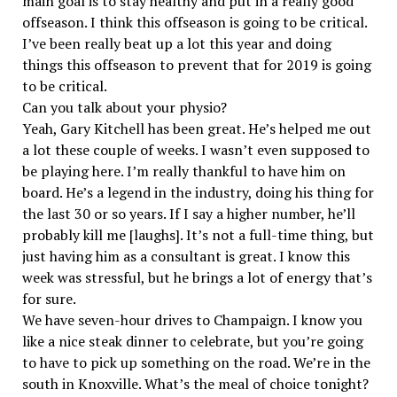
main goal is to stay healthy and put in a really good
offseason. I think this offseason is going to be critical.
I’ve been really beat up a lot this year and doing
things this offseason to prevent that for 2019 is going
to be critical.
Can you talk about your physio?
Yeah, Gary Kitchell has been great. He’s helped me out
a lot these couple of weeks. I wasn’t even supposed to
be playing here. I’m really thankful to have him on
board. He’s a legend in the industry, doing his thing for
the last 30 or so years. If I say a higher number, he’ll
probably kill me [laughs]. It’s not a full-time thing, but
just having him as a consultant is great. I know this
week was stressful, but he brings a lot of energy that’s
for sure.
We have seven-hour drives to Champaign. I know you
like a nice steak dinner to celebrate, but you’re going
to have to pick up something on the road. We’re in the
south in Knoxville. What’s the meal of choice tonight?