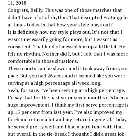
11, 2018
Congrats, Reilly. This was one of those matches that
didn’t have a lot of rhythm. That disrupted Fratangelo
at times today. Is that how your style plays out?
It is definitely how my style plays out. It’s not that I
wasn’t necessarily going for more, but I wasn’t as
consistent. That kind of messed him up a little bit. He
felt no rhythm. Neither did I, but I felt that I was more
comfortable in those situations.
These courts can be slower and it took away from your
pace. But you had 26 aces and it seemed like you were
serving at a high percentage all week long.
Yeah, for sure. I’ve been serving at a high percentage.
I’d say that for the past six or seven months it’s been a
huge improvement. I think my first serve percentage is
up 15 per cent from last year. I’ve also improved my
forehand return a lot and my return in general. Today,
he served pretty well and I had a hard time with that,
but overall in the tie-break I thought I did a great job.