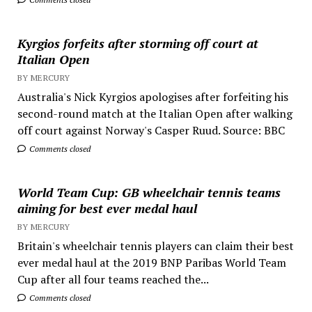
Kyrgios forfeits after storming off court at
Italian Open
BY MERCURY
Australia's Nick Kyrgios apologises after forfeiting his
second-round match at the Italian Open after walking
off court against Norway's Casper Ruud. Source: BBC
Comments closed
World Team Cup: GB wheelchair tennis teams
aiming for best ever medal haul
BY MERCURY
Britain's wheelchair tennis players can claim their best
ever medal haul at the 2019 BNP Paribas World Team
Cup after all four teams reached the...
Comments closed