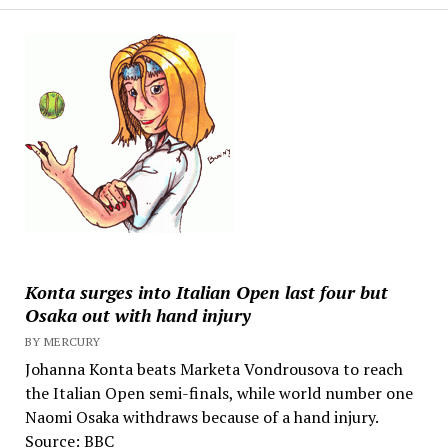
Konta surges into Italian Open last four but
Osaka out with hand injury
BY MERCURY
Johanna Konta beats Marketa Vondrousova to reach
the Italian Open semi-finals, while world number one
Naomi Osaka withdraws because of a hand injury.
Source: BBC