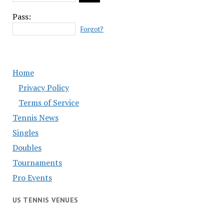
Pass:
Forgot?
Home
Privacy Policy
Terms of Service
Tennis News
Singles
Doubles
Tournaments
Pro Events
US TENNIS VENUES