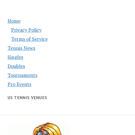
Home
Privacy Policy
Terms of Service
Tennis News
Singles
Doubles
Tournaments
Pro Events
US TENNIS VENUES