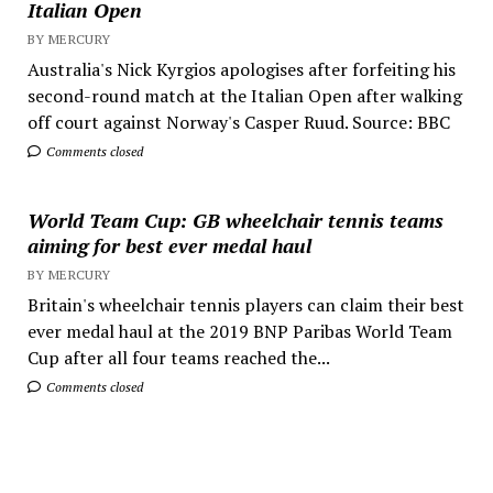
Italian Open
BY MERCURY
Australia's Nick Kyrgios apologises after forfeiting his
second-round match at the Italian Open after walking
off court against Norway's Casper Ruud. Source: BBC
Comments closed
World Team Cup: GB wheelchair tennis teams
aiming for best ever medal haul
BY MERCURY
Britain's wheelchair tennis players can claim their best
ever medal haul at the 2019 BNP Paribas World Team
Cup after all four teams reached the...
Comments closed