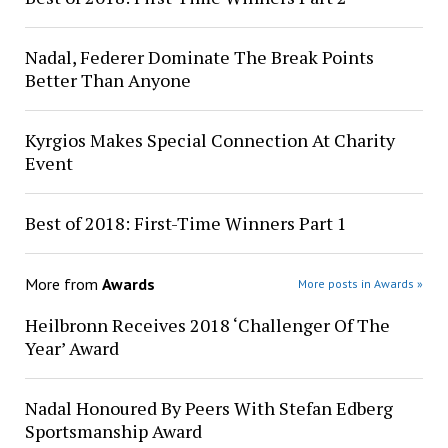
Nadal, Federer Dominate The Break Points
Better Than Anyone
Kyrgios Makes Special Connection At Charity
Event
Best of 2018: First-Time Winners Part 1
More from
Awards
More posts in Awards »
Heilbronn Receives 2018 ‘Challenger Of The
Year’ Award
Nadal Honoured By Peers With Stefan Edberg
Sportsmanship Award