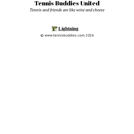
Tennis Buddies United
Tennis and friends are like wine and cheese
© www.tennisbuddies.com 2026