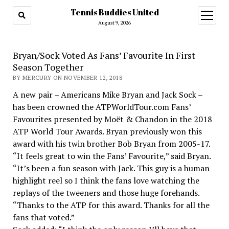
Tennis Buddies United
open
menu
August 9, 2026
Bryan/Sock Voted As Fans’ Favourite In First
Season Together
BY MERCURY ON NOVEMBER 12, 2018
A new pair – Americans Mike Bryan and Jack Sock –
has been crowned the ATPWorldTour.com Fans’
Favourites presented by Moët & Chandon in the 2018
ATP World Tour Awards. Bryan previously won this
award with his twin brother Bob Bryan from 2005-17.
“It feels great to win the Fans’ Favourite,” said Bryan.
“It’s been a fun season with Jack. This guy is a human
highlight reel so I think the fans love watching the
replays of the tweeners and those huge forehands.
“Thanks to the ATP for this award. Thanks for all the
fans that voted.”