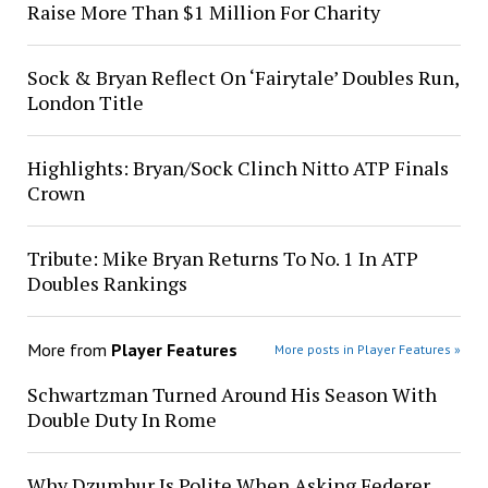
Raise More Than $1 Million For Charity
Sock & Bryan Reflect On ‘Fairytale’ Doubles Run,
London Title
Highlights: Bryan/Sock Clinch Nitto ATP Finals
Crown
Tribute: Mike Bryan Returns To No. 1 In ATP
Doubles Rankings
More from
Player Features
More posts in Player Features »
Schwartzman Turned Around His Season With
Double Duty In Rome
Why Dzumhur Is Polite When Asking Federer,