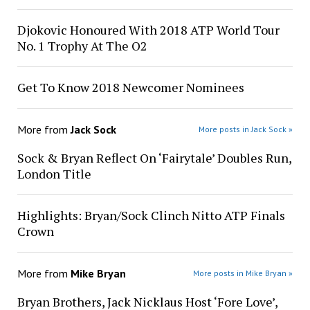
Djokovic Honoured With 2018 ATP World Tour
No. 1 Trophy At The O2
Get To Know 2018 Newcomer Nominees
More from
Jack Sock
More posts in Jack Sock »
Sock & Bryan Reflect On ‘Fairytale’ Doubles Run,
London Title
Highlights: Bryan/Sock Clinch Nitto ATP Finals
Crown
More from
Mike Bryan
More posts in Mike Bryan »
Bryan Brothers, Jack Nicklaus Host ‘Fore Love’,