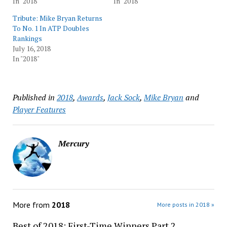
In "2018"
In "2018"
Tribute: Mike Bryan Returns
To No. 1 In ATP Doubles
Rankings
July 16, 2018
In "2018"
Published in
2018
,
Awards
,
Jack Sock
,
Mike Bryan
and
Player Features
Mercury
More from
2018
More posts in 2018 »
Best of 2018: First-Time Winners Part 2