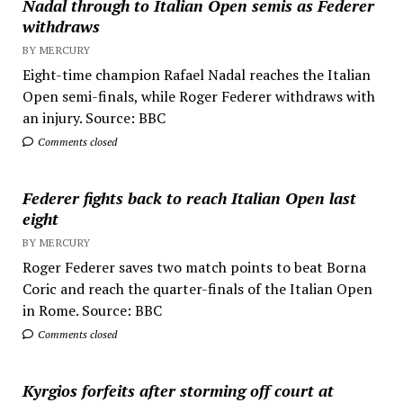
Nadal through to Italian Open semis as Federer
withdraws
BY MERCURY
Eight-time champion Rafael Nadal reaches the Italian
Open semi-finals, while Roger Federer withdraws with
an injury. Source: BBC
Comments closed
Federer fights back to reach Italian Open last
eight
BY MERCURY
Roger Federer saves two match points to beat Borna
Coric and reach the quarter-finals of the Italian Open
in Rome. Source: BBC
Comments closed
Kyrgios forfeits after storming off court at