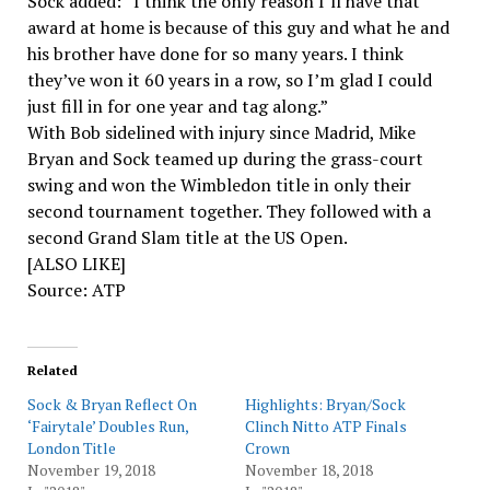
Sock added: “I think the only reason I’ll have that
award at home is because of this guy and what he and
his brother have done for so many years. I think
they’ve won it 60 years in a row, so I’m glad I could
just fill in for one year and tag along.”
With Bob sidelined with injury since Madrid, Mike
Bryan and Sock teamed up during the grass-court
swing and won the Wimbledon title in only their
second tournament together. They followed with a
second Grand Slam title at the US Open.
[ALSO LIKE]
Source: ATP
Related
Sock & Bryan Reflect On
Highlights: Bryan/Sock
‘Fairytale’ Doubles Run,
Clinch Nitto ATP Finals
London Title
Crown
November 19, 2018
November 18, 2018