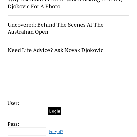
Djokovic For A Photo
Uncovered: Behind The Scenes At The
Australian Open
Need Life Advice? Ask Novak Djokovic
User:
Pass:
Forgot?