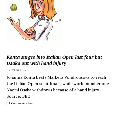
Konta surges into Italian Open last four but
Osaka out with hand injury
BY MERCURY
Johanna Konta beats Marketa Vondrousova to reach
the Italian Open semi-finals, while world number one
Naomi Osaka withdraws because of a hand injury.
Source: BBC
Comments closed