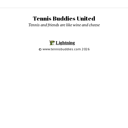
Tennis Buddies United
Tennis and friends are like wine and cheese
© www.tennisbuddies.com 2026