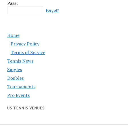
Pass:
Forgot?
Home
Privacy Policy
Terms of Service
Tennis News
Singles
Doubles
Tournaments
Pro Events
US TENNIS VENUES