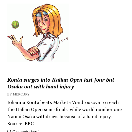
Konta surges into Italian Open last four but
Osaka out with hand injury
BY MERCURY
Johanna Konta beats Marketa Vondrousova to reach
the Italian Open semi-finals, while world number one
Naomi Osaka withdraws because of a hand injury.
Source: BBC
Comments closed