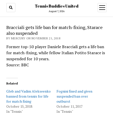
Tennis Buddies United
open
menu
August 7, 2026
Bracciali gets life ban for match-fixing, Starace
also suspended
BY MERCURY ON NOVEMBER 21, 2018
Former top-50 player Daniele Bracciali gets a life ban
for match-fixing, while fellow Italian Potito Starace is
suspended for 10 years.
Source: BBC
Related
Gleb and Vadim Alekseenko
Fognini fined and given
banned from tennis for life
suspended ban over
for match fixing
outburst
October 15, 2018
October 11, 2017
In "Tennis"
In "Tennis"