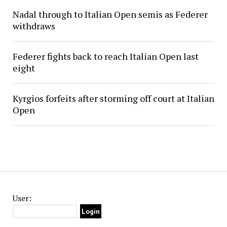
Nadal through to Italian Open semis as Federer
withdraws
Federer fights back to reach Italian Open last
eight
Kyrgios forfeits after storming off court at Italian
Open
User: