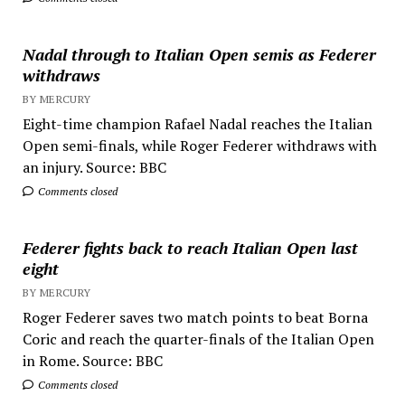
Nadal through to Italian Open semis as Federer
withdraws
BY MERCURY
Eight-time champion Rafael Nadal reaches the Italian
Open semi-finals, while Roger Federer withdraws with
an injury. Source: BBC
Comments closed
Federer fights back to reach Italian Open last
eight
BY MERCURY
Roger Federer saves two match points to beat Borna
Coric and reach the quarter-finals of the Italian Open
in Rome. Source: BBC
Comments closed