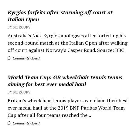
Kyrgios forfeits after storming off court at
Italian Open
BY MERCURY
Australia's Nick Kyrgios apologises after forfeiting his
second-round match at the Italian Open after walking
off court against Norway's Casper Ruud. Source: BBC
Comments closed
World Team Cup: GB wheelchair tennis teams
aiming for best ever medal haul
BY MERCURY
Britain's wheelchair tennis players can claim their best
ever medal haul at the 2019 BNP Paribas World Team
Cup after all four teams reached the...
Comments closed