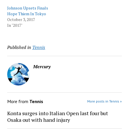
Johnson Upsets Finals
Hope Thiem In Tokyo
October 3, 2017
In "2017"
Published in
Tennis
Mercury
More from
Tennis
More posts in Tennis »
Konta surges into Italian Open last four but
Osaka out with hand injury