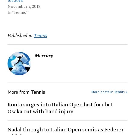
for 2018
November 7, 2018
In "Tennis"
Published in
Tennis
Mercury
More from
Tennis
More posts in Tennis »
Konta surges into Italian Open last four but
Osaka out with hand injury
Nadal through to Italian Open semis as Federer