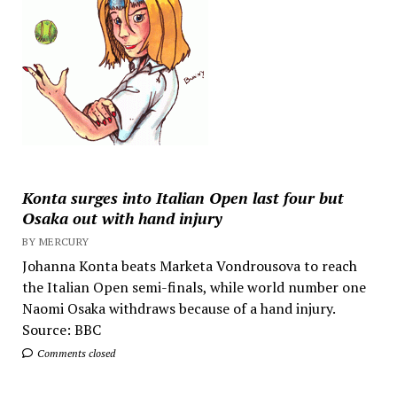
Konta surges into Italian Open last four but
Osaka out with hand injury
BY MERCURY
Johanna Konta beats Marketa Vondrousova to reach
the Italian Open semi-finals, while world number one
Naomi Osaka withdraws because of a hand injury.
Source: BBC
Comments closed