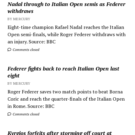
Nadal through to Italian Open semis as Federer
withdraws
BY MERCURY
Eight-time champion Rafael Nadal reaches the Italian
Open semi-finals, while Roger Federer withdraws with
an injury. Source: BBC
Comments closed
Federer fights back to reach Italian Open last
eight
BY MERCURY
Roger Federer saves two match points to beat Borna
Coric and reach the quarter-finals of the Italian Open
in Rome. Source: BBC
Comments closed
Kyrgios forfeits after storming off court at