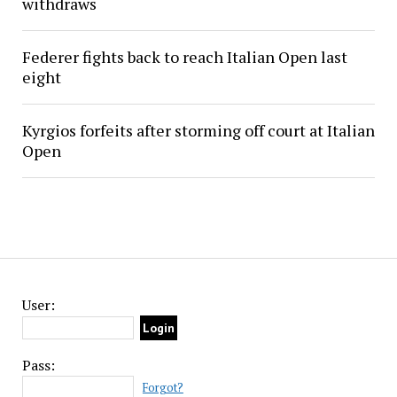
withdraws
Federer fights back to reach Italian Open last
eight
Kyrgios forfeits after storming off court at Italian
Open
User:
Pass:
Forgot?