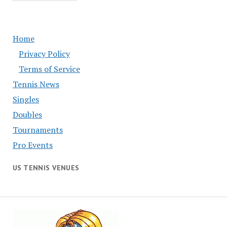
Home
Privacy Policy
Terms of Service
Tennis News
Singles
Doubles
Tournaments
Pro Events
US TENNIS VENUES