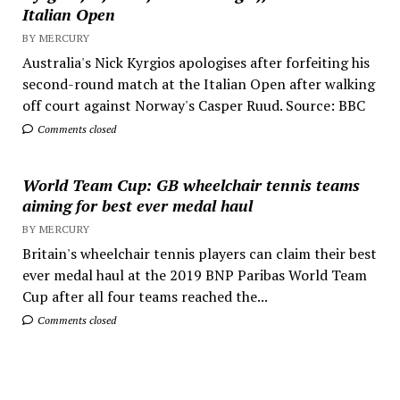
Italian Open
BY MERCURY
Australia's Nick Kyrgios apologises after forfeiting his
second-round match at the Italian Open after walking
off court against Norway's Casper Ruud. Source: BBC
Comments closed
World Team Cup: GB wheelchair tennis teams
aiming for best ever medal haul
BY MERCURY
Britain's wheelchair tennis players can claim their best
ever medal haul at the 2019 BNP Paribas World Team
Cup after all four teams reached the...
Comments closed