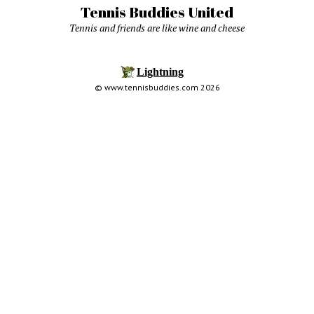
Tennis Buddies United
Tennis and friends are like wine and cheese
© www.tennisbuddies.com 2026