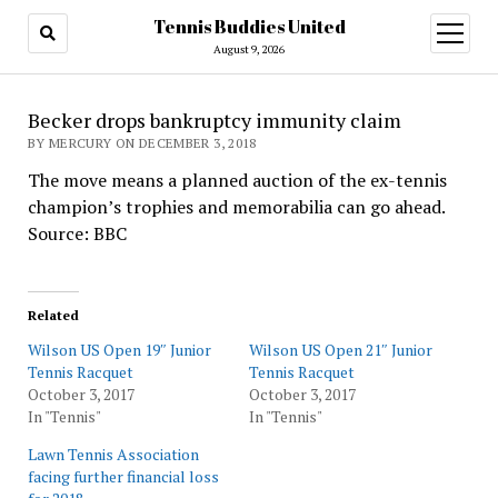
Tennis Buddies United
open
menu
August 9, 2026
Becker drops bankruptcy immunity claim
BY MERCURY ON DECEMBER 3, 2018
The move means a planned auction of the ex-tennis
champion’s trophies and memorabilia can go ahead.
Source: BBC
Related
Wilson US Open 19″ Junior
Wilson US Open 21″ Junior
Tennis Racquet
Tennis Racquet
October 3, 2017
October 3, 2017
In "Tennis"
In "Tennis"
Lawn Tennis Association
facing further financial loss