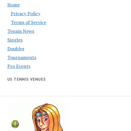
Home
Privacy Policy
Terms of Service
Tennis News
Singles
Doubles
Tournaments
Pro Events
US TENNIS VENUES