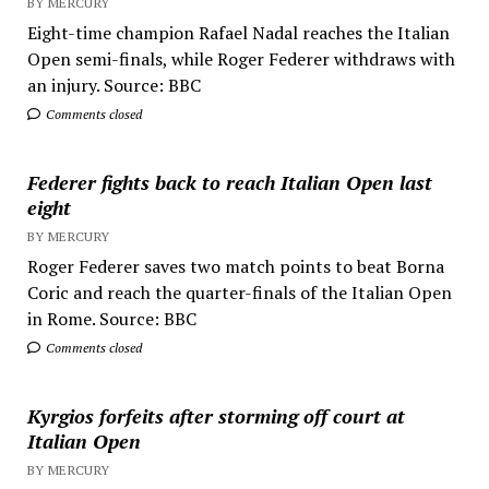
BY MERCURY
Eight-time champion Rafael Nadal reaches the Italian
Open semi-finals, while Roger Federer withdraws with
an injury. Source: BBC
Comments closed
Federer fights back to reach Italian Open last
eight
BY MERCURY
Roger Federer saves two match points to beat Borna
Coric and reach the quarter-finals of the Italian Open
in Rome. Source: BBC
Comments closed
Kyrgios forfeits after storming off court at
Italian Open
BY MERCURY