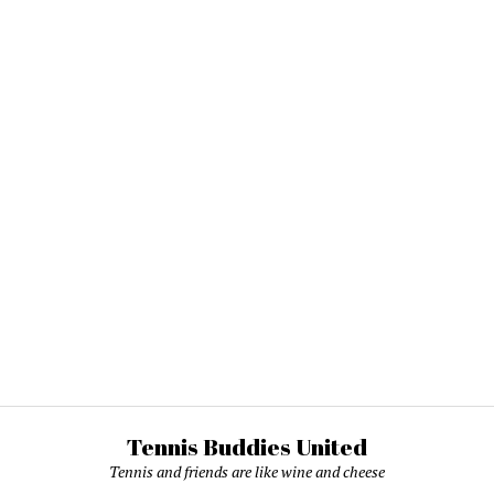
Tennis Buddies United
Tennis and friends are like wine and cheese