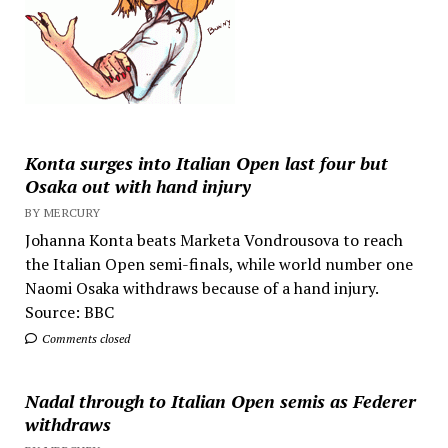
Konta surges into Italian Open last four but
Osaka out with hand injury
BY MERCURY
Johanna Konta beats Marketa Vondrousova to reach
the Italian Open semi-finals, while world number one
Naomi Osaka withdraws because of a hand injury.
Source: BBC
Comments closed
Nadal through to Italian Open semis as Federer
withdraws