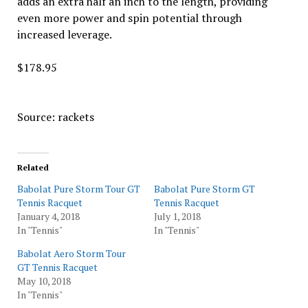
adds an extra half an inch to the length, providing
even more power and spin potential through
increased leverage.
$178.95
Source: rackets
Related
Babolat Pure Storm Tour GT
Babolat Pure Storm GT
Tennis Racquet
Tennis Racquet
January 4, 2018
July 1, 2018
In "Tennis"
In "Tennis"
Babolat Aero Storm Tour
GT Tennis Racquet
May 10, 2018
In "Tennis"