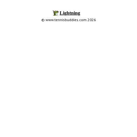
© www.tennisbuddies.com 2026