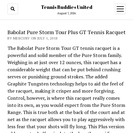
Tennis Buddies United
open
menu
August 7, 2026
Babolat Pure Storm Tour Plus GT Tennis Racquet
BY MERCURY ON JULY 1, 2018
The Babolat Pure Storm Tour GT tennis racquet is a
powerful and solid member of the Pure Storm family.
Weighing in at just over 12 ounces, this racquet has a
considerable weight that can be put behind crushing
serves or punishing ground strokes. The added
Graphite Tungsten technology helps to aid the feel of
the racquet, making it crisper and more forgiving.
Control, however, is where this racquet really comes
into its own, as you would expect from the Pure Storm
Range. This is true both at the back of the court and at
net as the racquet allows you to play aggressively with
less fear that your shots will fly long. This Plus version