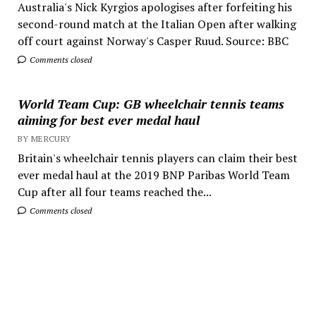
Australia's Nick Kyrgios apologises after forfeiting his
second-round match at the Italian Open after walking
off court against Norway's Casper Ruud. Source: BBC
Comments closed
World Team Cup: GB wheelchair tennis teams
aiming for best ever medal haul
BY MERCURY
Britain's wheelchair tennis players can claim their best
ever medal haul at the 2019 BNP Paribas World Team
Cup after all four teams reached the...
Comments closed