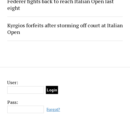
Federer fights back to reach Italian Open last
eight
Kyrgios forfeits after storming off court at Italian
Open
User:
Pass:
Forgot?