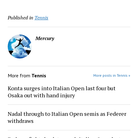
Published in
Tennis
Mercury
More from
Tennis
More posts in Tennis »
Konta surges into Italian Open last four but
Osaka out with hand injury
Nadal through to Italian Open semis as Federer
withdraws