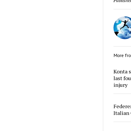
Publishe
More fr
Konta s
last fo
injury
Federer
Italian