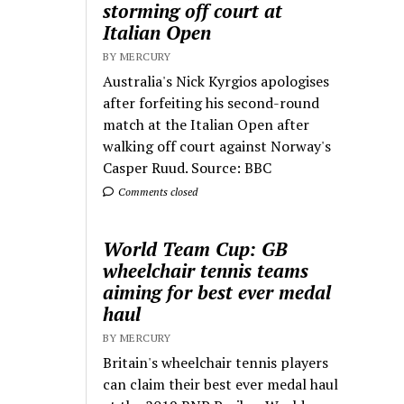
storming off court at
Italian Open
BY MERCURY
Australia's Nick Kyrgios apologises
after forfeiting his second-round
match at the Italian Open after
walking off court against Norway's
Casper Ruud. Source: BBC
Comments closed
World Team Cup: GB
wheelchair tennis teams
aiming for best ever medal
haul
BY MERCURY
Britain's wheelchair tennis players
can claim their best ever medal haul