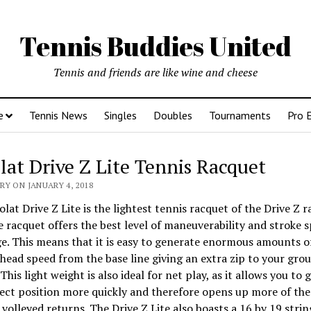
Tennis Buddies United
Tennis and friends are like wine and cheese
e
Tennis News
Singles
Doubles
Tournaments
Pro 
lat Drive Z Lite Tennis Racquet
Y ON JANUARY 4, 2018
lat Drive Z Lite is the lightest tennis racquet of the Drive Z r
e racquet offers the best level of maneuverability and stroke s
e. This means that it is easy to generate enormous amounts o
head speed from the base line giving an extra zip to your gro
This light weight is also ideal for net play, as it allows you to 
ect position more quickly and therefore opens up more of the
 volleyed returns. The Drive Z Lite also boasts a 16 by 19 strin