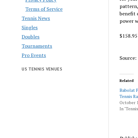
pattern,
Terms of Service
benefit 
Tennis News
power w
Singles
$158.95
Doubles
Tournaments
Pro Events
Source: 
US TENNIS VENUES
Related
Babolat P
Tennis R
October 1
In "Tennis