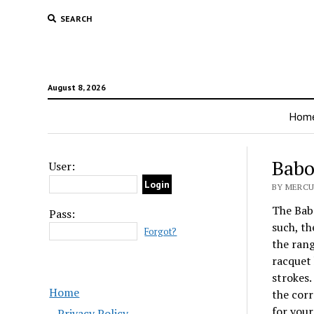
SEARCH
August 8, 2026
Hom
Babo
User:
BY MERCUR
The Babo
Pass:
such, th
Forgot?
the rang
racquet 
strokes. 
Home
the corr
for your
Privacy Policy