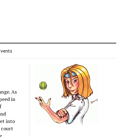
Events
ange. As
peed in
f
und
get into
 court
g