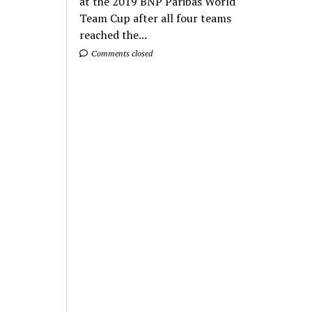
at the 2019 BNP Paribas World
Team Cup after all four teams
reached the...
Comments closed