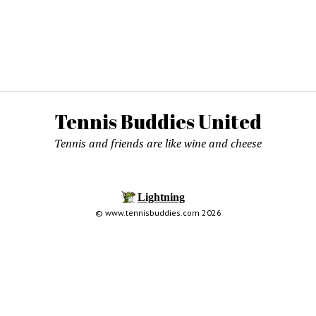
Tennis Buddies United
Tennis and friends are like wine and cheese
© www.tennisbuddies.com 2026