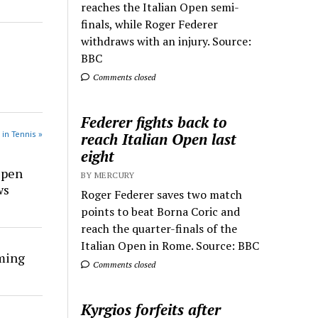
reaches the Italian Open semi-
finals, while Roger Federer
withdraws with an injury. Source:
BBC
Comments closed
Federer fights back to
 in Tennis »
reach Italian Open last
eight
Open
BY MERCURY
ws
Roger Federer saves two match
points to beat Borna Coric and
reach the quarter-finals of the
Italian Open in Rome. Source: BBC
rming
Comments closed
Kyrgios forfeits after