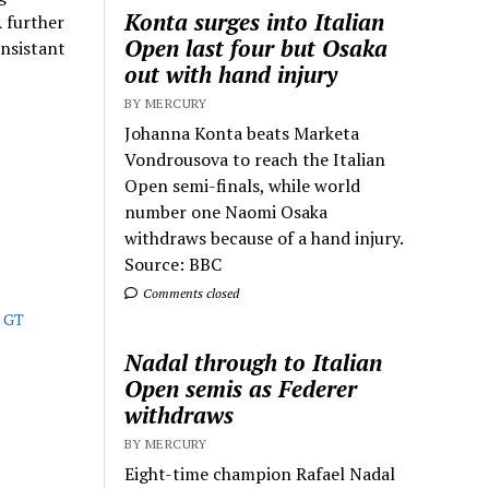
Konta surges into Italian
A further
Open last four but Osaka
onsistant
out with hand injury
BY MERCURY
Johanna Konta beats Marketa
Vondrousova to reach the Italian
Open semi-finals, while world
number one Naomi Osaka
withdraws because of a hand injury.
Source: BBC
Comments closed
e GT
Nadal through to Italian
Open semis as Federer
withdraws
BY MERCURY
Eight-time champion Rafael Nadal