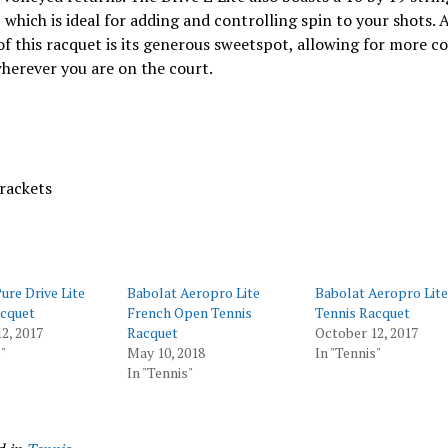
 which is ideal for adding and controlling spin to your shots. 
of this racquet is its generous sweetspot, allowing for more c
herever you are on the court.
rackets
ure Drive Lite
Babolat Aeropro Lite
Babolat Aeropro Lit
acquet
French Open Tennis
Tennis Racquet
2, 2017
Racquet
October 12, 2017
"
May 10, 2018
In "Tennis"
In "Tennis"