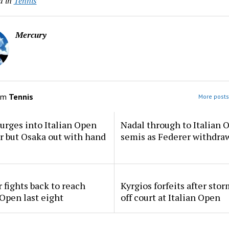
d in
Tennis
Mercury
om
Tennis
More posts
urges into Italian Open
Nadal through to Italian 
ur but Osaka out with hand
semis as Federer withdra
 fights back to reach
Kyrgios forfeits after sto
 Open last eight
off court at Italian Open