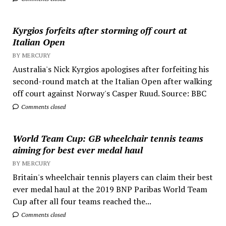
Kyrgios forfeits after storming off court at
Italian Open
BY MERCURY
Australia's Nick Kyrgios apologises after forfeiting his
second-round match at the Italian Open after walking
off court against Norway's Casper Ruud. Source: BBC
Comments closed
World Team Cup: GB wheelchair tennis teams
aiming for best ever medal haul
BY MERCURY
Britain's wheelchair tennis players can claim their best
ever medal haul at the 2019 BNP Paribas World Team
Cup after all four teams reached the...
Comments closed