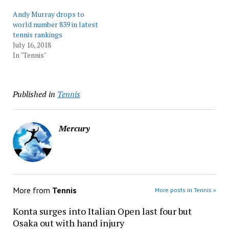
Andy Murray drops to
world number 839 in latest
tennis rankings
July 16, 2018
In "Tennis"
Published in
Tennis
Mercury
More from
Tennis
More posts in Tennis »
Konta surges into Italian Open last four but
Osaka out with hand injury