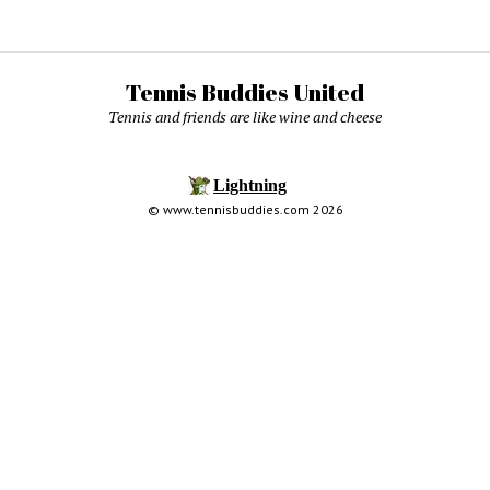
Tennis Buddies United
Tennis and friends are like wine and cheese
© www.tennisbuddies.com 2026