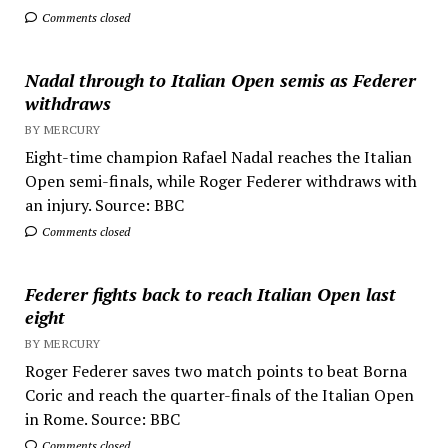
Comments closed
Nadal through to Italian Open semis as Federer
withdraws
BY MERCURY
Eight-time champion Rafael Nadal reaches the Italian
Open semi-finals, while Roger Federer withdraws with
an injury. Source: BBC
Comments closed
Federer fights back to reach Italian Open last
eight
BY MERCURY
Roger Federer saves two match points to beat Borna
Coric and reach the quarter-finals of the Italian Open
in Rome. Source: BBC
Comments closed