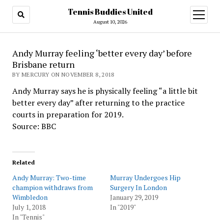
Tennis Buddies United
open
menu
August 10, 2026
Andy Murray feeling ‘better every day’ before
Brisbane return
BY MERCURY ON NOVEMBER 8, 2018
Andy Murray says he is physically feeling “a little bit
better every day” after returning to the practice
courts in preparation for 2019.
Source: BBC
Related
Andy Murray: Two-time
Murray Undergoes Hip
champion withdraws from
Surgery In London
Wimbledon
January 29, 2019
July 1, 2018
In "2019"
In "Tennis"