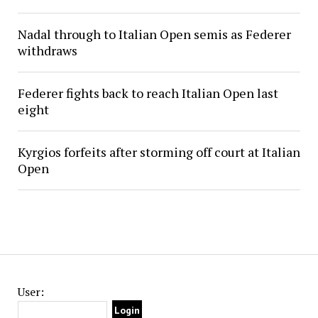
Nadal through to Italian Open semis as Federer
withdraws
Federer fights back to reach Italian Open last
eight
Kyrgios forfeits after storming off court at Italian
Open
User: