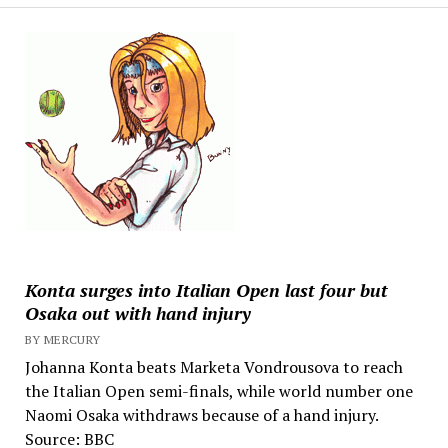
Konta surges into Italian Open last four but
Osaka out with hand injury
BY MERCURY
Johanna Konta beats Marketa Vondrousova to reach
the Italian Open semi-finals, while world number one
Naomi Osaka withdraws because of a hand injury.
Source: BBC