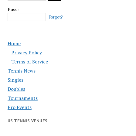
Pass:
Forgot?
Home
Privacy Policy
Terms of Service
Tennis News
Singles
Doubles
Tournaments
Pro Events
US TENNIS VENUES