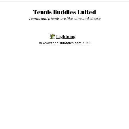
Tennis Buddies United
Tennis and friends are like wine and cheese
© www.tennisbuddies.com 2026