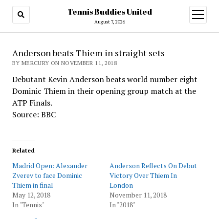
Tennis Buddies United
open
menu
August 7, 2026
Anderson beats Thiem in straight sets
BY MERCURY ON NOVEMBER 11, 2018
Debutant Kevin Anderson beats world number eight
Dominic Thiem in their opening group match at the
ATP Finals.
Source: BBC
Related
Madrid Open: Alexander
Anderson Reflects On Debut
Zverev to face Dominic
Victory Over Thiem In
Thiem in final
London
May 12, 2018
November 11, 2018
In "Tennis"
In "2018"