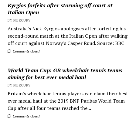
Kyrgios forfeits after storming off court at
Italian Open
BY MERCURY
Australia's Nick Kyrgios apologises after forfeiting his
second-round match at the Italian Open after walking
off court against Norway's Casper Ruud. Source: BBC
Comments closed
World Team Cup: GB wheelchair tennis teams
aiming for best ever medal haul
BY MERCURY
Britain's wheelchair tennis players can claim their best
ever medal haul at the 2019 BNP Paribas World Team
Cup after all four teams reached the...
Comments closed