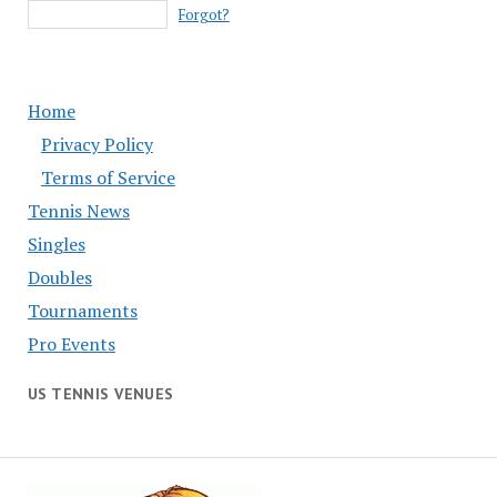
Forgot?
Home
Privacy Policy
Terms of Service
Tennis News
Singles
Doubles
Tournaments
Pro Events
US TENNIS VENUES