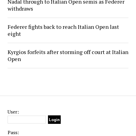
Nadal through to Italian Open semis as Federer
withdraws
Federer fights back to reach Italian Open last
eight
Kyrgios forfeits after storming off court at Italian
Open
User:
Pass: