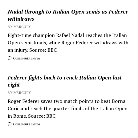
Nadal through to Italian Open semis as Federer
withdraws
BY MERCURY
Eight-time champion Rafael Nadal reaches the Italian
Open semi-finals, while Roger Federer withdraws with
an injury. Source: BBC
Comments closed
Federer fights back to reach Italian Open last
eight
BY MERCURY
Roger Federer saves two match points to beat Borna
Coric and reach the quarter-finals of the Italian Open
in Rome. Source: BBC
Comments closed