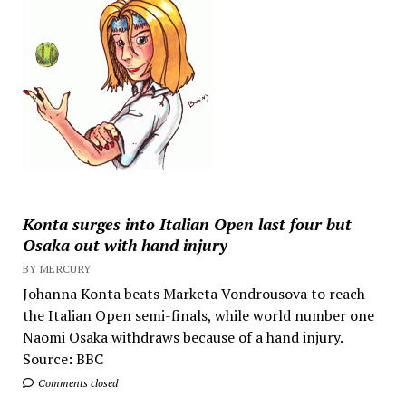
Konta surges into Italian Open last four but
Osaka out with hand injury
BY MERCURY
Johanna Konta beats Marketa Vondrousova to reach
the Italian Open semi-finals, while world number one
Naomi Osaka withdraws because of a hand injury.
Source: BBC
Comments closed