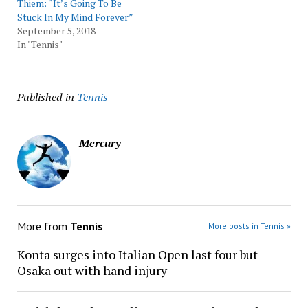
Thiem: “It’s Going To Be
Stuck In My Mind Forever”
September 5, 2018
In "Tennis"
Published in
Tennis
Mercury
More from
Tennis
More posts in Tennis »
Konta surges into Italian Open last four but
Osaka out with hand injury