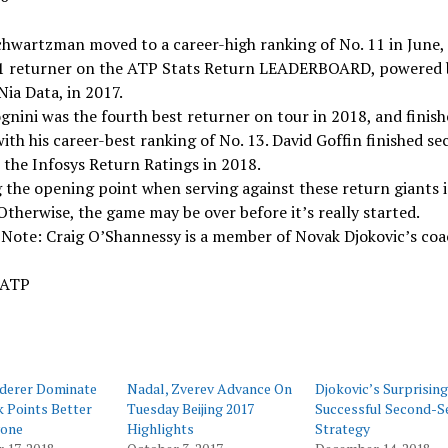
hwartzman moved to a career-high ranking of No. 11 in June,
 1 returner on the ATP Stats Return LEADERBOARD, powered 
Nia Data, in 2017.
gnini was the fourth best returner on tour in 2018, and finish
ith his career-best ranking of No. 13. David Goffin finished se
 the Infosys Return Ratings in 2018.
the opening point when serving against these return giants i
 Otherwise, the game may be over before it’s really started.
 Note: Craig O’Shannessy is a member of Novak Djokovic’s co
 ATP
ederer Dominate
Nadal, Zverev Advance On
Djokovic’s Surprising
 Points Better
Tuesday Beijing 2017
Successful Second-S
one
Highlights
Strategy