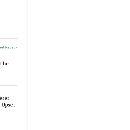
ael Nadal »
 The
erer
 Upset