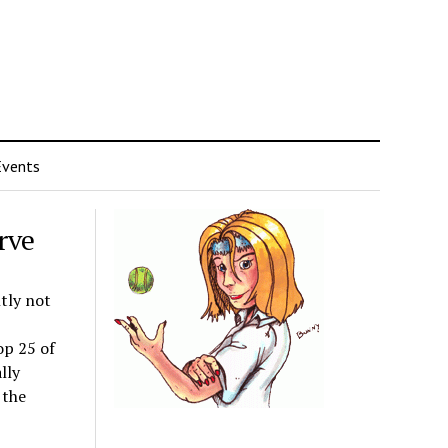
Events
rve
tly not
op 25 of
lly
 the