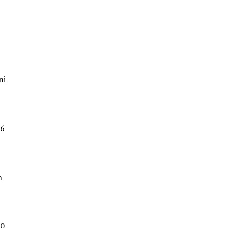
ni
6
n
0