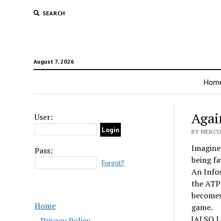
SEARCH
August 7, 2026
Hom
Agai
User:
BY MERCU
Imagine 
Pass:
being fa
Forgot?
An Info
the ATP 
becomes 
Home
game.
[ALSO L
Privacy Policy