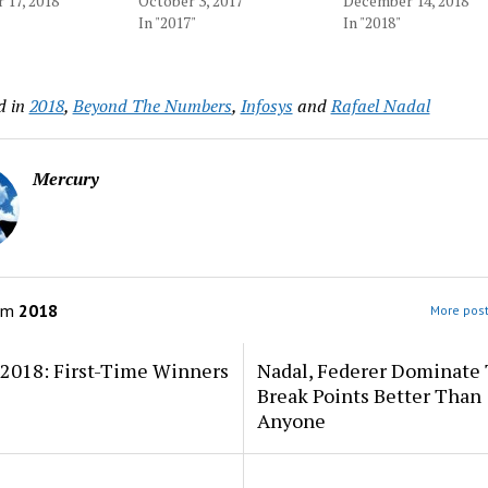
17, 2018
October 3, 2017
December 14, 2018
In "2017"
In "2018"
d in
2018
,
Beyond The Numbers
,
Infosys
and
Rafael Nadal
Mercury
om
2018
More post
 2018: First-Time Winners
Nadal, Federer Dominate
Break Points Better Than
Anyone