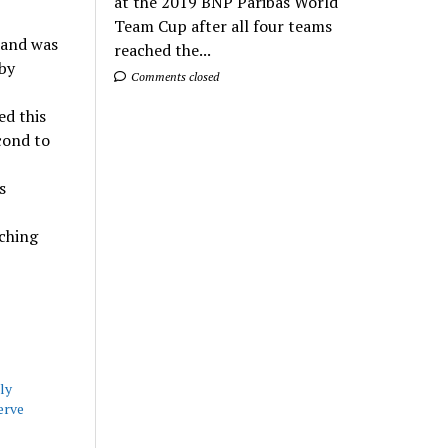
at the 2019 BNP Paribas World
Team Cup after all four teams
 and was
reached the...
by
Comments closed
ed this
cond to
s
aching
ly
erve