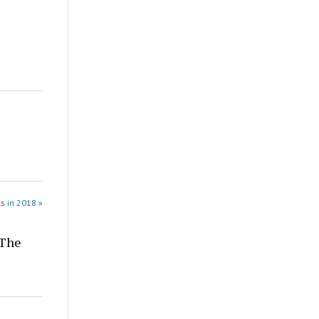
s in 2018 »
 The