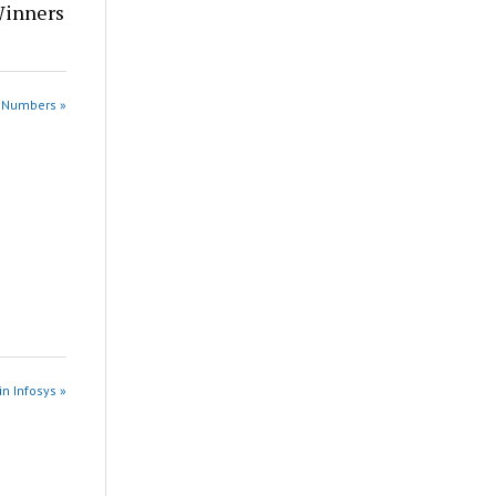
Winners
e Numbers »
in Infosys »