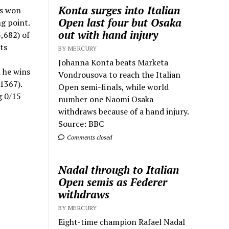
Konta surges into Italian
as won
Open last four but Osaka
g point.
out with hand injury
,682) of
ts
BY MERCURY
Johanna Konta beats Marketa
 he wins
Vondrousova to reach the Italian
1367).
Open semi-finals, while world
g 0/15
number one Naomi Osaka
withdraws because of a hand injury.
Source: BBC
Comments closed
Nadal through to Italian
Open semis as Federer
withdraws
BY MERCURY
Eight-time champion Rafael Nadal