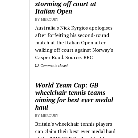
storming off court at
Italian Open
BY MERCURY
Australia's Nick Kyrgios apologises
after forfeiting his second-round
match at the Italian Open after
walking off court against Norway's
Casper Ruud. Source: BBC
Comments closed
World Team Cup: GB
wheelchair tennis teams
aiming for best ever medal
haul
BY MERCURY
Britain's wheelchair tennis players
can claim their best ever medal haul