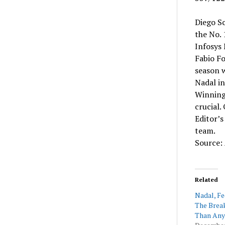
Diego Sc
the No.
Infosys 
Fabio Fo
season w
Nadal in
Winning 
crucial.
Editor’s
team.
Source:
Related
Nadal, F
The Break
Than Any