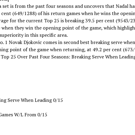
 set is from the past four seasons and uncovers that Nadal h
 cent (649/1288) of his return games when he wins the openin
age for the current Top 25 is breaking 39.5 per cent (9543/23
 when they win the opening point of the game, which highligh
superiority in this specific area.
o. 1 Novak Djokovic comes in second best breaking serve when
ing point of the game when returning, at 49.2 per cent (673/
 Top 25 Over Past Four Seasons: Breaking Serve When Leadin
ing Serve When Leading 0/15
Games W/L From 0/15