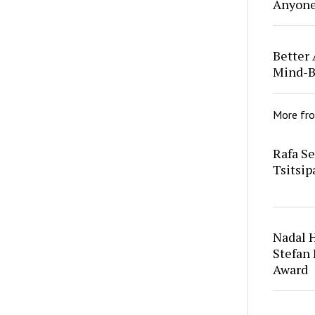
Anyon
Better 
Mind-B
More fr
Rafa S
Tsitsip
Nadal 
Stefan
Award