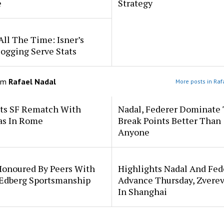
e
Strategy
All The Time: Isner’s
ogging Serve Stats
om
Rafael Nadal
More posts in Raf
ets SF Rematch With
Nadal, Federer Dominate
as In Rome
Break Points Better Than
Anyone
Honoured By Peers With
Highlights Nadal And Fed
 Edberg Sportsmanship
Advance Thursday, Zverev
In Shanghai