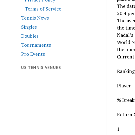
The data
Terms of Service
50.4 per
Tennis News
The aver
Singles
the time
Nadal’s 
Doubles
World N
Tournaments
the open
Pro Events
Current
US TENNIS VENUES
Ranking
Player
% Break
Return 
1