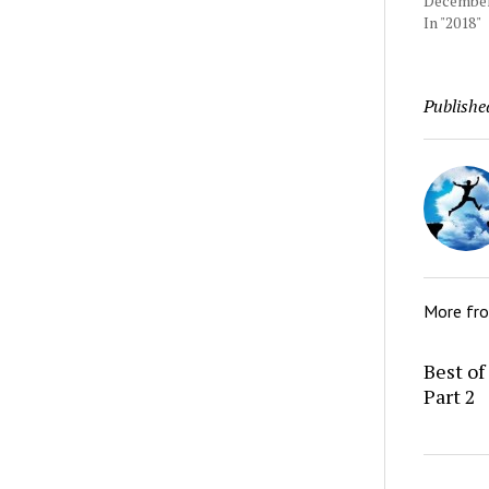
December 
In "2018"
Publishe
More fr
Best of
Part 2