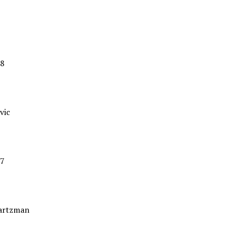
8
vic
7
artzman