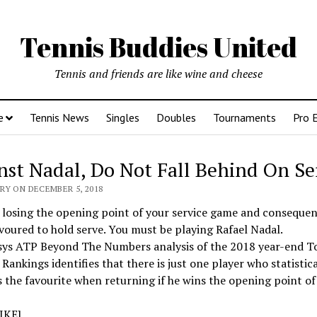
Tennis Buddies United
Tennis and friends are like wine and cheese
e
Tennis News
Singles
Doubles
Tournaments
Pro 
nst Nadal, Do Not Fall Behind On Se
RY ON DECEMBER 5, 2018
losing the opening point of your service game and consequen
voured to hold serve. You must be playing Rafael Nadal.
sys ATP Beyond The Numbers analysis of the 2018 year-end T
Rankings identifies that there is just one player who statistica
the favourite when returning if he wins the opening point of
IKE]