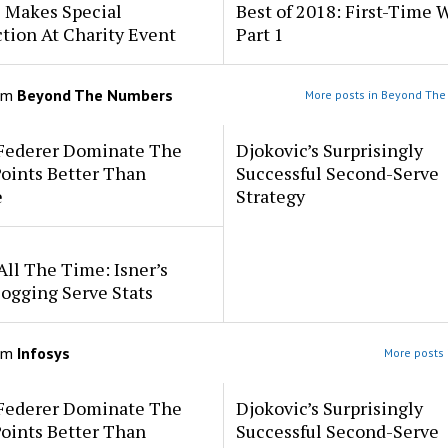
s Makes Special
Best of 2018: First-Time 
tion At Charity Event
Part 1
om
Beyond The Numbers
More posts in Beyond Th
 Federer Dominate The
Djokovic’s Surprisingly
oints Better Than
Successful Second-Serve
e
Strategy
All The Time: Isner’s
ogging Serve Stats
om
Infosys
More posts 
 Federer Dominate The
Djokovic’s Surprisingly
oints Better Than
Successful Second-Serve