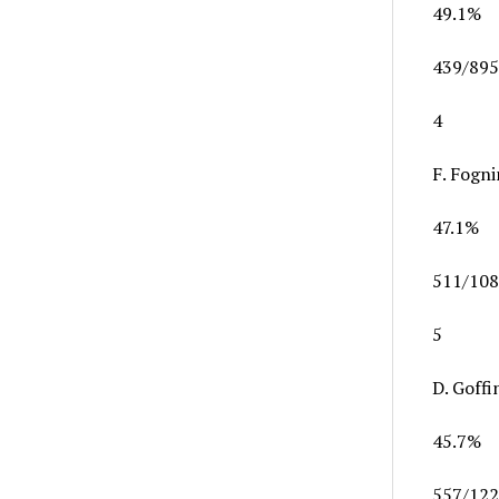
49.1%
439/895
4
F. Fogni
47.1%
511/108
5
D. Goffi
45.7%
557/122