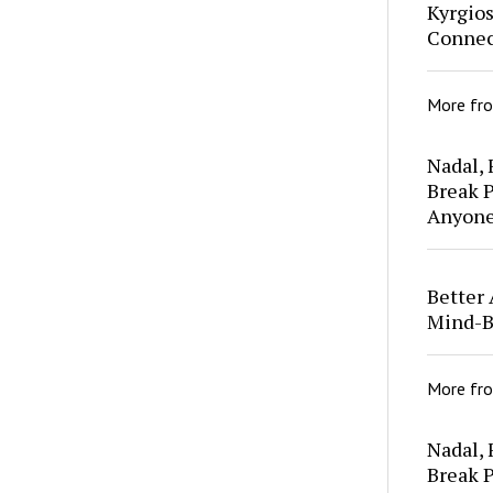
Kyrgio
Connec
More fr
Nadal,
Break P
Anyon
Better 
Mind-B
More fr
Nadal,
Break P