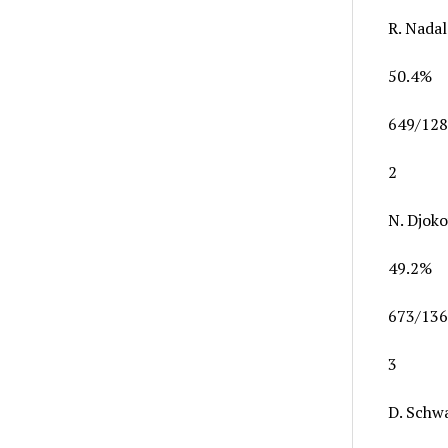
R. Nadal
50.4%
649/128
2
N. Djoko
49.2%
673/136
3
D. Schw