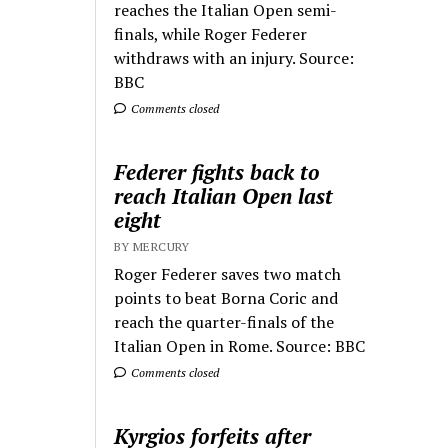
reaches the Italian Open semi-
finals, while Roger Federer
withdraws with an injury. Source:
BBC
Comments closed
Federer fights back to
reach Italian Open last
eight
BY MERCURY
Roger Federer saves two match
points to beat Borna Coric and
reach the quarter-finals of the
Italian Open in Rome. Source: BBC
Comments closed
Kyrgios forfeits after