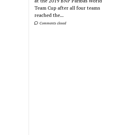
at the 2019 BNP Paribas World
Team Cup after all four teams
reached the...
Comments closed