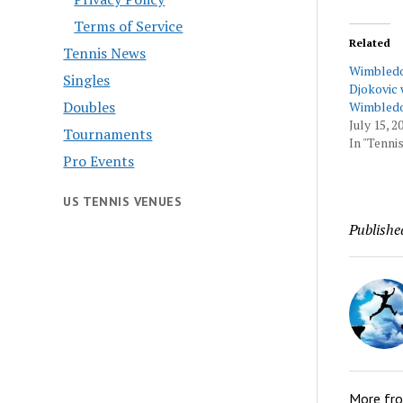
Terms of Service
Related
Tennis News
Wimbledo
Singles
Djokovic 
Doubles
Wimbledo
July 15, 2
Tournaments
In "Tennis
Pro Events
US TENNIS VENUES
Publishe
More fr