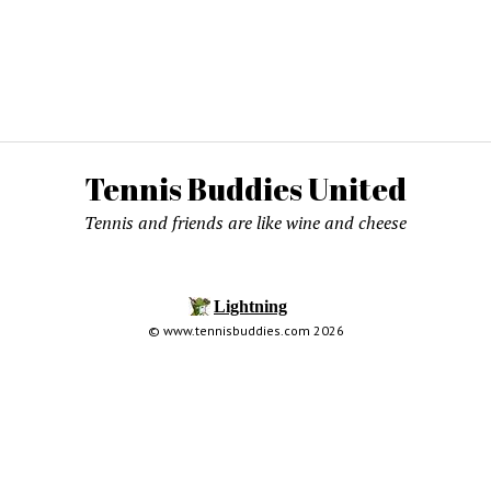
Tennis Buddies United
Tennis and friends are like wine and cheese
© www.tennisbuddies.com 2026