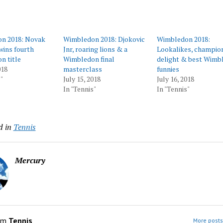
n 2018: Novak
Wimbledon 2018: Djokovic
Wimbledon 2018:
wins fourth
Jnr, roaring lions & a
Lookalikes, champio
n title
Wimbledon final
delight & best Wimb
018
masterclass
funnies
"
July 15, 2018
July 16, 2018
In "Tennis"
In "Tennis"
d in
Tennis
Mercury
om
Tennis
More posts