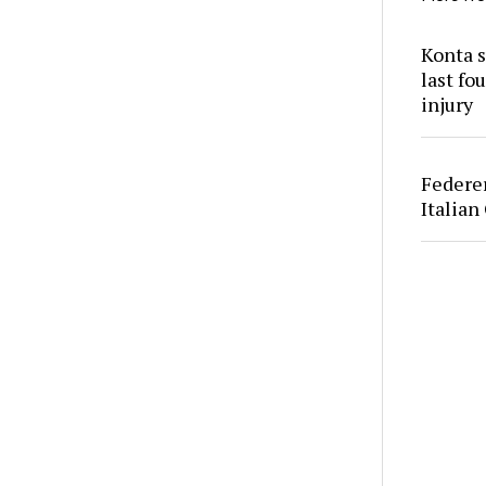
Konta s
last fo
injury
Federer
Italian