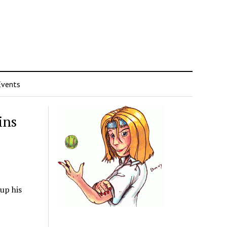
Events
ins
up his