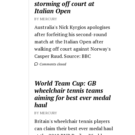
storming off court at
Italian Open
BY MERCURY
Australia's Nick Kyrgios apologises
after forfeiting his second-round
match at the Italian Open after
walking off court against Norway's
Casper Ruud. Source: BBC
Comments closed
World Team Cup: GB
wheelchair tennis teams
aiming for best ever medal
haul
BY MERCURY
Britain's wheelchair tennis players
can claim their best ever medal haul