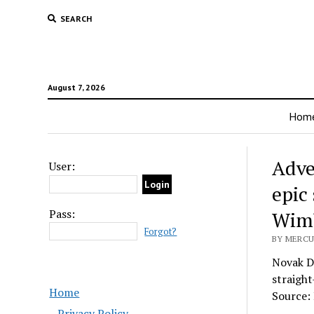
SEARCH
August 7, 2026
Hom
Adve
User:
epic
Pass:
Wimb
Forgot?
BY MERCU
Novak Dj
straight
Home
Source:
Privacy Policy