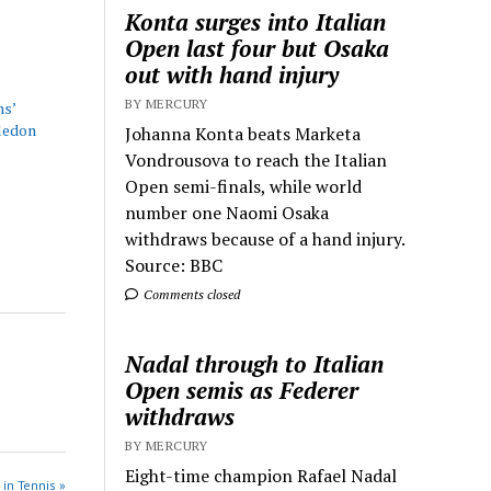
Konta surges into Italian
Open last four but Osaka
out with hand injury
BY MERCURY
ns’
ledon
Johanna Konta beats Marketa
Vondrousova to reach the Italian
Open semi-finals, while world
number one Naomi Osaka
withdraws because of a hand injury.
Source: BBC
Comments closed
Nadal through to Italian
Open semis as Federer
withdraws
BY MERCURY
Eight-time champion Rafael Nadal
 in Tennis »