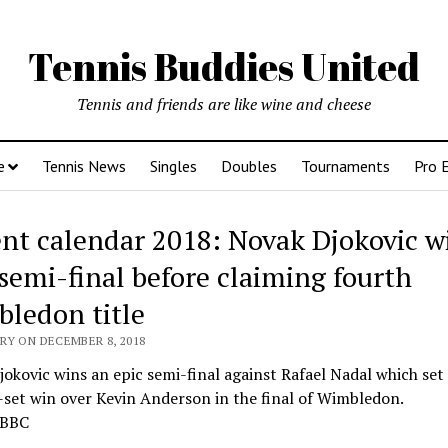
Tennis Buddies United
Tennis and friends are like wine and cheese
e
Tennis News
Singles
Doubles
Tournaments
Pro 
nt calendar 2018: Novak Djokovic w
 semi-final before claiming fourth
ledon title
RY ON DECEMBER 8, 2018
okovic wins an epic semi-final against Rafael Nadal which set 
-set win over Kevin Anderson in the final of Wimbledon.
 BBC